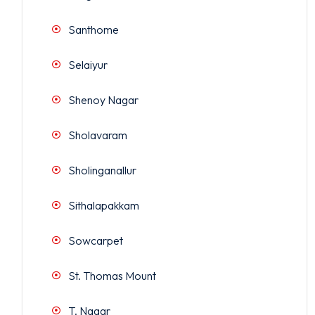
Santhome
Selaiyur
Shenoy Nagar
Sholavaram
Sholinganallur
Sithalapakkam
Sowcarpet
St. Thomas Mount
T. Nagar