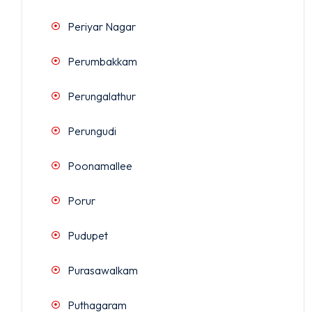
Periyar Nagar
Perumbakkam
Perungalathur
Perungudi
Poonamallee
Porur
Pudupet
Purasawalkam
Puthagaram