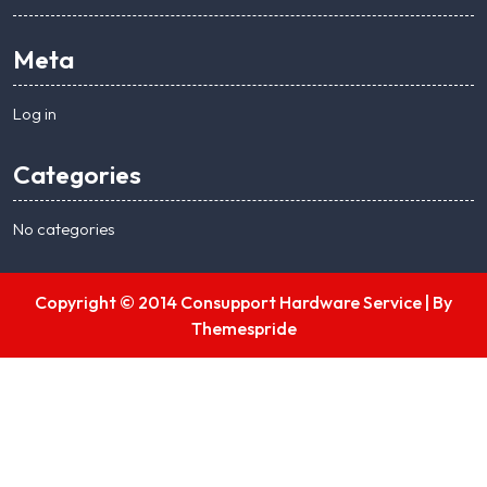
Meta
Log in
Categories
No categories
Copyright © 2014 Consupport Hardware Service |
By
Themespride