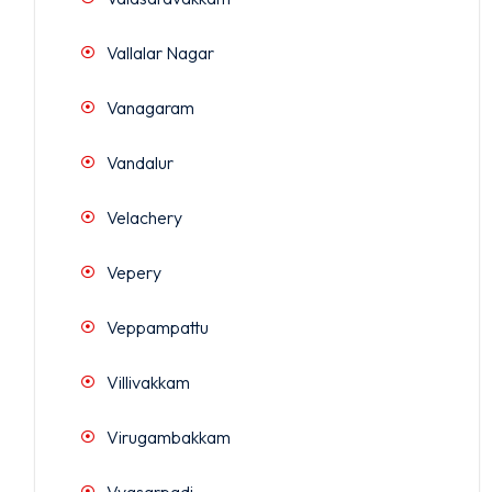
Vallalar Nagar
Vanagaram
Vandalur
Velachery
Vepery
Veppampattu
Villivakkam
Virugambakkam
Vyasarpadi