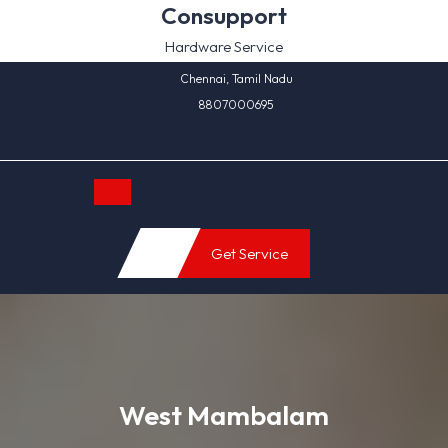
Skip
Consupport
to
Hardware Service
content
Chennai, Tamil Nadu
8807000695
Open
Get Service
Button
West Mambalam