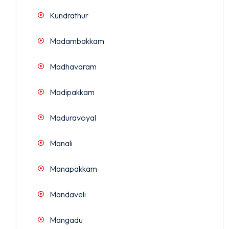
Kundrathur
Madambakkam
Madhavaram
Madipakkam
Maduravoyal
Manali
Manapakkam
Mandaveli
Mangadu