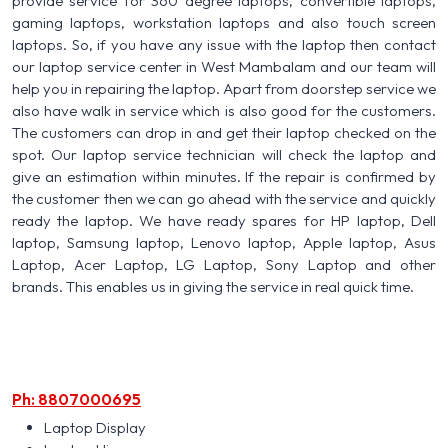
provide service for 360 degree laptops, convertible laptops,
gaming laptops, workstation laptops and also touch screen
laptops. So, if you have any issue with the laptop then contact
our laptop service center in West Mambalam and our team will
help you in repairing the laptop. Apart from doorstep service we
also have walk in service which is also good for the customers.
The customers can drop in and get their laptop checked on the
spot. Our laptop service technician will check the laptop and
give an estimation within minutes. If the repair is confirmed by
the customer then we can go ahead with the service and quickly
ready the laptop. We have ready spares for HP laptop, Dell
laptop, Samsung laptop, Lenovo laptop, Apple laptop, Asus
Laptop, Acer Laptop, LG Laptop, Sony Laptop and other
brands. This enables us in giving the service in real quick time.
Ph: 8807000695
Laptop Display