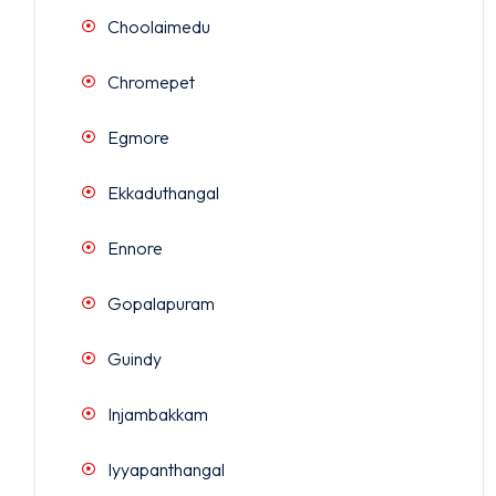
Choolaimedu
Chromepet
Egmore
Ekkaduthangal
Ennore
Gopalapuram
Guindy
Injambakkam
Iyyapanthangal