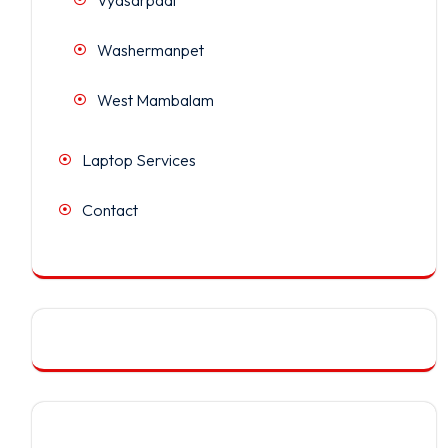
Washermanpet
West Mambalam
Laptop Services
Contact