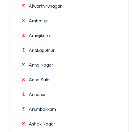
Alwarthirunagar
Ambattur
Aminjikarai
Anakaputhur
Anna Nagar
Anna Salai
Annanur
Arumbakkam
Ashok Nagar