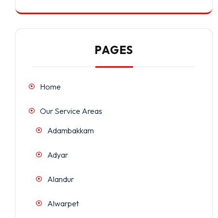
PAGES
Home
Our Service Areas
Adambakkam
Adyar
Alandur
Alwarpet