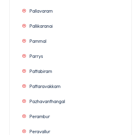
Pallavaram
Pallikaranai
Pammal
Parrys
Pattabiram
Pattaravakkam
Pazhavanthangal
Perambur
Peravallur