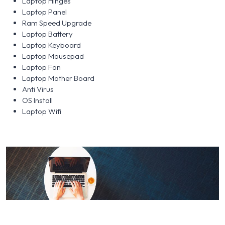
Laptop Hinges
Laptop Panel
Ram Speed Upgrade
Laptop Battery
Laptop Keyboard
Laptop Mousepad
Laptop Fan
Laptop Mother Board
Anti Virus
OS Install
Laptop Wifi