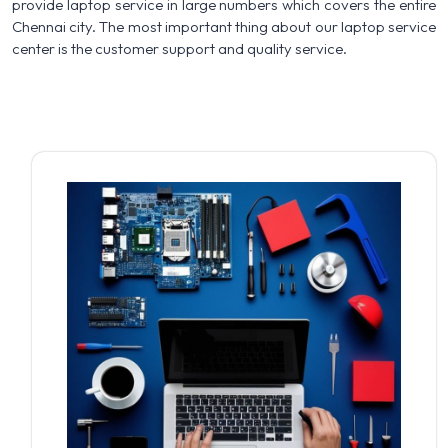
provide laptop service in large numbers which covers the entire
Chennai city. The most important thing about our laptop service
center is the customer support and quality service.