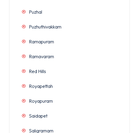
Puzhal
Puzhuthivakkam
Ramapuram
Ramavaram
Red Hills
Royapettah
Royapuram
Saidapet
Saligramam