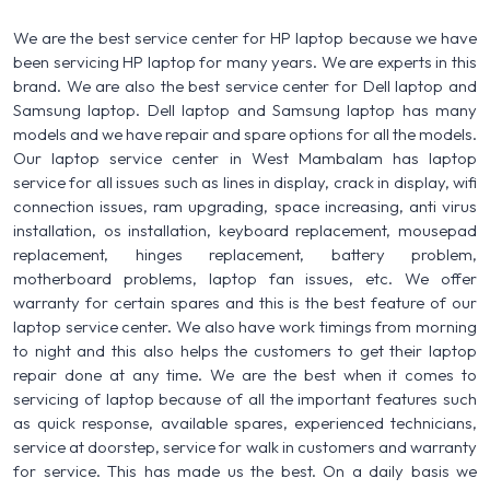
We are the best service center for HP laptop because we have
been servicing HP laptop for many years. We are experts in this
brand. We are also the best service center for Dell laptop and
Samsung laptop. Dell laptop and Samsung laptop has many
models and we have repair and spare options for all the models.
Our laptop service center in West Mambalam has laptop
service for all issues such as lines in display, crack in display, wifi
connection issues, ram upgrading, space increasing, anti virus
installation, os installation, keyboard replacement, mousepad
replacement, hinges replacement, battery problem,
motherboard problems, laptop fan issues, etc. We offer
warranty for certain spares and this is the best feature of our
laptop service center. We also have work timings from morning
to night and this also helps the customers to get their laptop
repair done at any time. We are the best when it comes to
servicing of laptop because of all the important features such
as quick response, available spares, experienced technicians,
service at doorstep, service for walk in customers and warranty
for service. This has made us the best. On a daily basis we