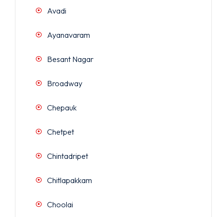
Avadi
Ayanavaram
Besant Nagar
Broadway
Chepauk
Chetpet
Chintadripet
Chitlapakkam
Choolai