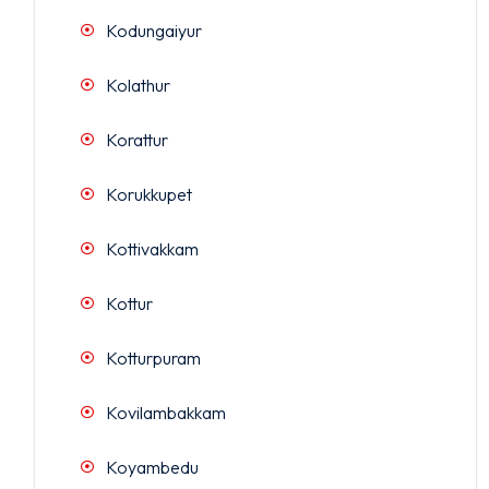
Kodungaiyur
Kolathur
Korattur
Korukkupet
Kottivakkam
Kottur
Kotturpuram
Kovilambakkam
Koyambedu