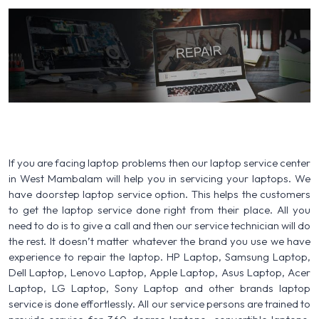
If you are facing laptop problems then our laptop service center
in West Mambalam will help you in servicing your laptops. We
have doorstep laptop service option. This helps the customers
to get the laptop service done right from their place. All you
need to do is to give a call and then our service technician will do
the rest. It doesn’t matter whatever the brand you use we have
experience to repair the laptop. HP Laptop, Samsung Laptop,
Dell Laptop, Lenovo Laptop, Apple Laptop, Asus Laptop, Acer
Laptop, LG Laptop, Sony Laptop and other brands laptop
service is done effortlessly. All our service persons are trained to