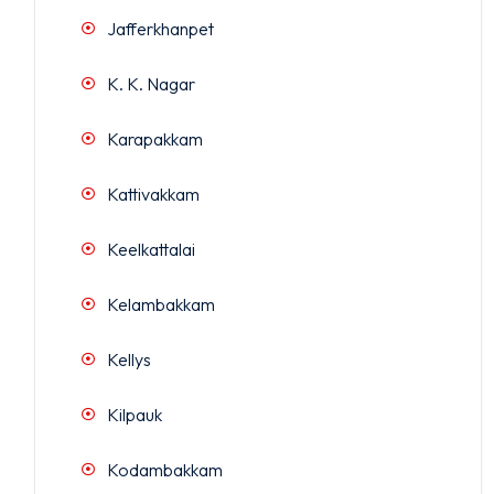
Jafferkhanpet
K. K. Nagar
Karapakkam
Kattivakkam
Keelkattalai
Kelambakkam
Kellys
Kilpauk
Kodambakkam