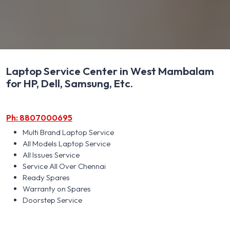
Laptop Service Center in West Mambalam
for HP, Dell, Samsung, Etc.
Ph: 8807000695
Multi Brand Laptop Service
All Models Laptop Service
All Issues Service
Service All Over Chennai
Ready Spares
Warranty on Spares
Doorstep Service