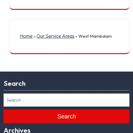
Home
Our Service Areas
»
»
West Mambalam
Search
Search
Archives