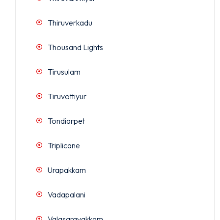
Thiruverkadu
Thousand Lights
Tirusulam
Tiruvottiyur
Tondiarpet
Triplicane
Urapakkam
Vadapalani
Valasaravakkam