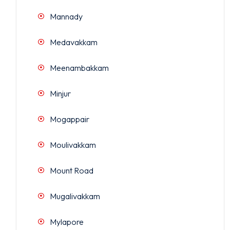
Mannady
Medavakkam
Meenambakkam
Minjur
Mogappair
Moulivakkam
Mount Road
Mugalivakkam
Mylapore