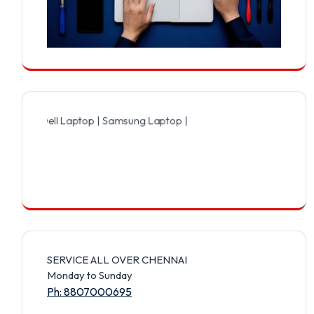
ell Laptop | Samsung Laptop | Sony Laptop | Lenovo Laptop | Apple
SERVICE ALL OVER CHENNAI
Monday to Sunday
Ph: 8807000695