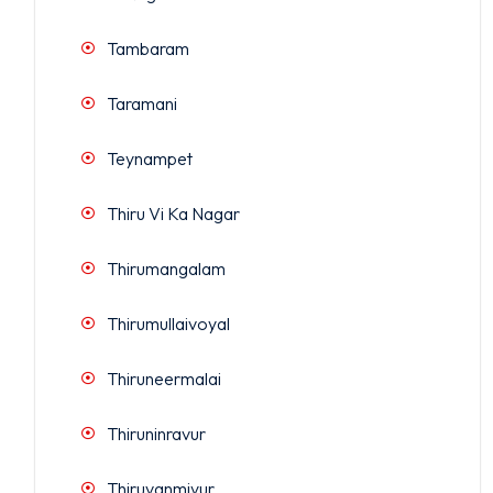
Tambaram
Taramani
Teynampet
Thiru Vi Ka Nagar
Thirumangalam
Thirumullaivoyal
Thiruneermalai
Thiruninravur
Thiruvanmiyur