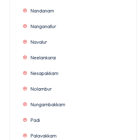
Nandanam
Nanganallur
Navalur
Neelankarai
Nesapakkam
Nolambur
Nungambakkam
Padi
Palavakkam