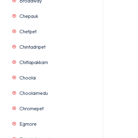
Broadway
Chepauk
Chetpet
Chintadripet
Chitlapakkam
Choolai
Choolaimedu
Chromepet
Egmore