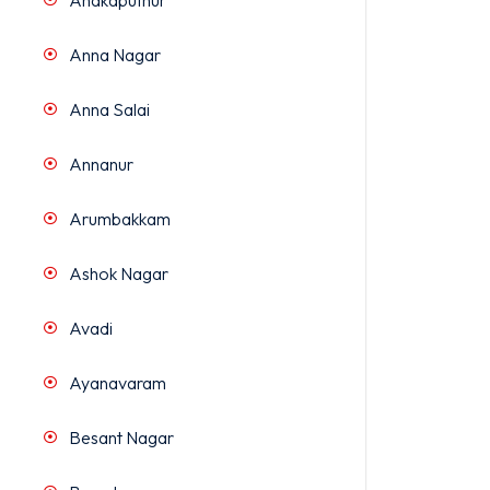
Anakaputhur
Anna Nagar
Anna Salai
Annanur
Arumbakkam
Ashok Nagar
Avadi
Ayanavaram
Besant Nagar