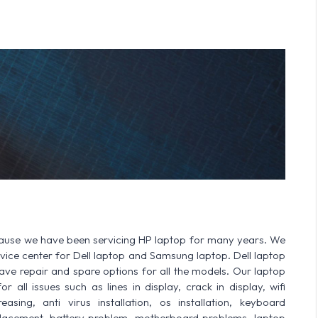
cause we have been servicing HP laptop for many years. We
ervice center for Dell laptop and Samsung laptop. Dell laptop
 repair and spare options for all the models. Our laptop
 all issues such as lines in display, crack in display, wifi
sing, anti virus installation, os installation, keyboard
lacement, battery problem, motherboard problems, laptop