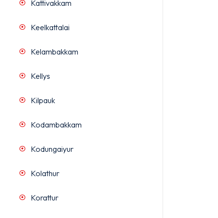
Kattivakkam
Keelkattalai
Kelambakkam
Kellys
Kilpauk
Kodambakkam
Kodungaiyur
Kolathur
Korattur