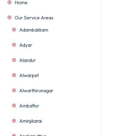
Home
Our Service Areas
Adambakkam
Adyar
Alandur
Alwarpet
Alwarthirunagar
Ambattur
Aminjikarai