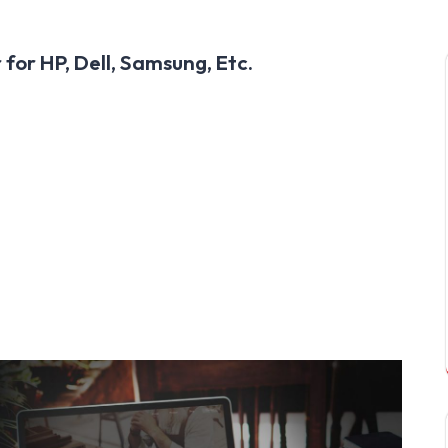
for HP, Dell, Samsung, Etc.