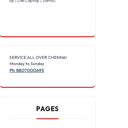
l Laptop | Samsung Laptop | Sony Laptop | Lenovo Laptop | Apple L
SERVICE ALL OVER CHENNAI
Monday to Sunday
Ph: 8807000695
PAGES