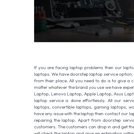
If you are facing laptop problems then our laptop
laptops. We have doorstep laptop service option. 
from their place. All you need to do is to give a ca
matter whatever the brand you use we have experi
Laptop, Lenovo Laptop, Apple Laptop, Asus Lapt
laptop service is done effortlessly. All our ser
laptops, convertible laptops, gaming laptops, wo
have any issue with the laptop then contact our la
repairing the laptop. Apart from doorstep servi
customers. The customers can drop in and get thei
will check the laptop and give an estimation withi