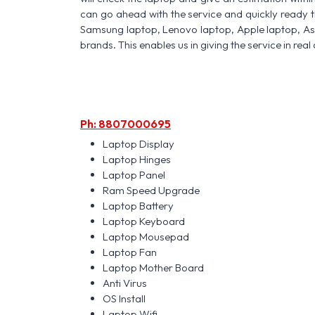
can go ahead with the service and quickly ready t
Samsung laptop, Lenovo laptop, Apple laptop, A
brands. This enables us in giving the service in real 
Ph: 8807000695
Laptop Display
Laptop Hinges
Laptop Panel
Ram Speed Upgrade
Laptop Battery
Laptop Keyboard
Laptop Mousepad
Laptop Fan
Laptop Mother Board
Anti Virus
OS Install
Laptop Wifi