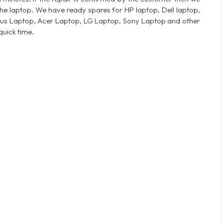
he laptop. We have ready spares for HP laptop, Dell laptop,
sus Laptop, Acer Laptop, LG Laptop, Sony Laptop and other
quick time.