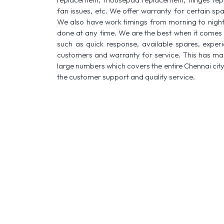
fan issues, etc. We offer warranty for certain spa
We also have work timings from morning to night a
done at any time. We are the best when it comes t
such as quick response, available spares, experi
customers and warranty for service. This has made
large numbers which covers the entire Chennai city
the customer support and quality service.