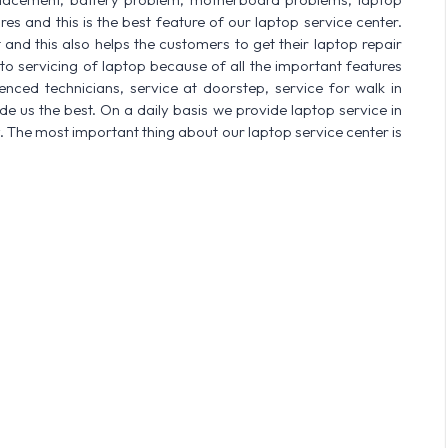
res and this is the best feature of our laptop service center.
nd this also helps the customers to get their laptop repair
o servicing of laptop because of all the important features
enced technicians, service at doorstep, service for walk in
 us the best. On a daily basis we provide laptop service in
. The most important thing about our laptop service center is