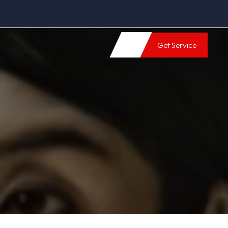
Get Service