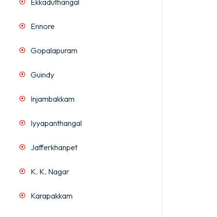
Ekkaduthangal
Ennore
Gopalapuram
Guindy
Injambakkam
Iyyapanthangal
Jafferkhanpet
K. K. Nagar
Karapakkam