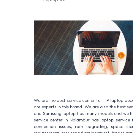
We are the best service center for HP laptop be
are experts in this brand. We are also the best s
and Samsung laptop has many models and we have
service center in Nolambur has laptop service for
connection issues, ram upgrading, space increa
replacement, mousepad replacement, hinges rep