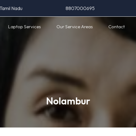
 Tamil Nadu
8807000695
Laptop Services
Our Service Areas
Contact
Nolambur