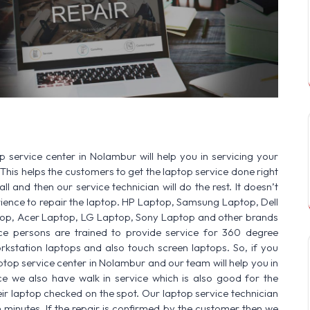
SERVICE AVAILABLE FOR:
HP Laptop | Del
 service center in Nolambur will help you in servicing your
This helps the customers to get the laptop service done right
ll and then our service technician will do the rest. It doesn’t
ence to repair the laptop. HP Laptop, Samsung Laptop, Dell
op, Acer Laptop, LG Laptop, Sony Laptop and other brands
vice persons are trained to provide service for 360 degree
rkstation laptops and also touch screen laptops. So, if you
ptop service center in Nolambur and our team will help you in
ce we also have walk in service which is also good for the
r laptop checked on the spot. Our laptop service technician
n minutes. If the repair is confirmed by the customer then we