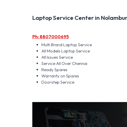
Laptop Service Center in Nolambur 
Ph: 8807000695
Multi Brand Laptop Service
All Models Laptop Service
All Issues Service
Service All Over Chennai
Ready Spares
Warranty on Spares
Doorstep Service