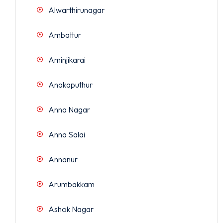
Alwarthirunagar
Ambattur
Aminjikarai
Anakaputhur
Anna Nagar
Anna Salai
Annanur
Arumbakkam
Ashok Nagar