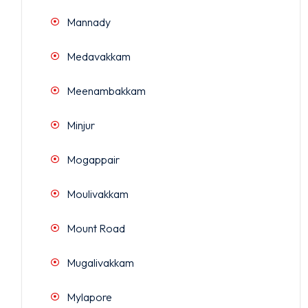
Mannady
Medavakkam
Meenambakkam
Minjur
Mogappair
Moulivakkam
Mount Road
Mugalivakkam
Mylapore