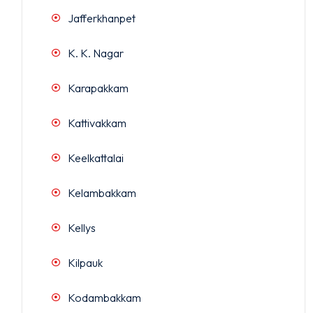
Jafferkhanpet
K. K. Nagar
Karapakkam
Kattivakkam
Keelkattalai
Kelambakkam
Kellys
Kilpauk
Kodambakkam