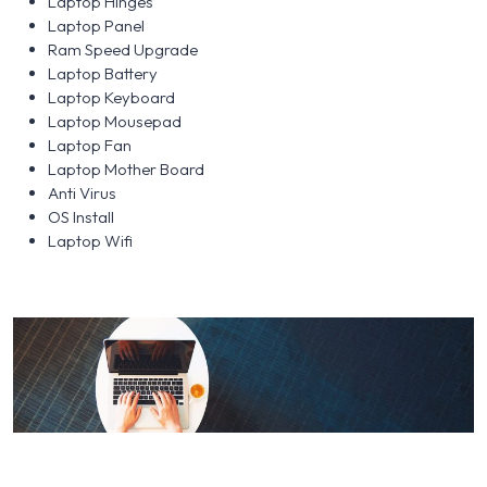
Laptop Hinges
Laptop Panel
Ram Speed Upgrade
Laptop Battery
Laptop Keyboard
Laptop Mousepad
Laptop Fan
Laptop Mother Board
Anti Virus
OS Install
Laptop Wifi