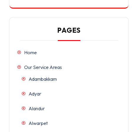
PAGES
Home
Our Service Areas
Adambakkam
Adyar
Alandur
Alwarpet