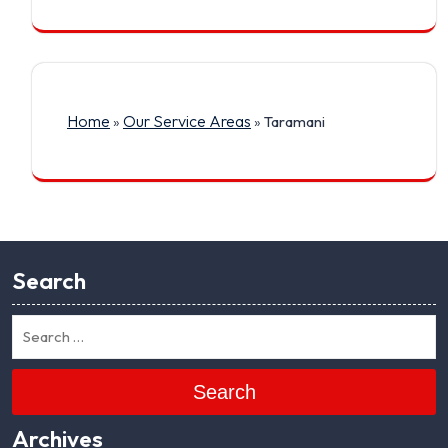
Home
Our Service Areas
»
»
Taramani
Search
Search
Archives