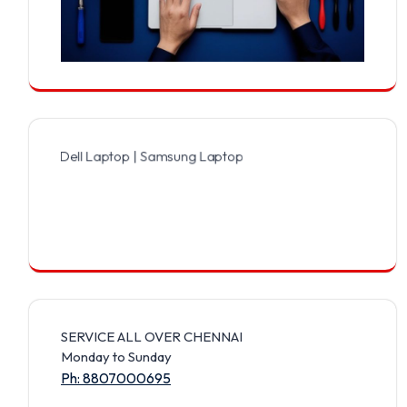
 Dell Laptop | Samsung Laptop | Sony Laptop | Lenovo Laptop | App
SERVICE ALL OVER CHENNAI
Monday to Sunday
Ph: 8807000695