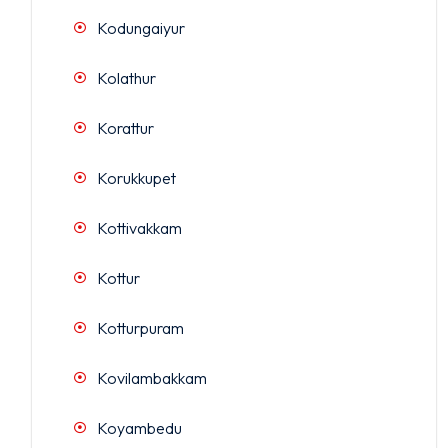
Kodungaiyur
Kolathur
Korattur
Korukkupet
Kottivakkam
Kottur
Kotturpuram
Kovilambakkam
Koyambedu