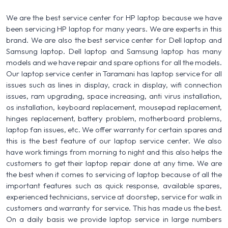
We are the best service center for HP laptop because we have
been servicing HP laptop for many years. We are experts in this
brand. We are also the best service center for Dell laptop and
Samsung laptop. Dell laptop and Samsung laptop has many
models and we have repair and spare options for all the models.
Our laptop service center in Taramani has laptop service for all
issues such as lines in display, crack in display, wifi connection
issues, ram upgrading, space increasing, anti virus installation,
os installation, keyboard replacement, mousepad replacement,
hinges replacement, battery problem, motherboard problems,
laptop fan issues, etc. We offer warranty for certain spares and
this is the best feature of our laptop service center. We also
have work timings from morning to night and this also helps the
customers to get their laptop repair done at any time. We are
the best when it comes to servicing of laptop because of all the
important features such as quick response, available spares,
experienced technicians, service at doorstep, service for walk in
customers and warranty for service. This has made us the best.
On a daily basis we provide laptop service in large numbers