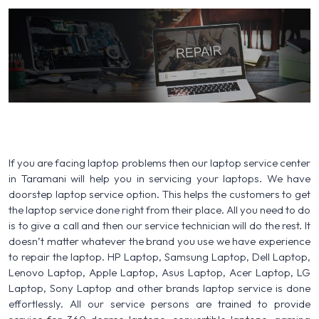
If you are facing laptop problems then our laptop service center
in Taramani will help you in servicing your laptops. We have
doorstep laptop service option. This helps the customers to get
the laptop service done right from their place. All you need to do
is to give a call and then our service technician will do the rest. It
doesn’t matter whatever the brand you use we have experience
to repair the laptop. HP Laptop, Samsung Laptop, Dell Laptop,
Lenovo Laptop, Apple Laptop, Asus Laptop, Acer Laptop, LG
Laptop, Sony Laptop and other brands laptop service is done
effortlessly. All our service persons are trained to provide