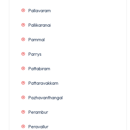
Pallavaram
Pallikaranai
Pammal
Parrys
Pattabiram
Pattaravakkam
Pazhavanthangal
Perambur
Peravallur