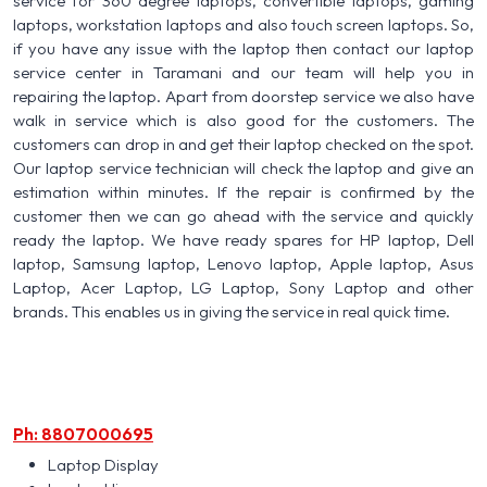
service for 360 degree laptops, convertible laptops, gaming
laptops, workstation laptops and also touch screen laptops. So,
if you have any issue with the laptop then contact our laptop
service center in Taramani and our team will help you in
repairing the laptop. Apart from doorstep service we also have
walk in service which is also good for the customers. The
customers can drop in and get their laptop checked on the spot.
Our laptop service technician will check the laptop and give an
estimation within minutes. If the repair is confirmed by the
customer then we can go ahead with the service and quickly
ready the laptop. We have ready spares for HP laptop, Dell
laptop, Samsung laptop, Lenovo laptop, Apple laptop, Asus
Laptop, Acer Laptop, LG Laptop, Sony Laptop and other
brands. This enables us in giving the service in real quick time.
Ph: 8807000695
Laptop Display