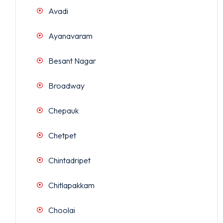
Avadi
Ayanavaram
Besant Nagar
Broadway
Chepauk
Chetpet
Chintadripet
Chitlapakkam
Choolai