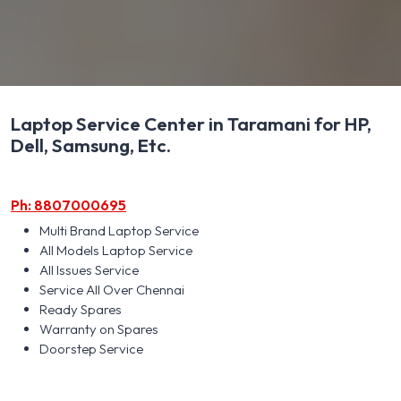
Laptop Service Center in Taramani for HP,
Dell, Samsung, Etc.
Ph: 8807000695
Multi Brand Laptop Service
All Models Laptop Service
All Issues Service
Service All Over Chennai
Ready Spares
Warranty on Spares
Doorstep Service