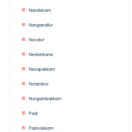
Nandanam
Nanganallur
Navalur
Neelankarai
Nesapakkam
Nolambur
Nungambakkam
Padi
Palavakkam