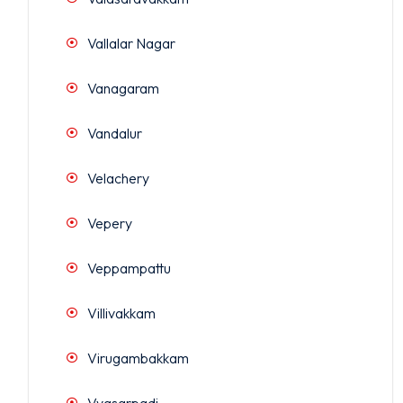
Vallalar Nagar
Vanagaram
Vandalur
Velachery
Vepery
Veppampattu
Villivakkam
Virugambakkam
Vyasarpadi