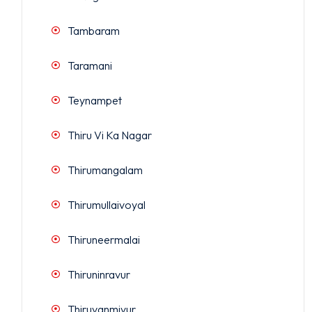
Tambaram
Taramani
Teynampet
Thiru Vi Ka Nagar
Thirumangalam
Thirumullaivoyal
Thiruneermalai
Thiruninravur
Thiruvanmiyur