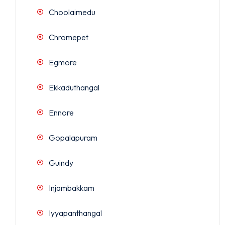
Choolaimedu
Chromepet
Egmore
Ekkaduthangal
Ennore
Gopalapuram
Guindy
Injambakkam
Iyyapanthangal