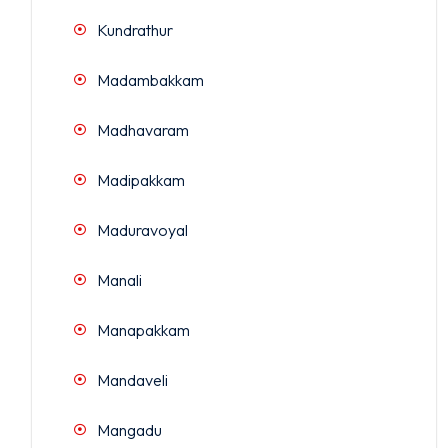
Kundrathur
Madambakkam
Madhavaram
Madipakkam
Maduravoyal
Manali
Manapakkam
Mandaveli
Mangadu