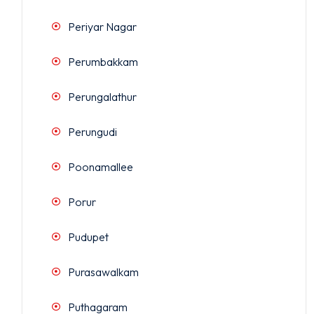
Periyar Nagar
Perumbakkam
Perungalathur
Perungudi
Poonamallee
Porur
Pudupet
Purasawalkam
Puthagaram