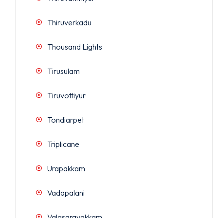
Thiruverkadu
Thousand Lights
Tirusulam
Tiruvottiyur
Tondiarpet
Triplicane
Urapakkam
Vadapalani
Valasaravakkam