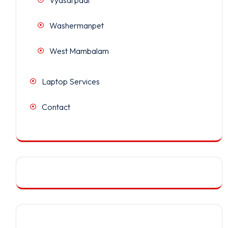
Washermanpet
West Mambalam
Laptop Services
Contact