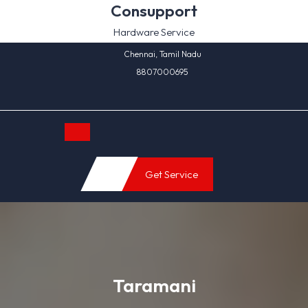
Skip
Consupport
to
Hardware Service
content
Chennai, Tamil Nadu
8807000695
Open
Get Service
Button
Taramani