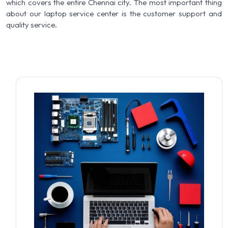
which covers the entire Chennai city. The most important thing
about our laptop service center is the customer support and
quality service.