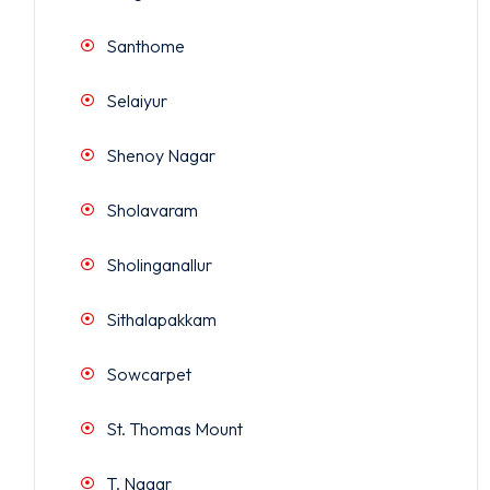
Santhome
Selaiyur
Shenoy Nagar
Sholavaram
Sholinganallur
Sithalapakkam
Sowcarpet
St. Thomas Mount
T. Nagar