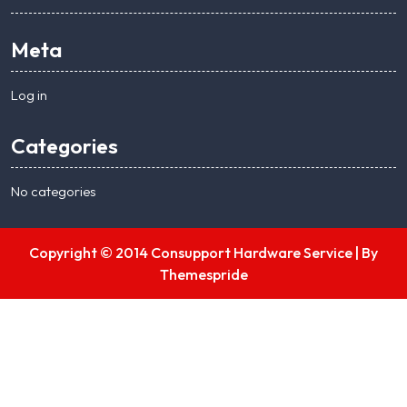
Meta
Log in
Categories
No categories
Copyright © 2014 Consupport Hardware Service |
By
Themespride