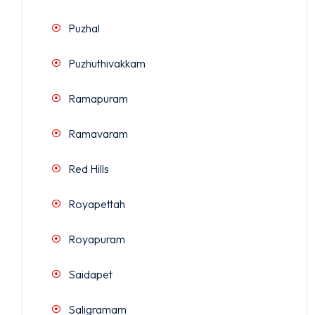
Puzhal
Puzhuthivakkam
Ramapuram
Ramavaram
Red Hills
Royapettah
Royapuram
Saidapet
Saligramam