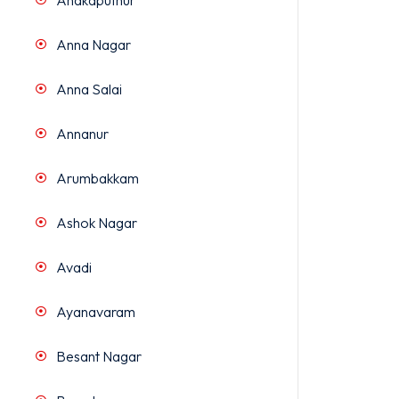
Anakaputhur
Anna Nagar
Anna Salai
Annanur
Arumbakkam
Ashok Nagar
Avadi
Ayanavaram
Besant Nagar