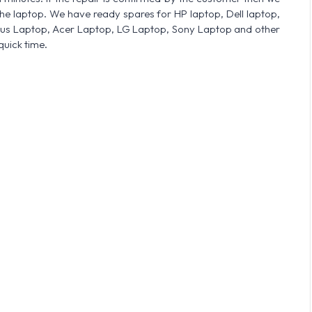
he laptop. We have ready spares for HP laptop, Dell laptop,
sus Laptop, Acer Laptop, LG Laptop, Sony Laptop and other
quick time.