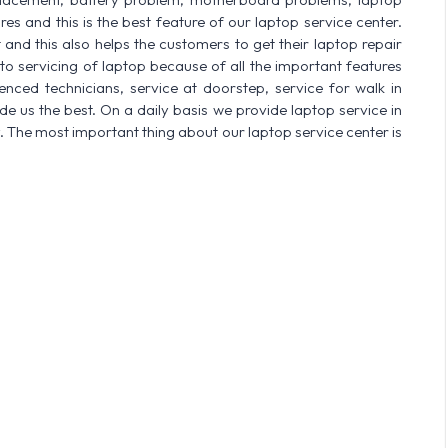
res and this is the best feature of our laptop service center.
nd this also helps the customers to get their laptop repair
o servicing of laptop because of all the important features
enced technicians, service at doorstep, service for walk in
 us the best. On a daily basis we provide laptop service in
. The most important thing about our laptop service center is