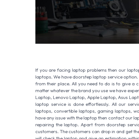
If you are facing laptop problems then our laptop
laptops. We have doorstep laptop service option. 
from their place. All you need to do is to give a ca
matter whatever the brand you use we have experi
Laptop, Lenovo Laptop, Apple Laptop, Asus Lapt
laptop service is done effortlessly. All our ser
laptops, convertible laptops, gaming laptops, wo
have any issue with the laptop then contact our lap
repairing the laptop. Apart from doorstep servi
customers. The customers can drop in and get thei
will check the laptop and give an estimation withi