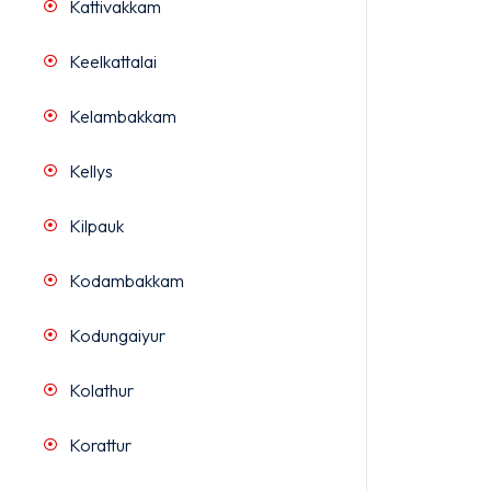
Kattivakkam
Keelkattalai
Kelambakkam
Kellys
Kilpauk
Kodambakkam
Kodungaiyur
Kolathur
Korattur