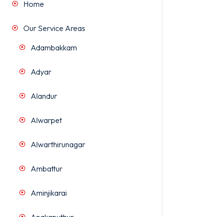
Home
Our Service Areas
Adambakkam
Adyar
Alandur
Alwarpet
Alwarthirunagar
Ambattur
Aminjikarai