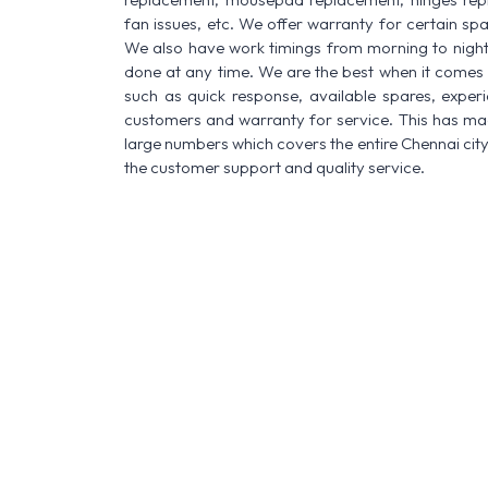
fan issues, etc. We offer warranty for certain spa
We also have work timings from morning to night a
done at any time. We are the best when it comes t
such as quick response, available spares, experi
customers and warranty for service. This has made
large numbers which covers the entire Chennai city
the customer support and quality service.