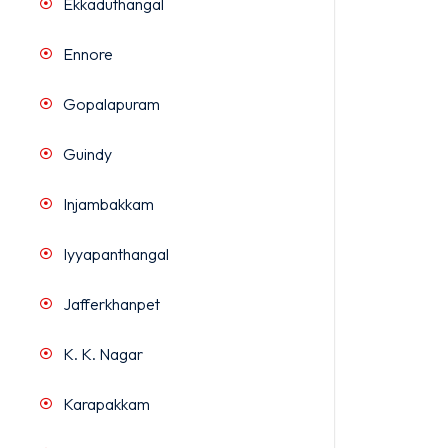
Ekkaduthangal
Ennore
Gopalapuram
Guindy
Injambakkam
Iyyapanthangal
Jafferkhanpet
K. K. Nagar
Karapakkam