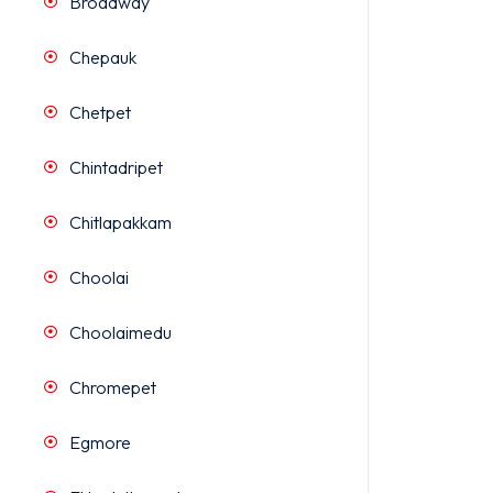
Broadway
Chepauk
Chetpet
Chintadripet
Chitlapakkam
Choolai
Choolaimedu
Chromepet
Egmore