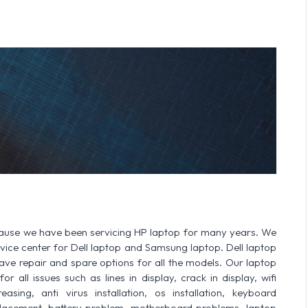
cause we have been servicing HP laptop for many years. We
ervice center for Dell laptop and Samsung laptop. Dell laptop
 repair and spare options for all the models. Our laptop
r all issues such as lines in display, crack in display, wifi
sing, anti virus installation, os installation, keyboard
lacement, battery problem, motherboard problems, laptop