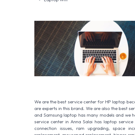
We are the best service center for HP laptop be
are experts in this brand. We are also the best s
and Samsung laptop has many models and we have
service center in Anna Salai has laptop service fo
connection issues, ram upgrading, space increa
replacement, mousepad replacement, hinges rep