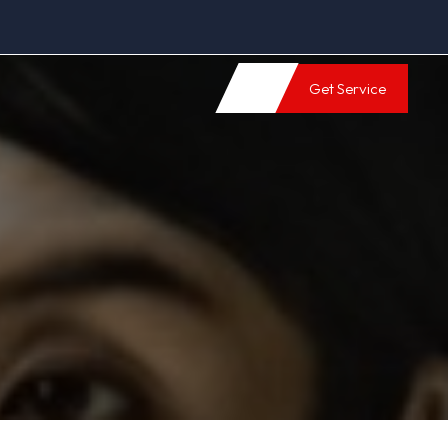
Get Service