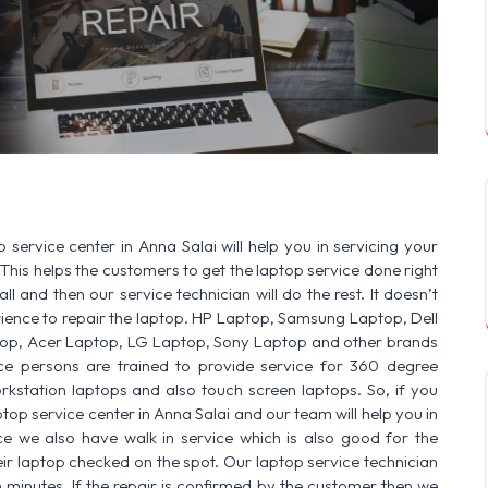
SERVICE AVAILABLE FOR:
HP Laptop | 
 service center in Anna Salai will help you in servicing your
This helps the customers to get the laptop service done right
ll and then our service technician will do the rest. It doesn’t
ence to repair the laptop. HP Laptop, Samsung Laptop, Dell
op, Acer Laptop, LG Laptop, Sony Laptop and other brands
vice persons are trained to provide service for 360 degree
rkstation laptops and also touch screen laptops. So, if you
top service center in Anna Salai and our team will help you in
ce we also have walk in service which is also good for the
r laptop checked on the spot. Our laptop service technician
n minutes. If the repair is confirmed by the customer then we