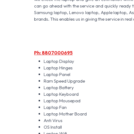
can go ahead with the service and quickly ready t
Samsung laptop, Lenovo laptop, Apple laptop, A
brands. This enables us in giving the service in real 
Ph: 8807000695
Laptop Display
Laptop Hinges
Laptop Panel
Ram Speed Upgrade
Laptop Battery
Laptop Keyboard
Laptop Mousepad
Laptop Fan
Laptop Mother Board
Anti Virus
OS Install
Laptop Wifi