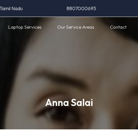
 Tamil Nadu
8807000695
Laptop Services
Our Service Areas
Contact
Anna Salai