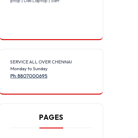
Dell Laptop | Samsung Laptop | Sony Laptop | Lenovo Laptop | Appl
SERVICE ALL OVER CHENNAI
Monday to Sunday
Ph: 8807000695
PAGES