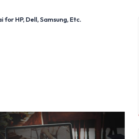
 for HP, Dell, Samsung, Etc.