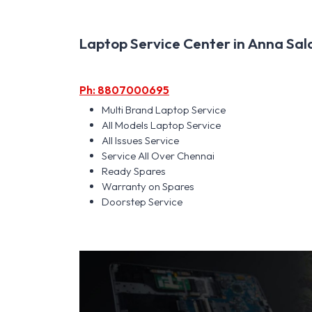
Laptop Service Center in Anna Salai
Ph: 8807000695
Multi Brand Laptop Service
All Models Laptop Service
All Issues Service
Service All Over Chennai
Ready Spares
Warranty on Spares
Doorstep Service