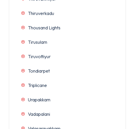
Thiruverkadu
Thousand Lights
Tirusulam
Tiruvottiyur
Tondiarpet
Triplicane
Urapakkam
Vadapalani
Valasaravakkam