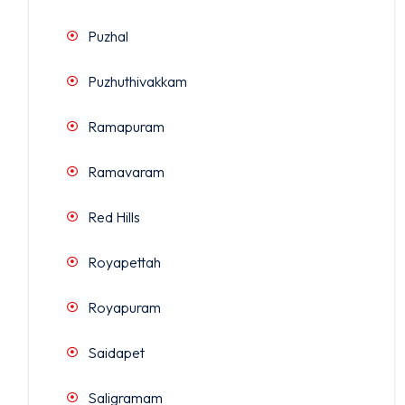
Puzhal
Puzhuthivakkam
Ramapuram
Ramavaram
Red Hills
Royapettah
Royapuram
Saidapet
Saligramam