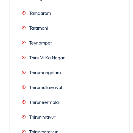
Tambaram
Taramani
Teynampet
Thiru Vi Ka Nagar
Thirumangalam
Thirumullaivoyal
Thiruneermalai
Thiruninravur
Thiruvanmiyur