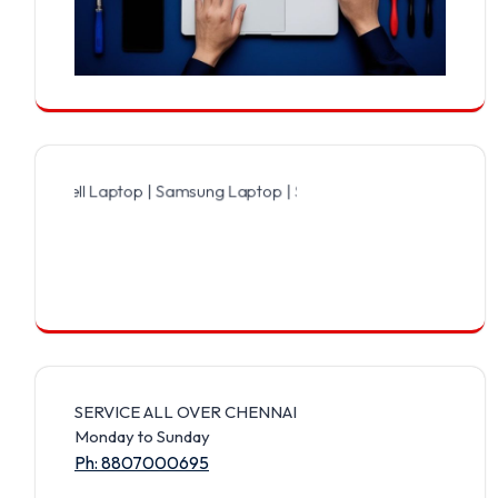
ell Laptop | Samsung Laptop | Sony Laptop | Lenovo Laptop | Apple
SERVICE ALL OVER CHENNAI
Monday to Sunday
Ph: 8807000695