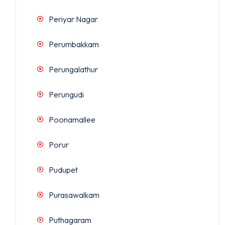
Periyar Nagar
Perumbakkam
Perungalathur
Perungudi
Poonamallee
Porur
Pudupet
Purasawalkam
Puthagaram