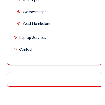
Washermanpet
West Mambalam
Laptop Services
Contact