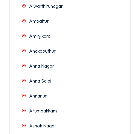
Alwarthirunagar
Ambattur
Aminjikarai
Anakaputhur
Anna Nagar
Anna Salai
Annanur
Arumbakkam
Ashok Nagar