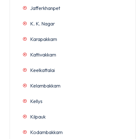
Jafferkhanpet
K. K. Nagar
Karapakkam
Kattivakkam
Keelkattalai
Kelambakkam
Kellys
Kilpauk
Kodambakkam