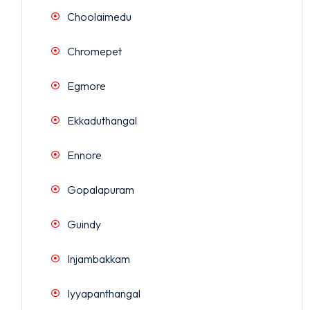
Choolaimedu
Chromepet
Egmore
Ekkaduthangal
Ennore
Gopalapuram
Guindy
Injambakkam
Iyyapanthangal