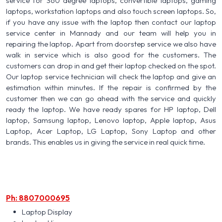
service for 360 degree laptops, convertible laptops, gaming
laptops, workstation laptops and also touch screen laptops. So,
if you have any issue with the laptop then contact our laptop
service center in Mannady and our team will help you in
repairing the laptop. Apart from doorstep service we also have
walk in service which is also good for the customers. The
customers can drop in and get their laptop checked on the spot.
Our laptop service technician will check the laptop and give an
estimation within minutes. If the repair is confirmed by the
customer then we can go ahead with the service and quickly
ready the laptop. We have ready spares for HP laptop, Dell
laptop, Samsung laptop, Lenovo laptop, Apple laptop, Asus
Laptop, Acer Laptop, LG Laptop, Sony Laptop and other
brands. This enables us in giving the service in real quick time.
Ph: 8807000695
Laptop Display