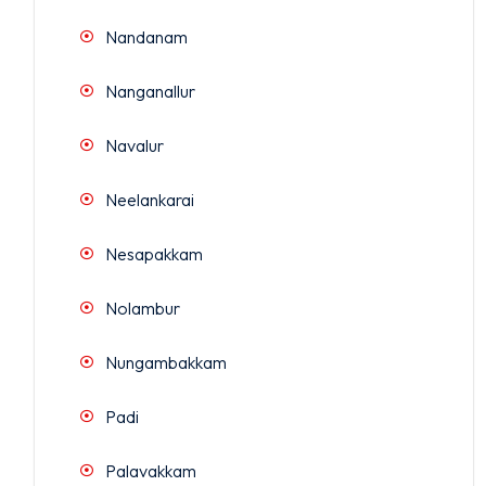
Nandanam
Nanganallur
Navalur
Neelankarai
Nesapakkam
Nolambur
Nungambakkam
Padi
Palavakkam