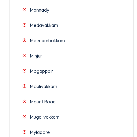
Mannady
Medavakkam
Meenambakkam
Minjur
Mogappair
Moulivakkam
Mount Road
Mugalivakkam
Mylapore