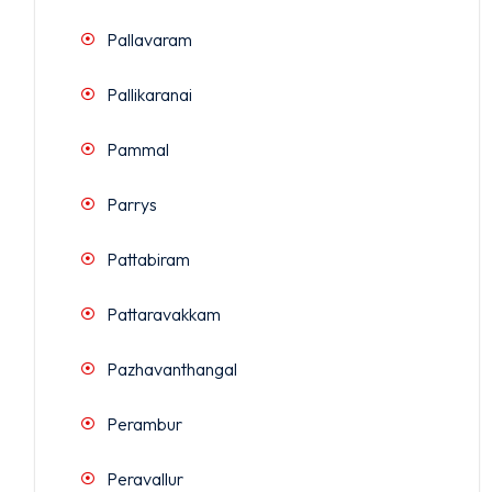
Pallavaram
Pallikaranai
Pammal
Parrys
Pattabiram
Pattaravakkam
Pazhavanthangal
Perambur
Peravallur