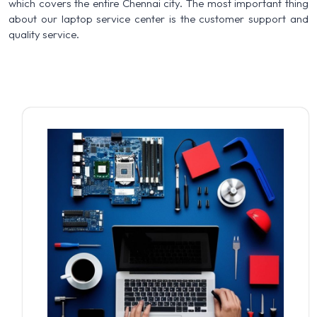
which covers the entire Chennai city. The most important thing
about our laptop service center is the customer support and
quality service.