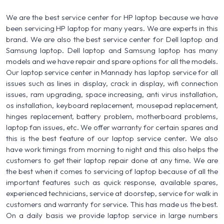
We are the best service center for HP laptop because we have
been servicing HP laptop for many years. We are experts in this
brand. We are also the best service center for Dell laptop and
Samsung laptop. Dell laptop and Samsung laptop has many
models and we have repair and spare options for all the models.
Our laptop service center in Mannady has laptop service for all
issues such as lines in display, crack in display, wifi connection
issues, ram upgrading, space increasing, anti virus installation,
os installation, keyboard replacement, mousepad replacement,
hinges replacement, battery problem, motherboard problems,
laptop fan issues, etc. We offer warranty for certain spares and
this is the best feature of our laptop service center. We also
have work timings from morning to night and this also helps the
customers to get their laptop repair done at any time. We are
the best when it comes to servicing of laptop because of all the
important features such as quick response, available spares,
experienced technicians, service at doorstep, service for walk in
customers and warranty for service. This has made us the best.
On a daily basis we provide laptop service in large numbers