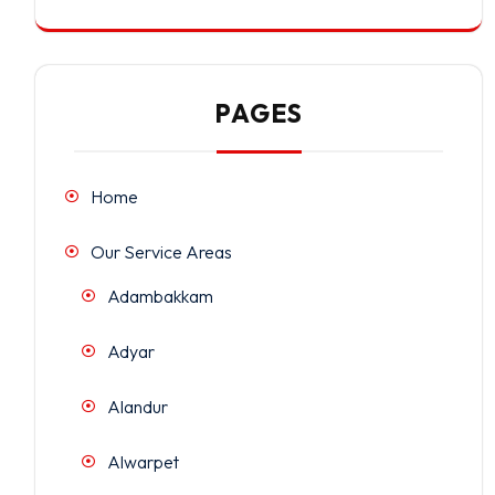
PAGES
Home
Our Service Areas
Adambakkam
Adyar
Alandur
Alwarpet