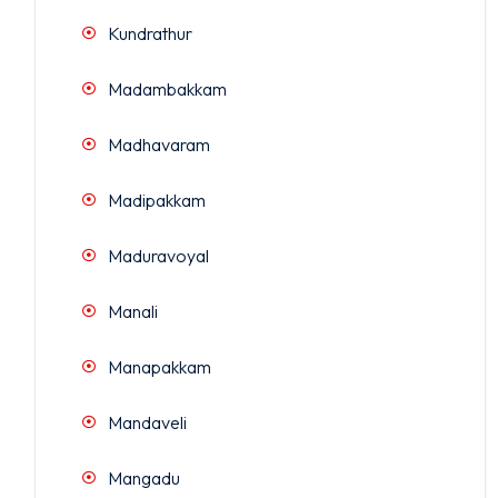
Kundrathur
Madambakkam
Madhavaram
Madipakkam
Maduravoyal
Manali
Manapakkam
Mandaveli
Mangadu