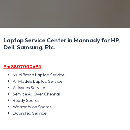
Laptop Service Center in Mannady for HP,
Dell, Samsung, Etc.
Ph: 8807000695
Multi Brand Laptop Service
All Models Laptop Service
All Issues Service
Service All Over Chennai
Ready Spares
Warranty on Spares
Doorstep Service