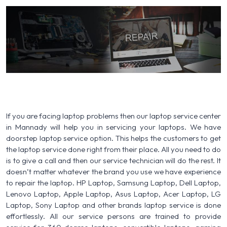
If you are facing laptop problems then our laptop service center
in Mannady will help you in servicing your laptops. We have
doorstep laptop service option. This helps the customers to get
the laptop service done right from their place. All you need to do
is to give a call and then our service technician will do the rest. It
doesn’t matter whatever the brand you use we have experience
to repair the laptop. HP Laptop, Samsung Laptop, Dell Laptop,
Lenovo Laptop, Apple Laptop, Asus Laptop, Acer Laptop, LG
Laptop, Sony Laptop and other brands laptop service is done
effortlessly. All our service persons are trained to provide