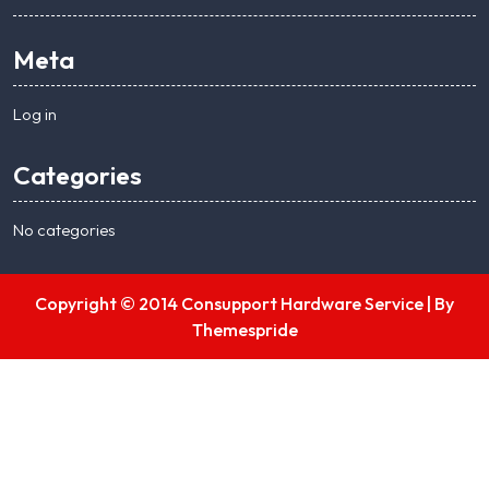
Meta
Log in
Categories
No categories
Copyright © 2014 Consupport Hardware Service |
By
Themespride