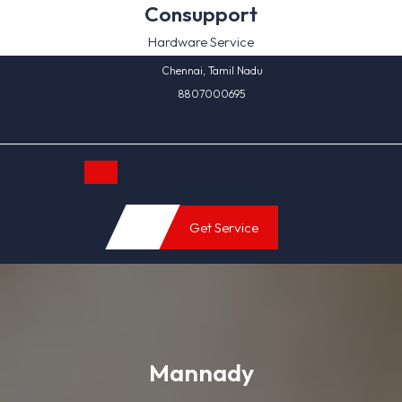
Skip
Consupport
to
Hardware Service
content
Chennai, Tamil Nadu
8807000695
Open
Get Service
Button
Mannady