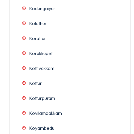
Kodungaiyur
Kolathur
Korattur
Korukkupet
Kottivakkam
Kottur
Kotturpuram
Kovilambakkam
Koyambedu