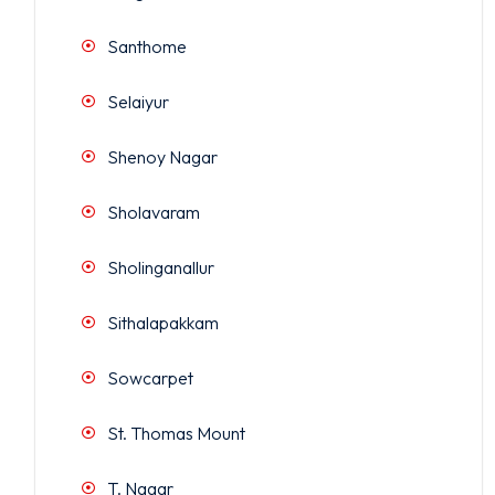
Santhome
Selaiyur
Shenoy Nagar
Sholavaram
Sholinganallur
Sithalapakkam
Sowcarpet
St. Thomas Mount
T. Nagar