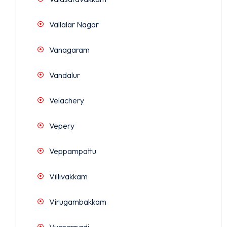
Vallalar Nagar
Vanagaram
Vandalur
Velachery
Vepery
Veppampattu
Villivakkam
Virugambakkam
Vyasarpadi