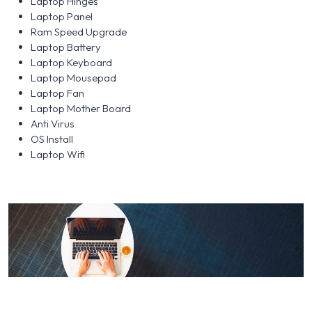
Laptop Hinges
Laptop Panel
Ram Speed Upgrade
Laptop Battery
Laptop Keyboard
Laptop Mousepad
Laptop Fan
Laptop Mother Board
Anti Virus
OS Install
Laptop Wifi