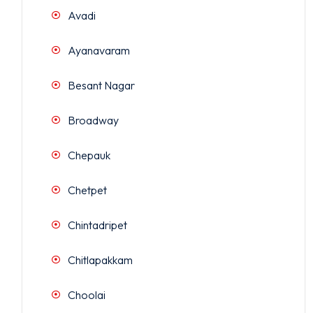
Avadi
Ayanavaram
Besant Nagar
Broadway
Chepauk
Chetpet
Chintadripet
Chitlapakkam
Choolai