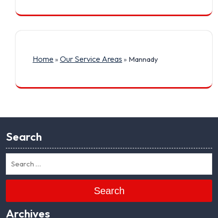
Home
Our Service Areas
»
»
Mannady
Search
Search
Archives