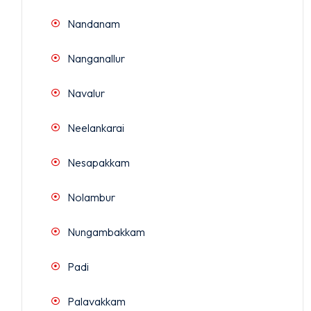
Nandanam
Nanganallur
Navalur
Neelankarai
Nesapakkam
Nolambur
Nungambakkam
Padi
Palavakkam