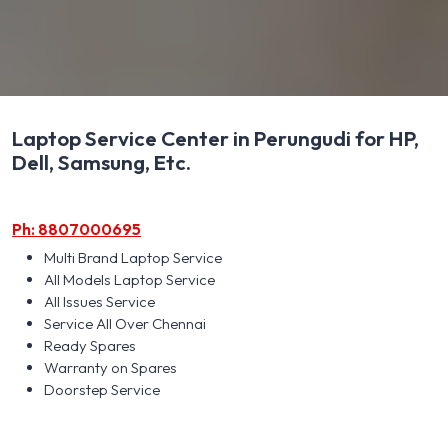
Laptop Service Center in Perungudi for HP,
Dell, Samsung, Etc.
Ph: 8807000695
Multi Brand Laptop Service
All Models Laptop Service
All Issues Service
Service All Over Chennai
Ready Spares
Warranty on Spares
Doorstep Service