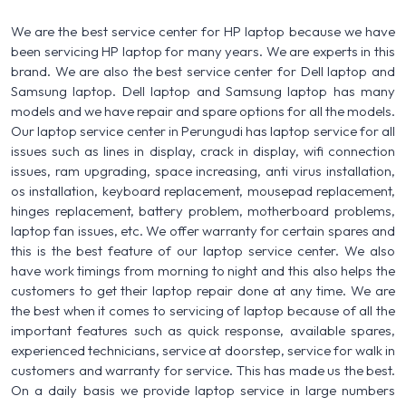
We are the best service center for HP laptop because we have
been servicing HP laptop for many years. We are experts in this
brand. We are also the best service center for Dell laptop and
Samsung laptop. Dell laptop and Samsung laptop has many
models and we have repair and spare options for all the models.
Our laptop service center in Perungudi has laptop service for all
issues such as lines in display, crack in display, wifi connection
issues, ram upgrading, space increasing, anti virus installation,
os installation, keyboard replacement, mousepad replacement,
hinges replacement, battery problem, motherboard problems,
laptop fan issues, etc. We offer warranty for certain spares and
this is the best feature of our laptop service center. We also
have work timings from morning to night and this also helps the
customers to get their laptop repair done at any time. We are
the best when it comes to servicing of laptop because of all the
important features such as quick response, available spares,
experienced technicians, service at doorstep, service for walk in
customers and warranty for service. This has made us the best.
On a daily basis we provide laptop service in large numbers