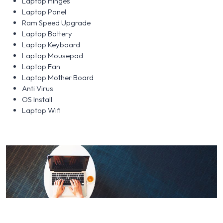
Laptop Hinges
Laptop Panel
Ram Speed Upgrade
Laptop Battery
Laptop Keyboard
Laptop Mousepad
Laptop Fan
Laptop Mother Board
Anti Virus
OS Install
Laptop Wifi