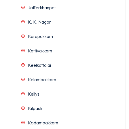
Jafferkhanpet
K. K. Nagar
Karapakkam
Kattivakkam
Keelkattalai
Kelambakkam
Kellys
Kilpauk
Kodambakkam