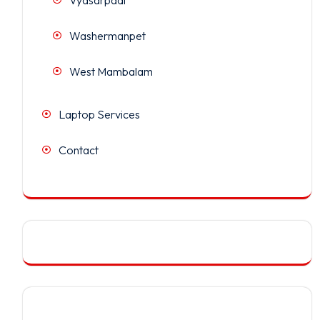
Washermanpet
West Mambalam
Laptop Services
Contact