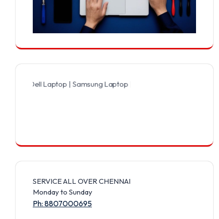
Dell Laptop | Samsung Laptop | Sony Laptop | Lenovo Laptop | Appl
SERVICE ALL OVER CHENNAI
Monday to Sunday
Ph: 8807000695