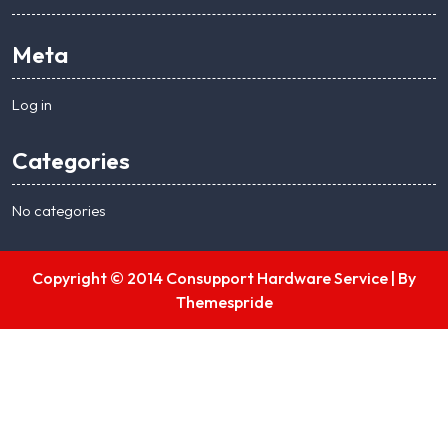
Meta
Log in
Categories
No categories
Copyright © 2014 Consupport Hardware Service |
By
Themespride