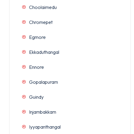
Choolaimedu
Chromepet
Egmore
Ekkaduthangal
Ennore
Gopalapuram
Guindy
Injambakkam
Iyyapanthangal