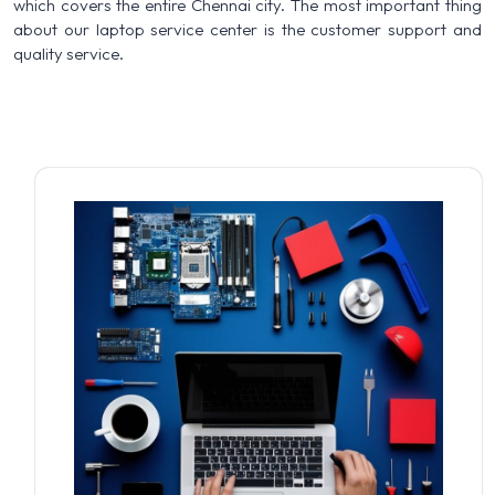
which covers the entire Chennai city. The most important thing
about our laptop service center is the customer support and
quality service.