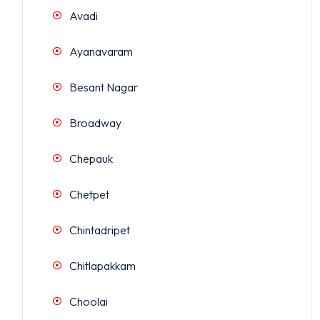
Avadi
Ayanavaram
Besant Nagar
Broadway
Chepauk
Chetpet
Chintadripet
Chitlapakkam
Choolai