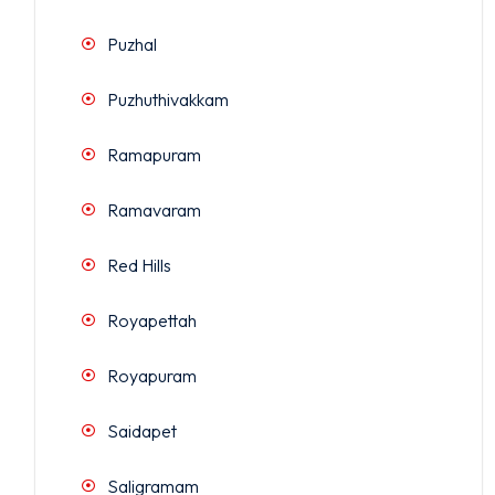
Puzhal
Puzhuthivakkam
Ramapuram
Ramavaram
Red Hills
Royapettah
Royapuram
Saidapet
Saligramam