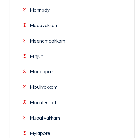
Mannady
Medavakkam
Meenambakkam
Minjur
Mogappair
Moulivakkam
Mount Road
Mugalivakkam
Mylapore