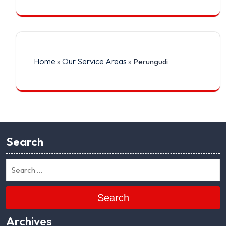
Home
Our Service Areas
»
»
Perungudi
Search
Search
Archives