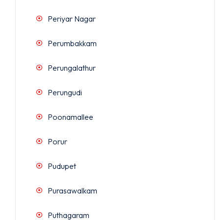
Periyar Nagar
Perumbakkam
Perungalathur
Perungudi
Poonamallee
Porur
Pudupet
Purasawalkam
Puthagaram