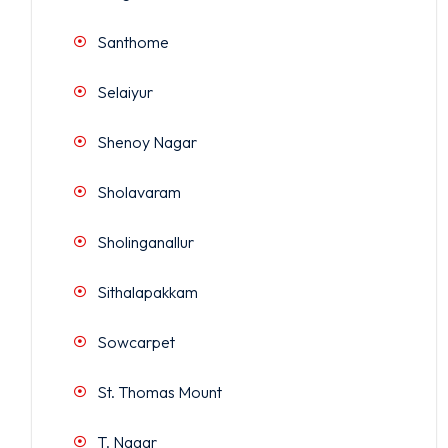
Santhome
Selaiyur
Shenoy Nagar
Sholavaram
Sholinganallur
Sithalapakkam
Sowcarpet
St. Thomas Mount
T. Nagar