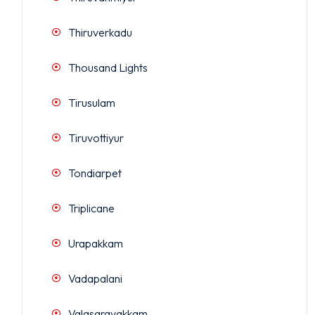
Thiruverkadu
Thousand Lights
Tirusulam
Tiruvottiyur
Tondiarpet
Triplicane
Urapakkam
Vadapalani
Valasaravakkam