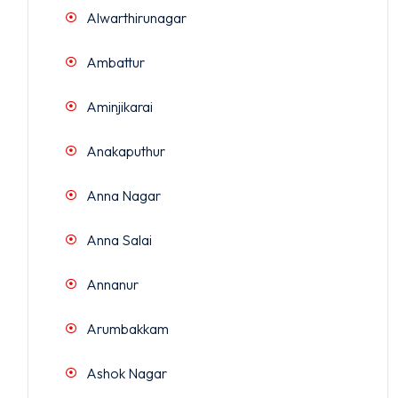
Alwarthirunagar
Ambattur
Aminjikarai
Anakaputhur
Anna Nagar
Anna Salai
Annanur
Arumbakkam
Ashok Nagar