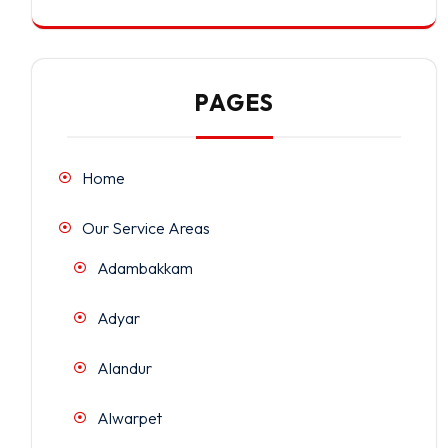
PAGES
Home
Our Service Areas
Adambakkam
Adyar
Alandur
Alwarpet