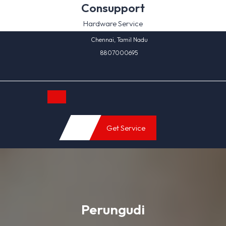
Skip
Consupport
to
Hardware Service
content
Chennai, Tamil Nadu
8807000695
Open
Get Service
Button
Perungudi