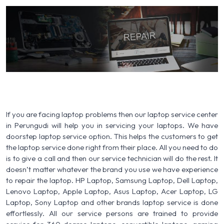
If you are facing laptop problems then our laptop service center
in Perungudi will help you in servicing your laptops. We have
doorstep laptop service option. This helps the customers to get
the laptop service done right from their place. All you need to do
is to give a call and then our service technician will do the rest. It
doesn’t matter whatever the brand you use we have experience
to repair the laptop. HP Laptop, Samsung Laptop, Dell Laptop,
Lenovo Laptop, Apple Laptop, Asus Laptop, Acer Laptop, LG
Laptop, Sony Laptop and other brands laptop service is done
effortlessly. All our service persons are trained to provide