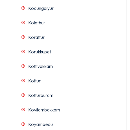
Kodungaiyur
Kolathur
Korattur
Korukkupet
Kottivakkam
Kottur
Kotturpuram
Kovilambakkam
Koyambedu