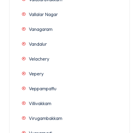
Vallalar Nagar
Vanagaram
Vandalur
Velachery
Vepery
Veppampattu
Villivakkam
Virugambakkam
Vyasarpadi