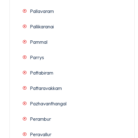
Pallavaram
Pallikaranai
Pammal
Parrys
Pattabiram
Pattaravakkam
Pazhavanthangal
Perambur
Peravallur