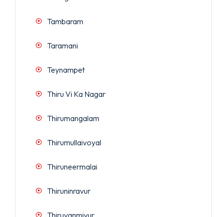
Tambaram
Taramani
Teynampet
Thiru Vi Ka Nagar
Thirumangalam
Thirumullaivoyal
Thiruneermalai
Thiruninravur
Thiruvanmiyur