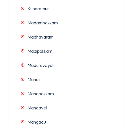
Kundrathur
Madambakkam
Madhavaram
Madipakkam
Maduravoyal
Manali
Manapakkam
Mandaveli
Mangadu