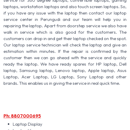
service for 360 degree laptops, convertible laptops, gaming
laptops, workstation laptops and also touch screen laptops. So,
if you have any issue with the laptop then contact our laptop
service center in Perungudi and our team will help you in
repairing the laptop. Apart from doorstep service we also have
walk in service which is also good for the customers. The
customers can drop in and get their laptop checked on the spot.
Our laptop service technician will check the laptop and give an
estimation within minutes. If the repair is confirmed by the
customer then we can go ahead with the service and quickly
ready the laptop. We have ready spares for HP laptop, Dell
laptop, Samsung laptop, Lenovo laptop, Apple laptop, Asus
Laptop, Acer Laptop, LG Laptop, Sony Laptop and other
brands. This enables us in giving the service in real quick time.
Ph: 8807000695
Laptop Display