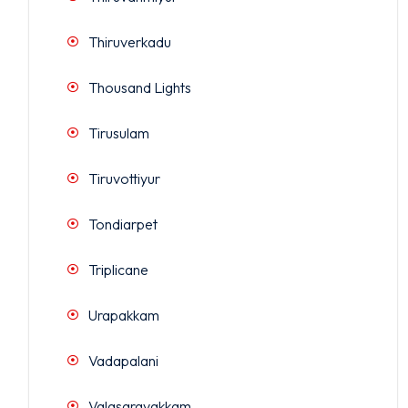
Thiruverkadu
Thousand Lights
Tirusulam
Tiruvottiyur
Tondiarpet
Triplicane
Urapakkam
Vadapalani
Valasaravakkam