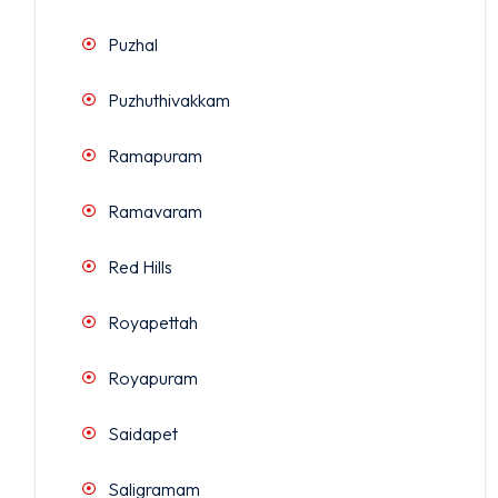
Puzhal
Puzhuthivakkam
Ramapuram
Ramavaram
Red Hills
Royapettah
Royapuram
Saidapet
Saligramam