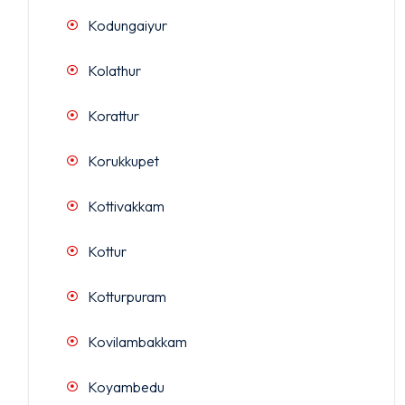
Kodungaiyur
Kolathur
Korattur
Korukkupet
Kottivakkam
Kottur
Kotturpuram
Kovilambakkam
Koyambedu