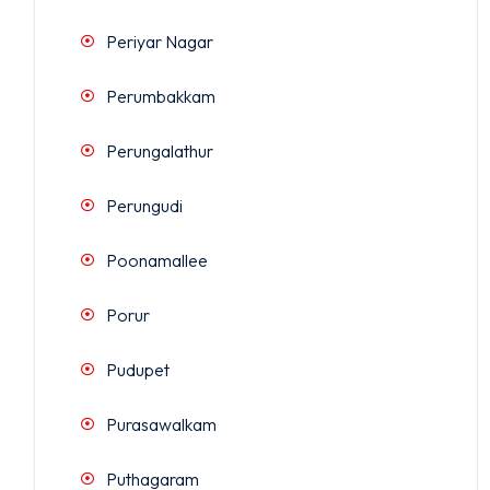
Periyar Nagar
Perumbakkam
Perungalathur
Perungudi
Poonamallee
Porur
Pudupet
Purasawalkam
Puthagaram