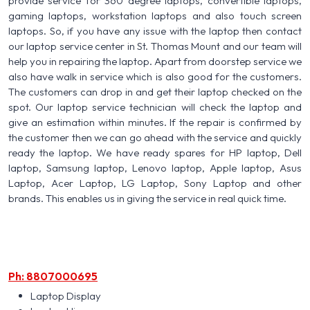
provide service for 360 degree laptops, convertible laptops,
gaming laptops, workstation laptops and also touch screen
laptops. So, if you have any issue with the laptop then contact
our laptop service center in St. Thomas Mount and our team will
help you in repairing the laptop. Apart from doorstep service we
also have walk in service which is also good for the customers.
The customers can drop in and get their laptop checked on the
spot. Our laptop service technician will check the laptop and
give an estimation within minutes. If the repair is confirmed by
the customer then we can go ahead with the service and quickly
ready the laptop. We have ready spares for HP laptop, Dell
laptop, Samsung laptop, Lenovo laptop, Apple laptop, Asus
Laptop, Acer Laptop, LG Laptop, Sony Laptop and other
brands. This enables us in giving the service in real quick time.
Ph: 8807000695
Laptop Display