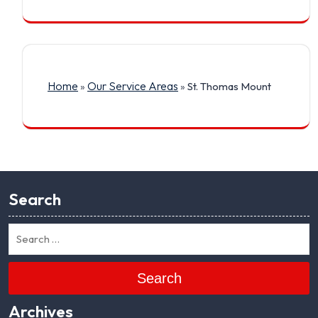
Home
Our Service Areas
»
»
St. Thomas Mount
Search
Search
Archives