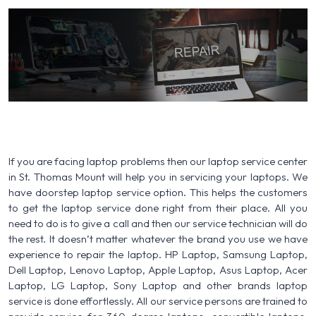
If you are facing laptop problems then our laptop service center
in St. Thomas Mount will help you in servicing your laptops. We
have doorstep laptop service option. This helps the customers
to get the laptop service done right from their place. All you
need to do is to give a call and then our service technician will do
the rest. It doesn’t matter whatever the brand you use we have
experience to repair the laptop. HP Laptop, Samsung Laptop,
Dell Laptop, Lenovo Laptop, Apple Laptop, Asus Laptop, Acer
Laptop, LG Laptop, Sony Laptop and other brands laptop
service is done effortlessly. All our service persons are trained to