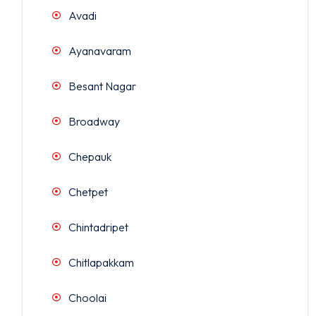
Avadi
Ayanavaram
Besant Nagar
Broadway
Chepauk
Chetpet
Chintadripet
Chitlapakkam
Choolai