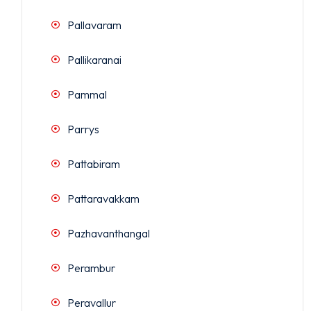
Pallavaram
Pallikaranai
Pammal
Parrys
Pattabiram
Pattaravakkam
Pazhavanthangal
Perambur
Peravallur