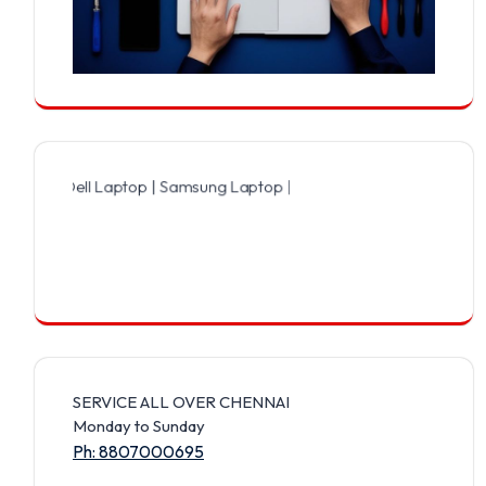
Dell Laptop | Samsung Laptop | Sony Laptop | Lenovo Laptop | Appl
SERVICE ALL OVER CHENNAI
Monday to Sunday
Ph: 8807000695