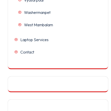
Washermanpet
West Mambalam
Laptop Services
Contact