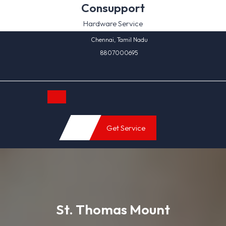
Skip
Consupport
to
Hardware Service
content
Chennai, Tamil Nadu
8807000695
Open
Get Service
Button
St. Thomas Mount