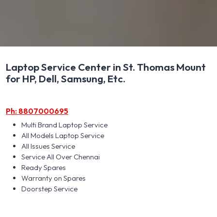
Laptop Service Center in St. Thomas Mount
for HP, Dell, Samsung, Etc.
Ph: 8807000695
Multi Brand Laptop Service
All Models Laptop Service
All Issues Service
Service All Over Chennai
Ready Spares
Warranty on Spares
Doorstep Service