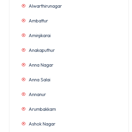
Alwarthirunagar
Ambattur
Aminjikarai
Anakaputhur
Anna Nagar
Anna Salai
Annanur
Arumbakkam
Ashok Nagar