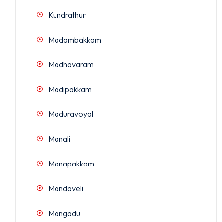
Kundrathur
Madambakkam
Madhavaram
Madipakkam
Maduravoyal
Manali
Manapakkam
Mandaveli
Mangadu