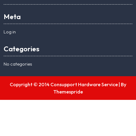
Meta
Log in
Categories
No categories
Copyright © 2014 Consupport Hardware Service |
By
Themespride