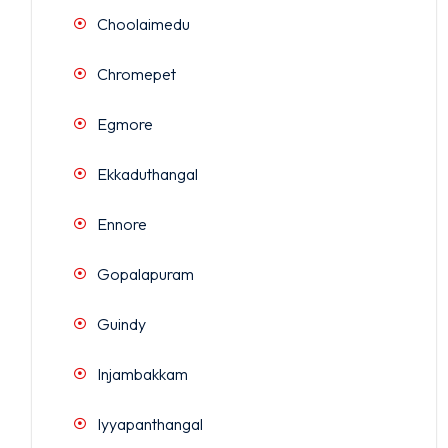
Choolaimedu
Chromepet
Egmore
Ekkaduthangal
Ennore
Gopalapuram
Guindy
Injambakkam
Iyyapanthangal