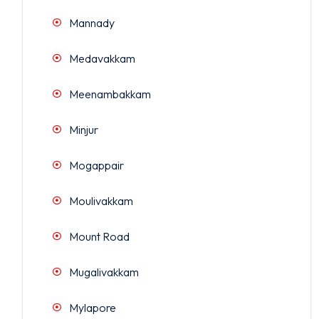
Mannady
Medavakkam
Meenambakkam
Minjur
Mogappair
Moulivakkam
Mount Road
Mugalivakkam
Mylapore