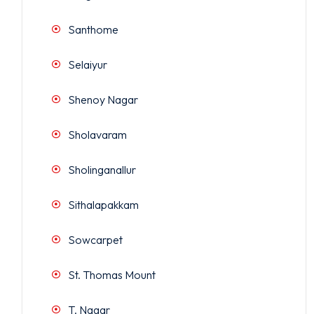
Santhome
Selaiyur
Shenoy Nagar
Sholavaram
Sholinganallur
Sithalapakkam
Sowcarpet
St. Thomas Mount
T. Nagar