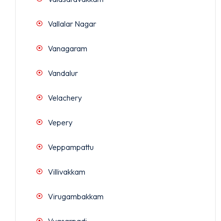
Vallalar Nagar
Vanagaram
Vandalur
Velachery
Vepery
Veppampattu
Villivakkam
Virugambakkam
Vyasarpadi