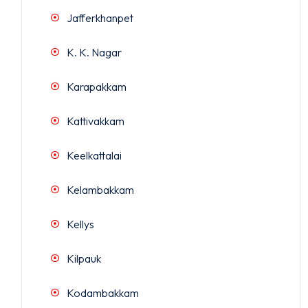
Jafferkhanpet
K. K. Nagar
Karapakkam
Kattivakkam
Keelkattalai
Kelambakkam
Kellys
Kilpauk
Kodambakkam