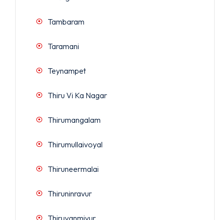
Tambaram
Taramani
Teynampet
Thiru Vi Ka Nagar
Thirumangalam
Thirumullaivoyal
Thiruneermalai
Thiruninravur
Thiruvanmiyur