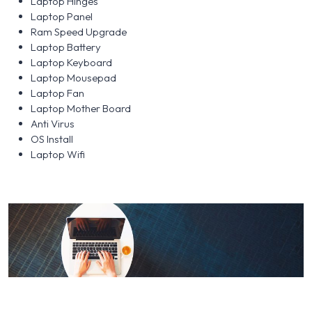
Laptop Hinges
Laptop Panel
Ram Speed Upgrade
Laptop Battery
Laptop Keyboard
Laptop Mousepad
Laptop Fan
Laptop Mother Board
Anti Virus
OS Install
Laptop Wifi