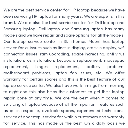
We are the best service center for HP laptop because we have
been servicing HP laptop for many years. We are experts in this
brand. We are also the best service center for Dell laptop and
Samsung laptop. Dell laptop and Samsung laptop has many
models and we have repair and spare options for all the models.
Our laptop service center in St. Thomas Mount has laptop
service for all issues such as lines in display, crack in display, wifi
connection issues, ram upgrading, space increasing, anti virus
installation, os installation, keyboard replacement, mousepad
replacement, hinges replacement, battery problem,
motherboard problems, laptop fan issues, etc. We offer
warranty for certain spares and this is the best feature of our
laptop service center. We also have work timings from morning
to night and this also helps the customers to get their laptop
repair done at any time. We are the best when it comes to
servicing of laptop because of all the important features such
as quick response, available spares, experienced technicians,
service at doorstep, service for walk in customers and warranty
for service. This has made us the best. On a daily basis we