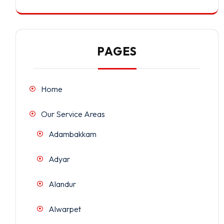
PAGES
Home
Our Service Areas
Adambakkam
Adyar
Alandur
Alwarpet