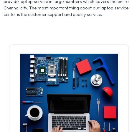
provide laptop service in large numbers which covers the entire
Chennai city. The most important thing about our laptop service
center is the customer support and quality service.