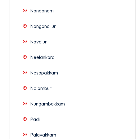
Nandanam
Nanganallur
Navalur
Neelankarai
Nesapakkam
Nolambur
Nungambakkam
Padi
Palavakkam