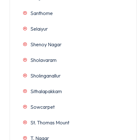
Santhome
Selaiyur
Shenoy Nagar
Sholavaram
Sholinganallur
Sithalapakkam
Sowcarpet
St. Thomas Mount
T. Nagar