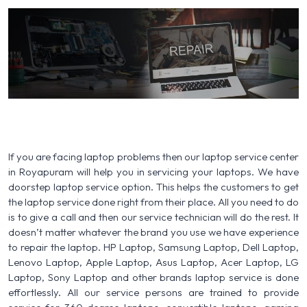
If you are facing laptop problems then our laptop service center
in Royapuram will help you in servicing your laptops. We have
doorstep laptop service option. This helps the customers to get
the laptop service done right from their place. All you need to do
is to give a call and then our service technician will do the rest. It
doesn’t matter whatever the brand you use we have experience
to repair the laptop. HP Laptop, Samsung Laptop, Dell Laptop,
Lenovo Laptop, Apple Laptop, Asus Laptop, Acer Laptop, LG
Laptop, Sony Laptop and other brands laptop service is done
effortlessly. All our service persons are trained to provide