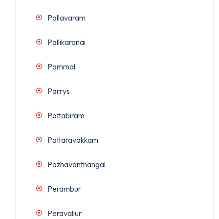
Pallavaram
Pallikaranai
Pammal
Parrys
Pattabiram
Pattaravakkam
Pazhavanthangal
Perambur
Peravallur