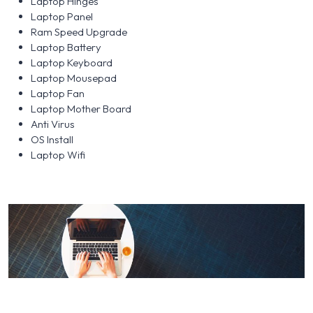
Laptop Hinges
Laptop Panel
Ram Speed Upgrade
Laptop Battery
Laptop Keyboard
Laptop Mousepad
Laptop Fan
Laptop Mother Board
Anti Virus
OS Install
Laptop Wifi