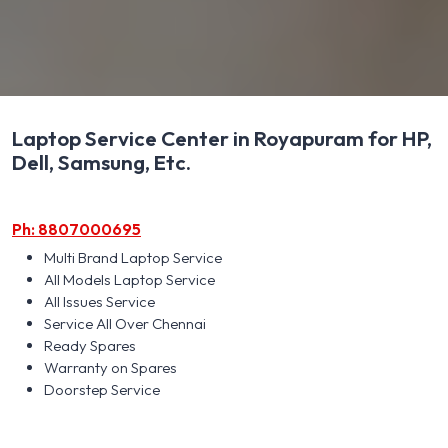
Laptop Service Center in Royapuram for HP,
Dell, Samsung, Etc.
Ph: 8807000695
Multi Brand Laptop Service
All Models Laptop Service
All Issues Service
Service All Over Chennai
Ready Spares
Warranty on Spares
Doorstep Service