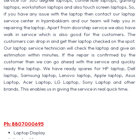
service for 360 degree laptops, convertible laptops, gaming
laptops, workstation laptops and also touch screen laptops. So,
if you have any issue with the laptop then contact our laptop
service center in Injambakkam and our team will help you in
repairing the laptop. Apart from doorstep service we also have
walk in service which is also good for the customers. The
customers can drop in and get their laptop checked on the spot.
Our laptop service technician will check the laptop and give an
estimation within minutes. If the repair is confirmed by the
customer then we can go ahead with the service and quickly
ready the laptop. We have ready spares for HP laptop, Dell
laptop, Samsung laptop, Lenovo laptop, Apple laptop, Asus
Laptop, Acer Laptop, LG Laptop, Sony Laptop and other
brands. This enables us in giving the service in real quick time.
Ph: 8807000695
Laptop Display