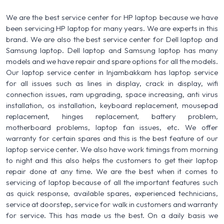
We are the best service center for HP laptop because we have
been servicing HP laptop for many years. We are experts in this
brand. We are also the best service center for Dell laptop and
Samsung laptop. Dell laptop and Samsung laptop has many
models and we have repair and spare options for all the models.
Our laptop service center in Injambakkam has laptop service
for all issues such as lines in display, crack in display, wifi
connection issues, ram upgrading, space increasing, anti virus
installation, os installation, keyboard replacement, mousepad
replacement, hinges replacement, battery problem,
motherboard problems, laptop fan issues, etc. We offer
warranty for certain spares and this is the best feature of our
laptop service center. We also have work timings from morning
to night and this also helps the customers to get their laptop
repair done at any time. We are the best when it comes to
servicing of laptop because of all the important features such
as quick response, available spares, experienced technicians,
service at doorstep, service for walk in customers and warranty
for service. This has made us the best. On a daily basis we