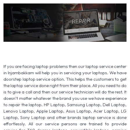
If you are facing laptop problems then our laptop service center
in Injambakkam will help you in servicing your laptops. We have
doorstep laptop service option. This helps the customers to get
the laptop service done right from their place. All you need to do
is to give a call and then our service technician will do the rest. It
doesn’t matter whatever the brand you use we have experience
to repair the laptop. HP Laptop, Samsung Laptop, Dell Laptop,
Lenovo Laptop, Apple Laptop, Asus Laptop, Acer Laptop, LG
Laptop, Sony Laptop and other brands laptop service is done
effortlessly. All our service persons are trained to provide