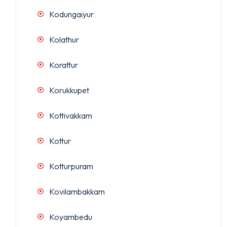
Kodungaiyur
Kolathur
Korattur
Korukkupet
Kottivakkam
Kottur
Kotturpuram
Kovilambakkam
Koyambedu