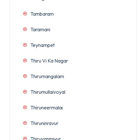
Tambaram
Taramani
Teynampet
Thiru Vi Ka Nagar
Thirumangalam
Thirumullaivoyal
Thiruneermalai
Thiruninravur
Thiruvanmiyur