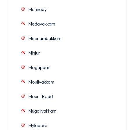
Mannady
Medavakkam
Meenambakkam
Minjur
Mogappair
Moulivakkam
Mount Road
Mugalivakkam
Mylapore