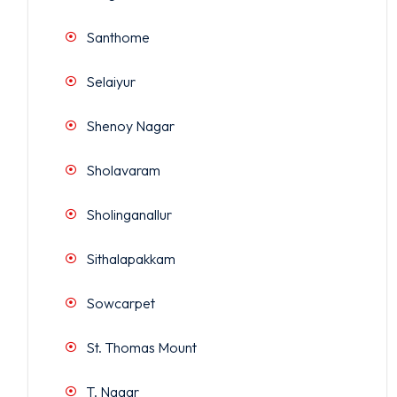
Santhome
Selaiyur
Shenoy Nagar
Sholavaram
Sholinganallur
Sithalapakkam
Sowcarpet
St. Thomas Mount
T. Nagar