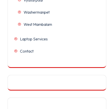
Washermanpet
West Mambalam
Laptop Services
Contact