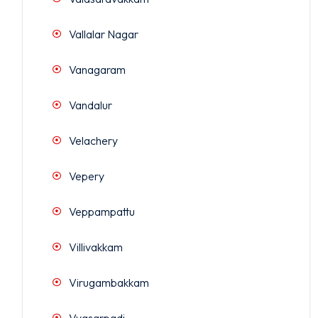
Vallalar Nagar
Vanagaram
Vandalur
Velachery
Vepery
Veppampattu
Villivakkam
Virugambakkam
Vyasarpadi