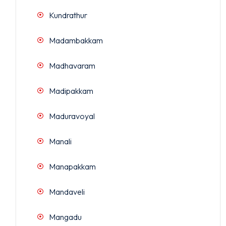
Kundrathur
Madambakkam
Madhavaram
Madipakkam
Maduravoyal
Manali
Manapakkam
Mandaveli
Mangadu