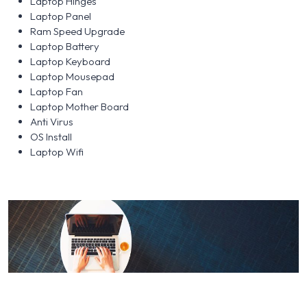
Laptop Hinges
Laptop Panel
Ram Speed Upgrade
Laptop Battery
Laptop Keyboard
Laptop Mousepad
Laptop Fan
Laptop Mother Board
Anti Virus
OS Install
Laptop Wifi