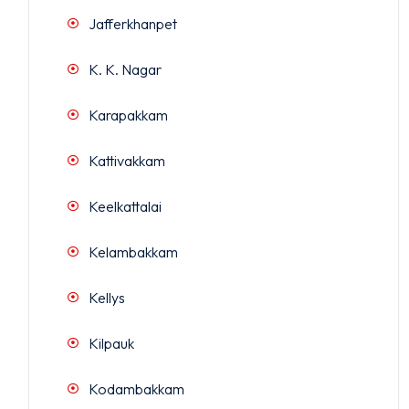
Jafferkhanpet
K. K. Nagar
Karapakkam
Kattivakkam
Keelkattalai
Kelambakkam
Kellys
Kilpauk
Kodambakkam