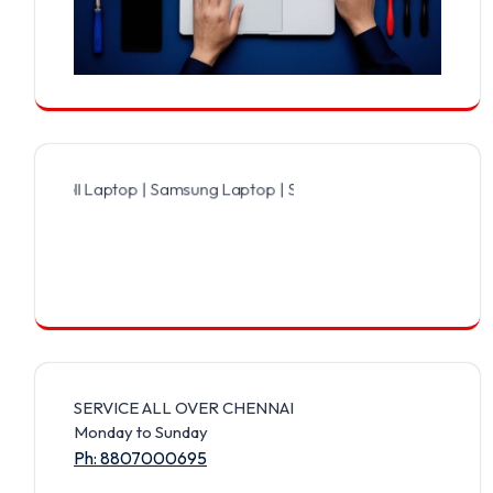
Dell Laptop | Samsung Laptop | Sony Laptop | Lenovo Laptop | Appl
SERVICE ALL OVER CHENNAI
Monday to Sunday
Ph: 8807000695