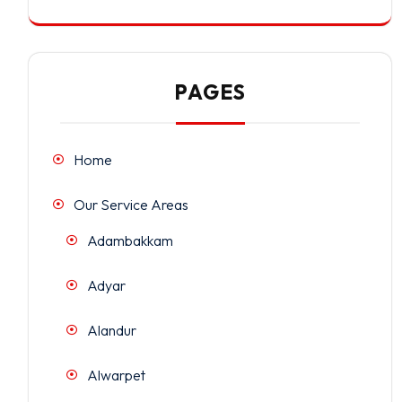
PAGES
Home
Our Service Areas
Adambakkam
Adyar
Alandur
Alwarpet