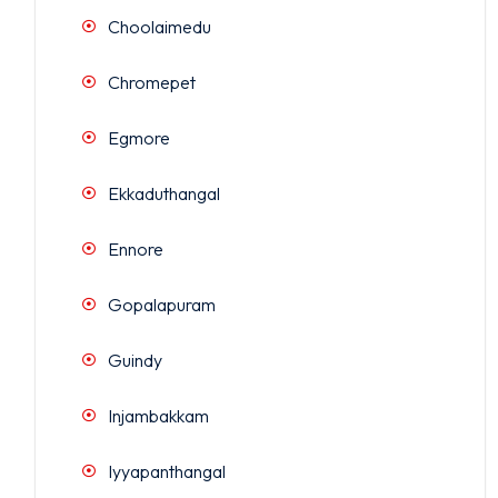
Choolaimedu
Chromepet
Egmore
Ekkaduthangal
Ennore
Gopalapuram
Guindy
Injambakkam
Iyyapanthangal