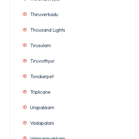
Thiruverkadu
Thousand Lights
Tirusulam
Tiruvottiyur
Tondiarpet
Triplicane
Urapakkam
Vadapalani
Valasaravakkam