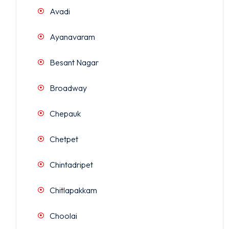
Avadi
Ayanavaram
Besant Nagar
Broadway
Chepauk
Chetpet
Chintadripet
Chitlapakkam
Choolai