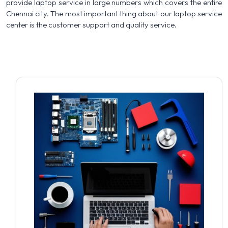
provide laptop service in large numbers which covers the entire
Chennai city. The most important thing about our laptop service
center is the customer support and quality service.