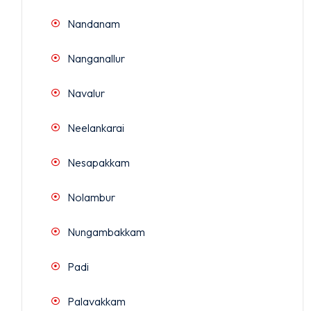
Nandanam
Nanganallur
Navalur
Neelankarai
Nesapakkam
Nolambur
Nungambakkam
Padi
Palavakkam