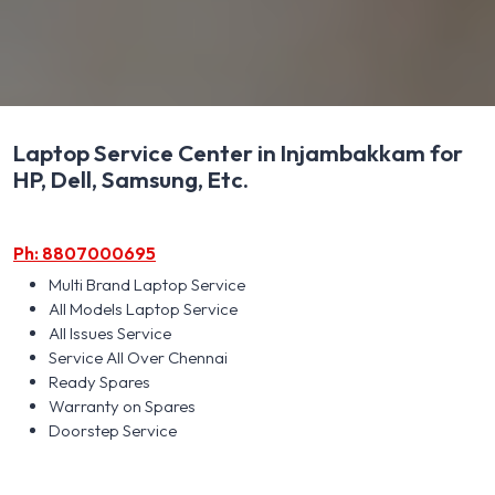
Laptop Service Center in Injambakkam for
HP, Dell, Samsung, Etc.
Ph: 8807000695
Multi Brand Laptop Service
All Models Laptop Service
All Issues Service
Service All Over Chennai
Ready Spares
Warranty on Spares
Doorstep Service