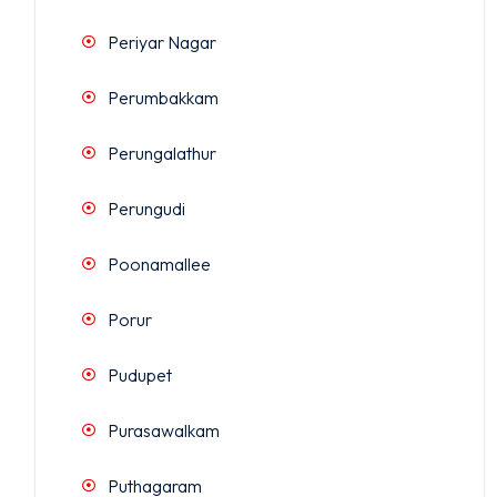
Periyar Nagar
Perumbakkam
Perungalathur
Perungudi
Poonamallee
Porur
Pudupet
Purasawalkam
Puthagaram