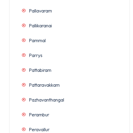
Pallavaram
Pallikaranai
Pammal
Parrys
Pattabiram
Pattaravakkam
Pazhavanthangal
Perambur
Peravallur