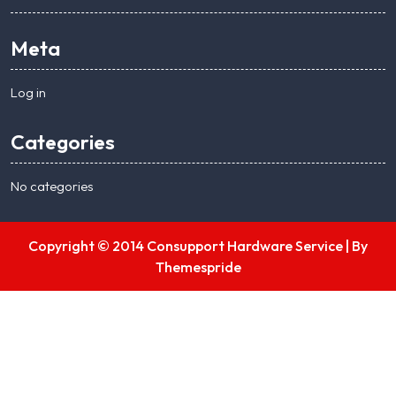
Meta
Log in
Categories
No categories
Copyright © 2014 Consupport Hardware Service |
By
Themespride