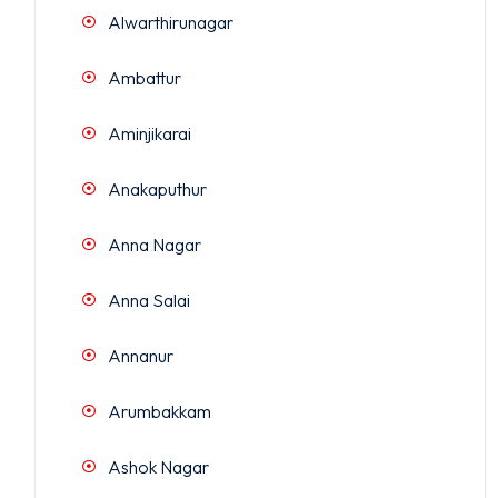
Alwarthirunagar
Ambattur
Aminjikarai
Anakaputhur
Anna Nagar
Anna Salai
Annanur
Arumbakkam
Ashok Nagar