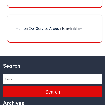
Home
Our Service Areas
»
»
Injambakkam
Search
Search
Archives