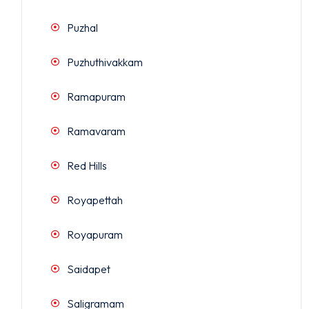
Puzhal
Puzhuthivakkam
Ramapuram
Ramavaram
Red Hills
Royapettah
Royapuram
Saidapet
Saligramam