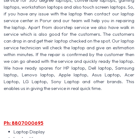
service for 360 degree laptops, convertible laptops, gaming
laptops, workstation laptops and also touch screen laptops. So,
if you have any issue with the laptop then contact our laptop
service center in Porur and our team will help you in repairing
the laptop. Apart from doorstep service we also have walk in
service which is also good for the customers. The customers
can drop in and get their laptop checked on the spot. Our laptop
service technician will check the laptop and give an estimation
within minutes. If the repair is confirmed by the customer then
we can go ahead with the service and quickly ready the laptop.
We have ready spares for HP laptop, Dell laptop, Samsung
laptop, Lenovo laptop, Apple laptop, Asus Laptop, Acer
Laptop, LG Laptop, Sony Laptop and other brands. This
enables us in giving the service in real quick time.
Ph: 8807000695
Laptop Display