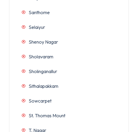
Santhome
Selaiyur
Shenoy Nagar
Sholavaram
Sholinganallur
Sithalapakkam
Sowcarpet
St. Thomas Mount
T. Nagar