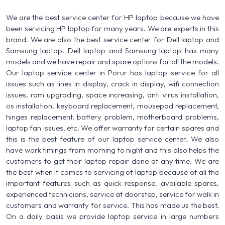
We are the best service center for HP laptop because we have
been servicing HP laptop for many years. We are experts in this
brand. We are also the best service center for Dell laptop and
Samsung laptop. Dell laptop and Samsung laptop has many
models and we have repair and spare options for all the models.
Our laptop service center in Porur has laptop service for all
issues such as lines in display, crack in display, wifi connection
issues, ram upgrading, space increasing, anti virus installation,
os installation, keyboard replacement, mousepad replacement,
hinges replacement, battery problem, motherboard problems,
laptop fan issues, etc. We offer warranty for certain spares and
this is the best feature of our laptop service center. We also
have work timings from morning to night and this also helps the
customers to get their laptop repair done at any time. We are
the best when it comes to servicing of laptop because of all the
important features such as quick response, available spares,
experienced technicians, service at doorstep, service for walk in
customers and warranty for service. This has made us the best.
On a daily basis we provide laptop service in large numbers