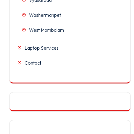
Washermanpet
West Mambalam
Laptop Services
Contact