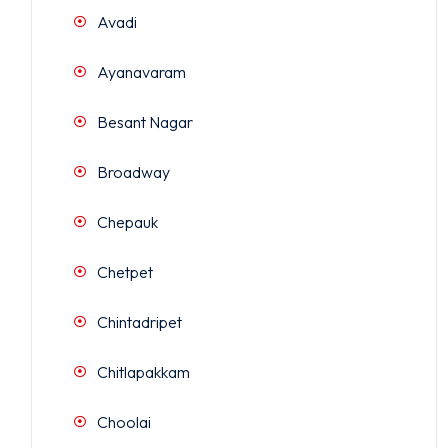
Avadi
Ayanavaram
Besant Nagar
Broadway
Chepauk
Chetpet
Chintadripet
Chitlapakkam
Choolai