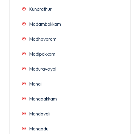
Kundrathur
Madambakkam
Madhavaram
Madipakkam
Maduravoyal
Manali
Manapakkam
Mandaveli
Mangadu