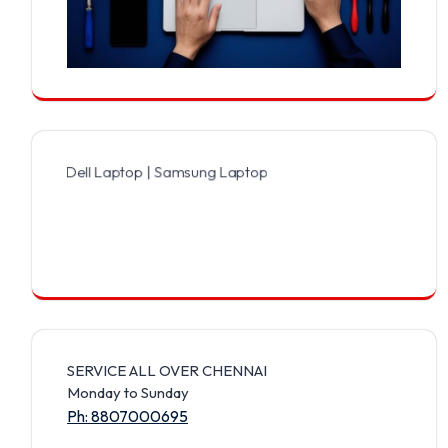
 Dell Laptop | Samsung Laptop | Sony Laptop | Lenovo Laptop | App
SERVICE ALL OVER CHENNAI
Monday to Sunday
Ph: 8807000695