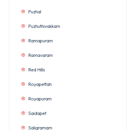
Puzhal
Puzhuthivakkam
Ramapuram
Ramavaram
Red Hills
Royapettah
Royapuram
Saidapet
Saligramam