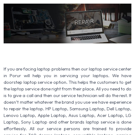
If you are facing laptop problems then our laptop service center
in Porur will help you in servicing your laptops. We have
doorstep laptop service option. This helps the customers to get
the laptop service done right from their place. All you need to do
is to give a call and then our service technician will do the rest. It
doesn’t matter whatever the brand you use we have experience
to repair the laptop. HP Laptop, Samsung Laptop, Dell Laptop,
Lenovo Laptop, Apple Laptop, Asus Laptop, Acer Laptop, LG
Laptop, Sony Laptop and other brands laptop service is done
effortlessly. All our service persons are trained to provide