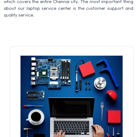
which covers the entire Chennai city. The most important thing
about our laptop service center is the customer support and
quality service.