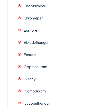
Choolaimedu
Chromepet
Egmore
Ekkaduthangal
Ennore
Gopalapuram
Guindy
Injambakkam
Iyyapanthangal