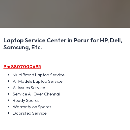
Laptop Service Center in Porur for HP, Dell,
Samsung, Etc.
Ph: 8807000695
Multi Brand Laptop Service
All Models Laptop Service
All Issues Service
Service All Over Chennai
Ready Spares
Warranty on Spares
Doorstep Service