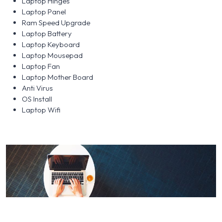
Laptop Hinges
Laptop Panel
Ram Speed Upgrade
Laptop Battery
Laptop Keyboard
Laptop Mousepad
Laptop Fan
Laptop Mother Board
Anti Virus
OS Install
Laptop Wifi