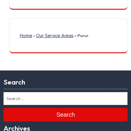
Home
Our Service Areas
»
»
Porur
Search
Search
Archives