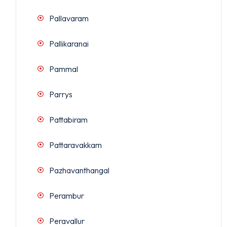
Pallavaram
Pallikaranai
Pammal
Parrys
Pattabiram
Pattaravakkam
Pazhavanthangal
Perambur
Peravallur