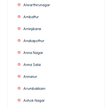
Alwarthirunagar
Ambattur
Aminjikarai
Anakaputhur
Anna Nagar
Anna Salai
Annanur
Arumbakkam
Ashok Nagar