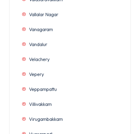
Vallalar Nagar
Vanagaram
Vandalur
Velachery
Vepery
Veppampattu
Villivakkam
Virugambakkam
Vyasarpadi