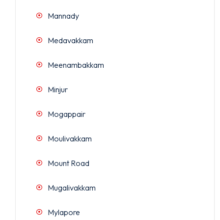
Mannady
Medavakkam
Meenambakkam
Minjur
Mogappair
Moulivakkam
Mount Road
Mugalivakkam
Mylapore