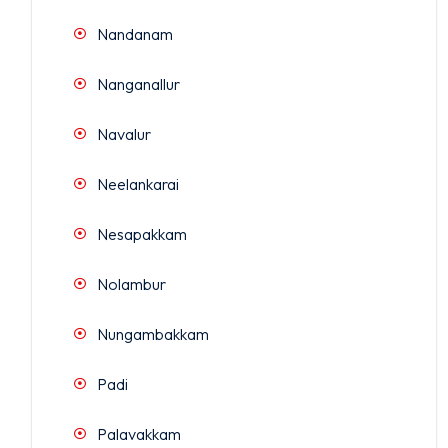
Nandanam
Nanganallur
Navalur
Neelankarai
Nesapakkam
Nolambur
Nungambakkam
Padi
Palavakkam