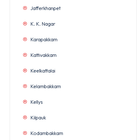
Jafferkhanpet
K. K. Nagar
Karapakkam
Kattivakkam
Keelkattalai
Kelambakkam
Kellys
Kilpauk
Kodambakkam