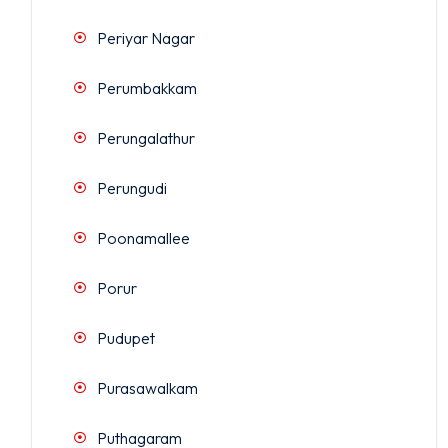
Periyar Nagar
Perumbakkam
Perungalathur
Perungudi
Poonamallee
Porur
Pudupet
Purasawalkam
Puthagaram