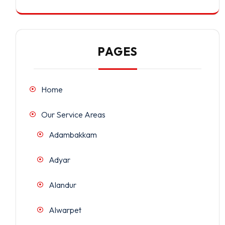
PAGES
Home
Our Service Areas
Adambakkam
Adyar
Alandur
Alwarpet