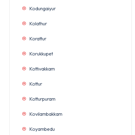
Kodungaiyur
Kolathur
Korattur
Korukkupet
Kottivakkam
Kottur
Kotturpuram
Kovilambakkam
Koyambedu