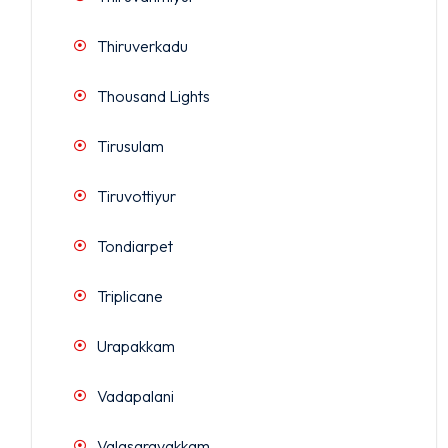
Thiruverkadu
Thousand Lights
Tirusulam
Tiruvottiyur
Tondiarpet
Triplicane
Urapakkam
Vadapalani
Valasaravakkam