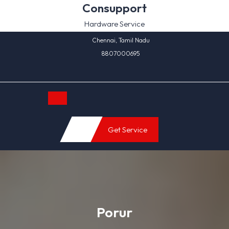
Skip
Consupport
to
Hardware Service
content
Chennai, Tamil Nadu
8807000695
Open
Get Service
Button
Porur