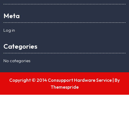
Meta
Log in
Categories
No categories
Copyright © 2014 Consupport Hardware Service |
By
Themespride