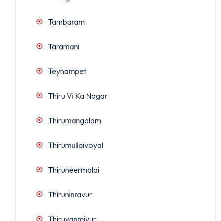
Tambaram
Taramani
Teynampet
Thiru Vi Ka Nagar
Thirumangalam
Thirumullaivoyal
Thiruneermalai
Thiruninravur
Thiruvanmiyur