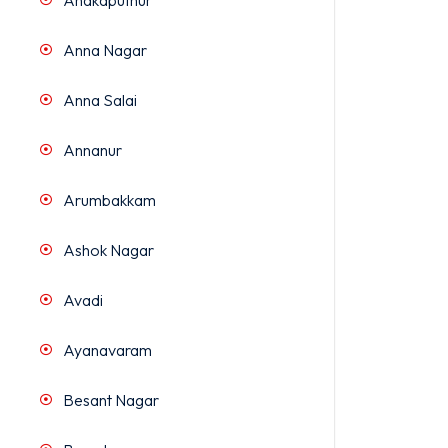
Anakaputhur
Anna Nagar
Anna Salai
Annanur
Arumbakkam
Ashok Nagar
Avadi
Ayanavaram
Besant Nagar