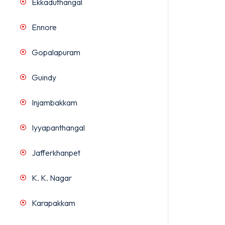
Ekkaduthangal
Ennore
Gopalapuram
Guindy
Injambakkam
Iyyapanthangal
Jafferkhanpet
K. K. Nagar
Karapakkam