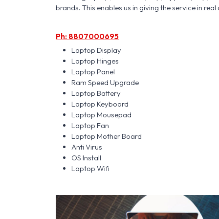
brands. This enables us in giving the service in real 
Ph: 8807000695
Laptop Display
Laptop Hinges
Laptop Panel
Ram Speed Upgrade
Laptop Battery
Laptop Keyboard
Laptop Mousepad
Laptop Fan
Laptop Mother Board
Anti Virus
OS Install
Laptop Wifi