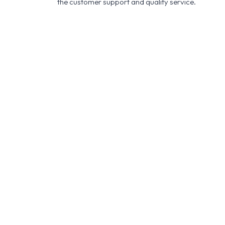
the customer support and quality service.