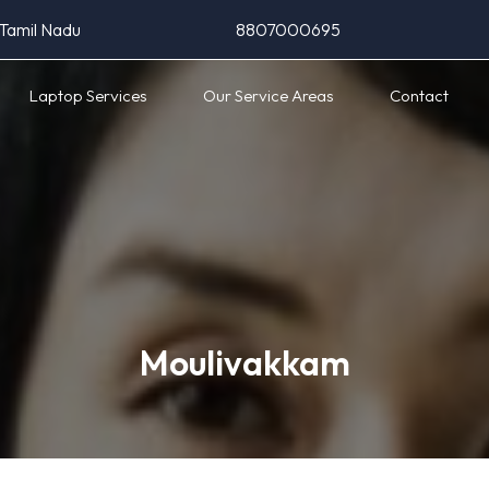
 Tamil Nadu
8807000695
Laptop Services
Our Service Areas
Contact
Moulivakkam