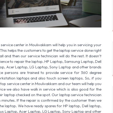
SERVICE AVAILABLE FOR:
HP Laptop |
service center in Moulivakkam will help you in servicing your
This helps the customers to get the laptop service done right
ll and then our service technician will do the rest. It doesn’t
ence to repair the laptop. HP Laptop, Samsung Laptop, Dell
op, Acer Laptop, LG Laptop, Sony Laptop and other brands
vice persons are trained to provide service for 360 degree
rkstation laptops and also touch screen laptops. So, if you
ptop service center in Moulivakkam and our team will help you
ice we also have walk in service which is also good for the
r laptop checked on the spot. Our laptop service technician
n minutes. If the repair is confirmed by the customer then we
he laptop. We have ready spares for HP laptop, Dell laptop,
sus Laptop, Acer Laptop, LG Laptop, Sony Laptop and other