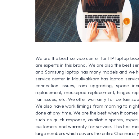
We are the best service center for HP laptop be
are experts in this brand. We are also the best s
and Samsung laptop has many models and we have
service center in Moulivakkam has laptop service f
connection issues, ram upgrading, space increa
replacement, mousepad replacement, hinges rep
fan issues, etc. We offer warranty for certain spa
We also have work timings from morning to night a
done at any time. We are the best when it comes t
such as quick response, available spares, experi
customers and warranty for service. This has made
large numbers which covers the entire Chennai city