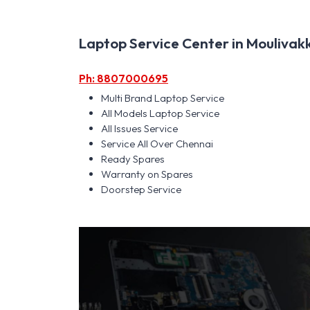
Laptop Service Center in Moulivakk
Ph: 8807000695
Multi Brand Laptop Service
All Models Laptop Service
All Issues Service
Service All Over Chennai
Ready Spares
Warranty on Spares
Doorstep Service