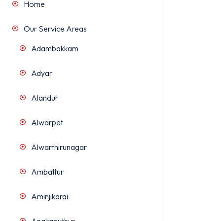
Home
Our Service Areas
Adambakkam
Adyar
Alandur
Alwarpet
Alwarthirunagar
Ambattur
Aminjikarai