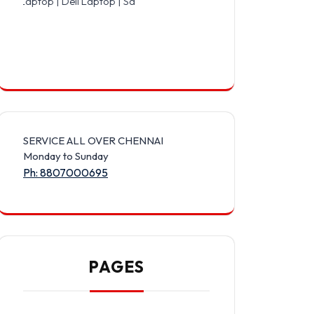
 Dell Laptop | Samsung Laptop | Sony Laptop | Lenovo Laptop | App
SERVICE ALL OVER CHENNAI
Monday to Sunday
Ph: 8807000695
PAGES