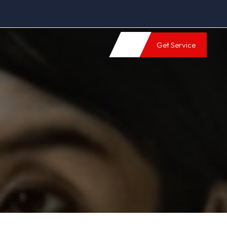
Get Service