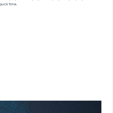
quick time.