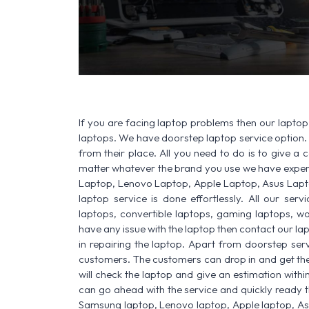
If you are facing laptop problems then our laptop 
laptops. We have doorstep laptop service option. 
from their place. All you need to do is to give a ca
matter whatever the brand you use we have experi
Laptop, Lenovo Laptop, Apple Laptop, Asus Lapt
laptop service is done effortlessly. All our ser
laptops, convertible laptops, gaming laptops, wo
have any issue with the laptop then contact our la
in repairing the laptop. Apart from doorstep serv
customers. The customers can drop in and get thei
will check the laptop and give an estimation withi
can go ahead with the service and quickly ready t
Samsung laptop, Lenovo laptop, Apple laptop, A