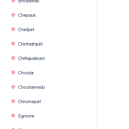
Broadway
Chepauk
Chetpet
Chintadripet
Chitlapakkam
Choolai
Choolaimedu
Chromepet
Egmore