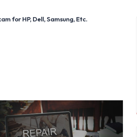
am for HP, Dell, Samsung, Etc.