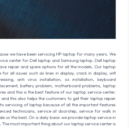
cause we have been servicing HP laptop for many years. We
ervice center for Dell laptop and Samsung laptop. Dell laptop
 repair and spare options for all the models. Our laptop
or all issues such as lines in display, crack in display, wifi
sing, anti virus installation, os installation, keyboard
lacement, battery problem, motherboard problems, laptop
res and this is the best feature of our laptop service center.
nd this also helps the customers to get their laptop repair
o servicing of laptop because of all the important features
enced technicians, service at doorstep, service for walk in
 us the best. On a daily basis we provide laptop service in
. The most important thing about our laptop service center is