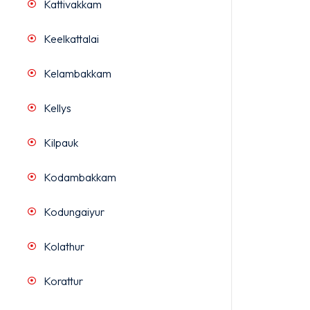
Kattivakkam
Keelkattalai
Kelambakkam
Kellys
Kilpauk
Kodambakkam
Kodungaiyur
Kolathur
Korattur