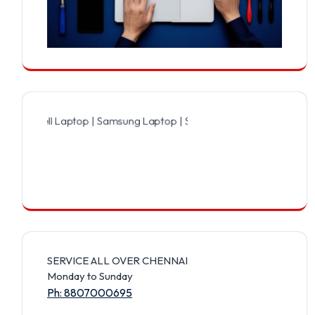
ll Laptop | Samsung Laptop | Sony Laptop | Lenovo Laptop | Apple 
SERVICE ALL OVER CHENNAI
Monday to Sunday
Ph: 8807000695