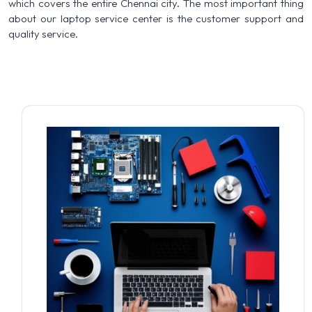
which covers the entire Chennai city. The most important thing
about our laptop service center is the customer support and
quality service.