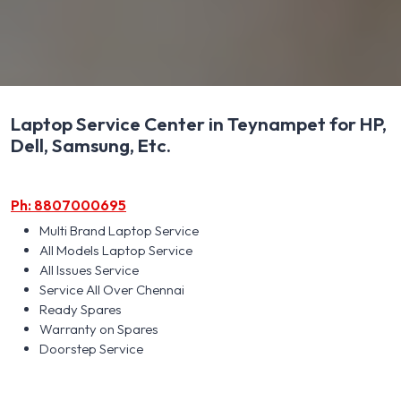
Laptop Service Center in Teynampet for HP,
Dell, Samsung, Etc.
Ph: 8807000695
Multi Brand Laptop Service
All Models Laptop Service
All Issues Service
Service All Over Chennai
Ready Spares
Warranty on Spares
Doorstep Service