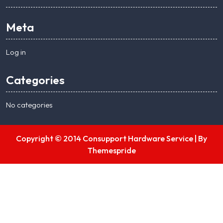
Meta
Log in
Categories
No categories
Copyright © 2014 Consupport Hardware Service |
By
Themespride