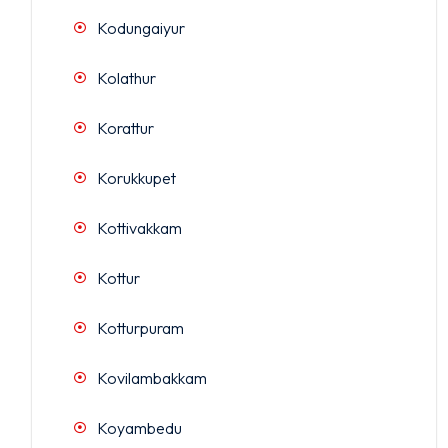
Kodungaiyur
Kolathur
Korattur
Korukkupet
Kottivakkam
Kottur
Kotturpuram
Kovilambakkam
Koyambedu