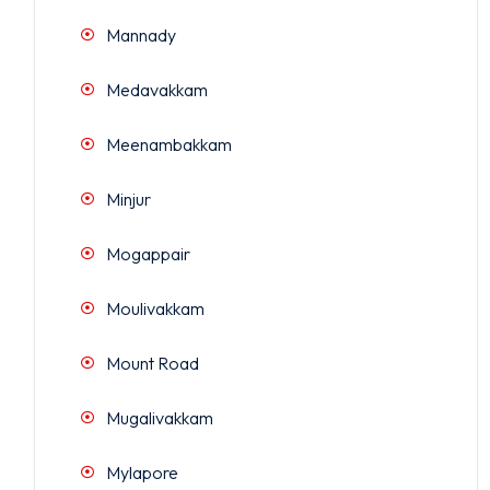
Mannady
Medavakkam
Meenambakkam
Minjur
Mogappair
Moulivakkam
Mount Road
Mugalivakkam
Mylapore