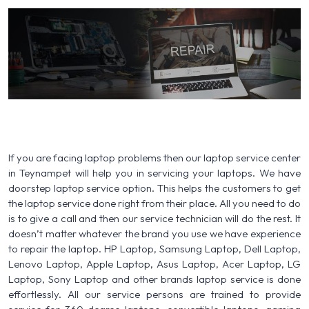
If you are facing laptop problems then our laptop service center
in Teynampet will help you in servicing your laptops. We have
doorstep laptop service option. This helps the customers to get
the laptop service done right from their place. All you need to do
is to give a call and then our service technician will do the rest. It
doesn’t matter whatever the brand you use we have experience
to repair the laptop. HP Laptop, Samsung Laptop, Dell Laptop,
Lenovo Laptop, Apple Laptop, Asus Laptop, Acer Laptop, LG
Laptop, Sony Laptop and other brands laptop service is done
effortlessly. All our service persons are trained to provide