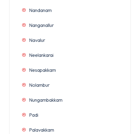
Nandanam
Nanganallur
Navalur
Neelankarai
Nesapakkam
Nolambur
Nungambakkam
Padi
Palavakkam