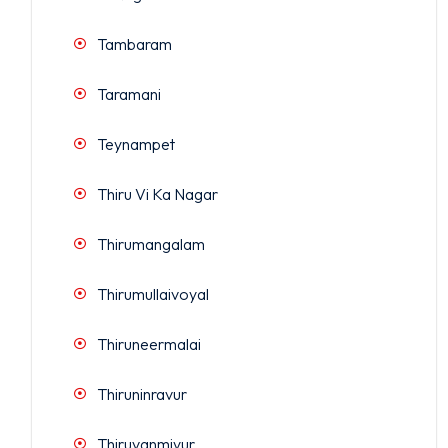
Tambaram
Taramani
Teynampet
Thiru Vi Ka Nagar
Thirumangalam
Thirumullaivoyal
Thiruneermalai
Thiruninravur
Thiruvanmiyur