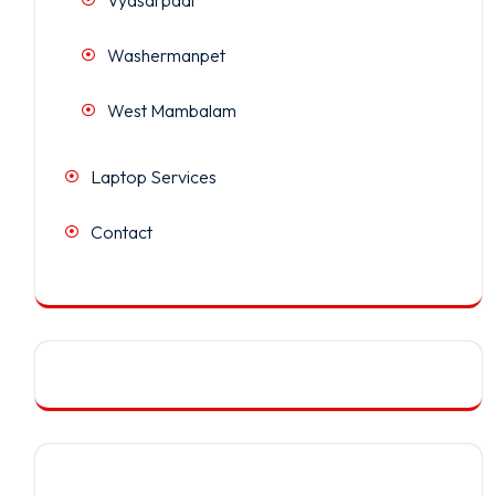
Washermanpet
West Mambalam
Laptop Services
Contact