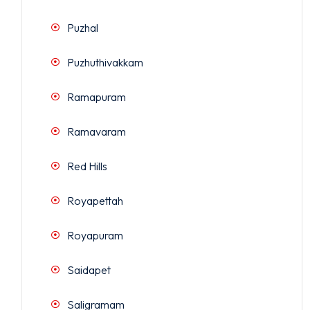
Puzhal
Puzhuthivakkam
Ramapuram
Ramavaram
Red Hills
Royapettah
Royapuram
Saidapet
Saligramam