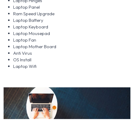
Laptop Hinges
Laptop Panel
Ram Speed Upgrade
Laptop Battery
Laptop Keyboard
Laptop Mousepad
Laptop Fan
Laptop Mother Board
Anti Virus
OS Install
Laptop Wifi