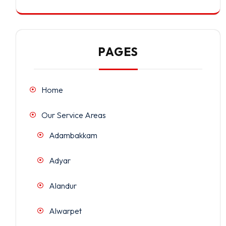
PAGES
Home
Our Service Areas
Adambakkam
Adyar
Alandur
Alwarpet