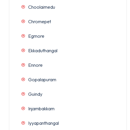
Choolaimedu
Chromepet
Egmore
Ekkaduthangal
Ennore
Gopalapuram
Guindy
Injambakkam
Iyyapanthangal