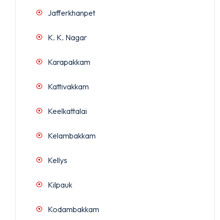
Jafferkhanpet
K. K. Nagar
Karapakkam
Kattivakkam
Keelkattalai
Kelambakkam
Kellys
Kilpauk
Kodambakkam