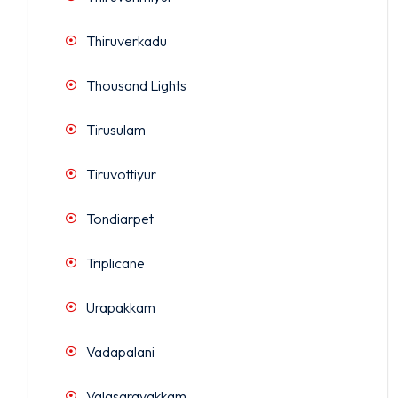
Thiruverkadu
Thousand Lights
Tirusulam
Tiruvottiyur
Tondiarpet
Triplicane
Urapakkam
Vadapalani
Valasaravakkam