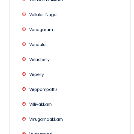
Vallalar Nagar
Vanagaram
Vandalur
Velachery
Vepery
Veppampattu
Villivakkam
Virugambakkam
Vyasarpadi