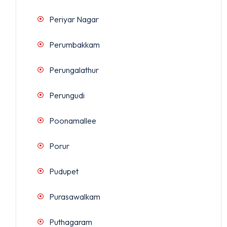
Periyar Nagar
Perumbakkam
Perungalathur
Perungudi
Poonamallee
Porur
Pudupet
Purasawalkam
Puthagaram