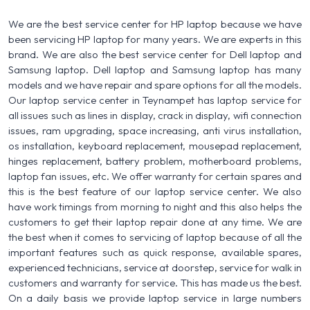
We are the best service center for HP laptop because we have
been servicing HP laptop for many years. We are experts in this
brand. We are also the best service center for Dell laptop and
Samsung laptop. Dell laptop and Samsung laptop has many
models and we have repair and spare options for all the models.
Our laptop service center in Teynampet has laptop service for
all issues such as lines in display, crack in display, wifi connection
issues, ram upgrading, space increasing, anti virus installation,
os installation, keyboard replacement, mousepad replacement,
hinges replacement, battery problem, motherboard problems,
laptop fan issues, etc. We offer warranty for certain spares and
this is the best feature of our laptop service center. We also
have work timings from morning to night and this also helps the
customers to get their laptop repair done at any time. We are
the best when it comes to servicing of laptop because of all the
important features such as quick response, available spares,
experienced technicians, service at doorstep, service for walk in
customers and warranty for service. This has made us the best.
On a daily basis we provide laptop service in large numbers