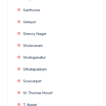
Santhome
Selaiyur
Shenoy Nagar
Sholavaram
Sholinganallur
Sithalapakkam
Sowcarpet
St. Thomas Mount
T. Nagar