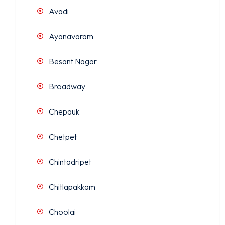
Avadi
Ayanavaram
Besant Nagar
Broadway
Chepauk
Chetpet
Chintadripet
Chitlapakkam
Choolai