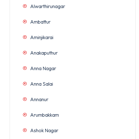
Alwarthirunagar
Ambattur
Aminjikarai
Anakaputhur
Anna Nagar
Anna Salai
Annanur
Arumbakkam
Ashok Nagar