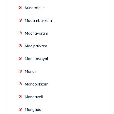
Kundrathur
Madambakkam
Madhavaram
Madipakkam
Maduravoyal
Manali
Manapakkam
Mandaveli
Mangadu