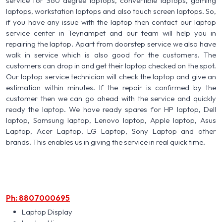
service for 360 degree laptops, convertible laptops, gaming
laptops, workstation laptops and also touch screen laptops. So,
if you have any issue with the laptop then contact our laptop
service center in Teynampet and our team will help you in
repairing the laptop. Apart from doorstep service we also have
walk in service which is also good for the customers. The
customers can drop in and get their laptop checked on the spot.
Our laptop service technician will check the laptop and give an
estimation within minutes. If the repair is confirmed by the
customer then we can go ahead with the service and quickly
ready the laptop. We have ready spares for HP laptop, Dell
laptop, Samsung laptop, Lenovo laptop, Apple laptop, Asus
Laptop, Acer Laptop, LG Laptop, Sony Laptop and other
brands. This enables us in giving the service in real quick time.
Ph: 8807000695
Laptop Display