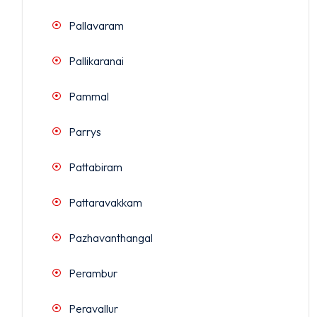
Pallavaram
Pallikaranai
Pammal
Parrys
Pattabiram
Pattaravakkam
Pazhavanthangal
Perambur
Peravallur