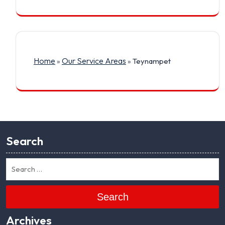
Home
Our Service Areas
»
»
Teynampet
Search
Search
Archives