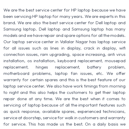
We are the best service center for HP laptop because we have
been servicing HP laptop for many years. We are experts in this
brand. We are also the best service center for Dell laptop and
Samsung laptop. Dell laptop and Samsung laptop has many
models and we have repair and spare options for all the models.
Our laptop service center in Vallalar Nagar has laptop service
for all issues such as lines in display, crack in display, wifi
connection issues, ram upgrading, space increasing, anti virus
installation, os installation, keyboard replacement, mousepad
replacement, hinges replacement, battery problem,
motherboard problems, laptop fan issues, etc. We offer
warranty for certain spares and this is the best feature of our
laptop service center. We also have work timings from morning
to night and this also helps the customers to get their laptop
repair done at any time. We are the best when it comes to
servicing of laptop because of all the important features such
as quick response, available spares, experienced technicians,
service at doorstep, service for walk in customers and warranty
for service. This has made us the best. On a daily basis we