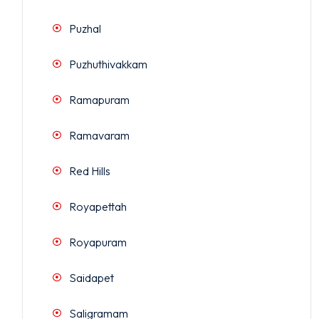
Puzhal
Puzhuthivakkam
Ramapuram
Ramavaram
Red Hills
Royapettah
Royapuram
Saidapet
Saligramam