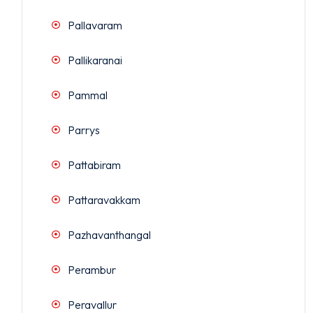
Pallavaram
Pallikaranai
Pammal
Parrys
Pattabiram
Pattaravakkam
Pazhavanthangal
Perambur
Peravallur