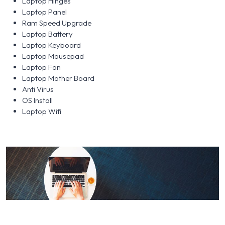
Laptop Hinges
Laptop Panel
Ram Speed Upgrade
Laptop Battery
Laptop Keyboard
Laptop Mousepad
Laptop Fan
Laptop Mother Board
Anti Virus
OS Install
Laptop Wifi