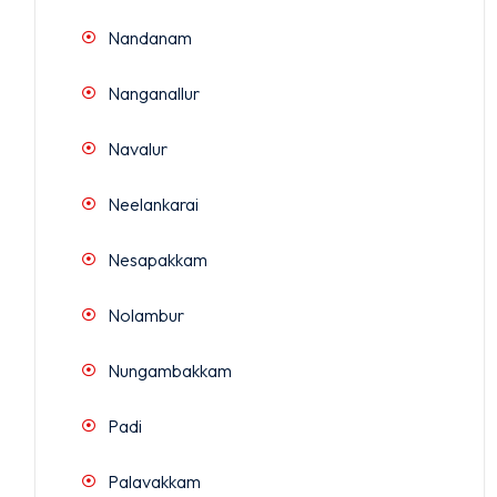
Nandanam
Nanganallur
Navalur
Neelankarai
Nesapakkam
Nolambur
Nungambakkam
Padi
Palavakkam