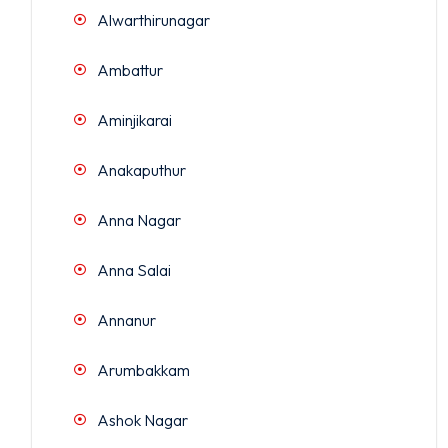
Alwarthirunagar
Ambattur
Aminjikarai
Anakaputhur
Anna Nagar
Anna Salai
Annanur
Arumbakkam
Ashok Nagar