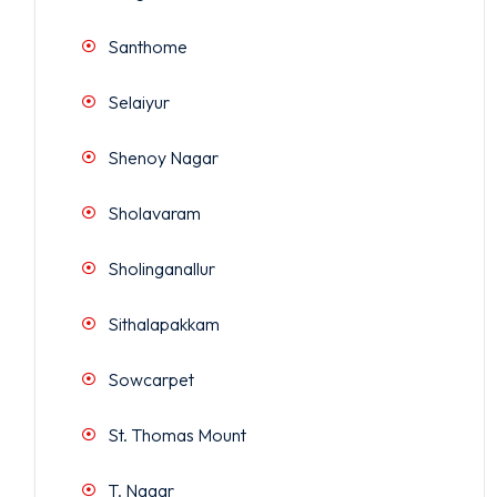
Santhome
Selaiyur
Shenoy Nagar
Sholavaram
Sholinganallur
Sithalapakkam
Sowcarpet
St. Thomas Mount
T. Nagar