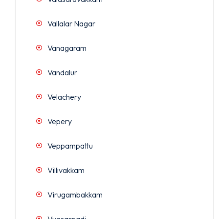
Vallalar Nagar
Vanagaram
Vandalur
Velachery
Vepery
Veppampattu
Villivakkam
Virugambakkam
Vyasarpadi