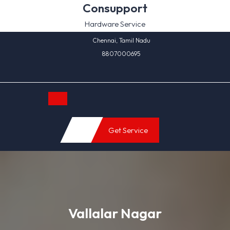
Skip
Consupport
to
Hardware Service
content
Chennai, Tamil Nadu
8807000695
Open
Get Service
Button
Vallalar Nagar