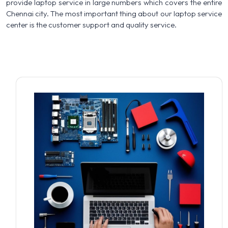
provide laptop service in large numbers which covers the entire
Chennai city. The most important thing about our laptop service
center is the customer support and quality service.