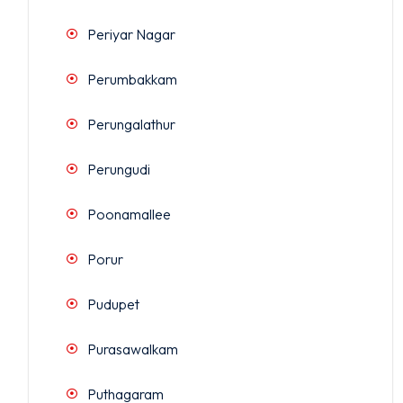
Periyar Nagar
Perumbakkam
Perungalathur
Perungudi
Poonamallee
Porur
Pudupet
Purasawalkam
Puthagaram