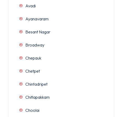
Avadi
Ayanavaram
Besant Nagar
Broadway
Chepauk
Chetpet
Chintadripet
Chitlapakkam
Choolai