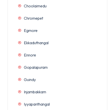
Choolaimedu
Chromepet
Egmore
Ekkaduthangal
Ennore
Gopalapuram
Guindy
Injambakkam
Iyyapanthangal