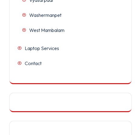
Washermanpet
West Mambalam
Laptop Services
Contact