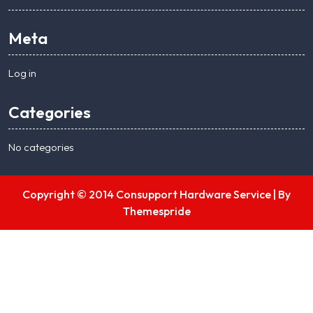
Meta
Log in
Categories
No categories
Copyright © 2014 Consupport Hardware Service |
By
Themespride