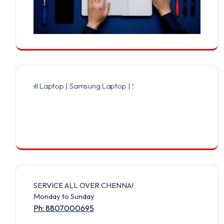
ll Laptop | Samsung Laptop | Sony Laptop | Lenovo Laptop | Apple 
SERVICE ALL OVER CHENNAI
Monday to Sunday
Ph: 8807000695