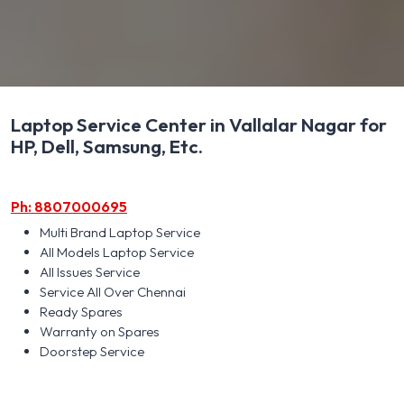
Laptop Service Center in Vallalar Nagar for
HP, Dell, Samsung, Etc.
Ph: 8807000695
Multi Brand Laptop Service
All Models Laptop Service
All Issues Service
Service All Over Chennai
Ready Spares
Warranty on Spares
Doorstep Service