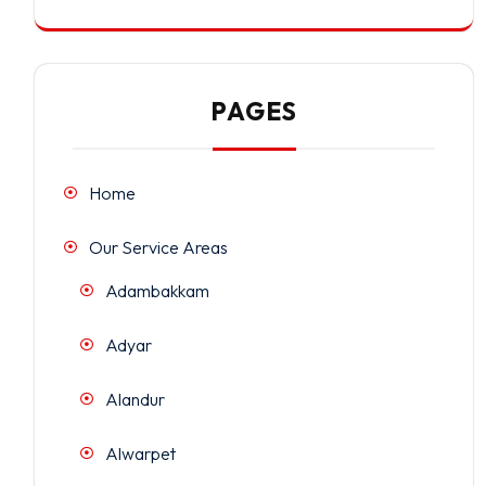
PAGES
Home
Our Service Areas
Adambakkam
Adyar
Alandur
Alwarpet