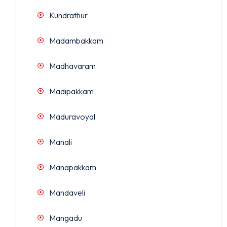
Kundrathur
Madambakkam
Madhavaram
Madipakkam
Maduravoyal
Manali
Manapakkam
Mandaveli
Mangadu