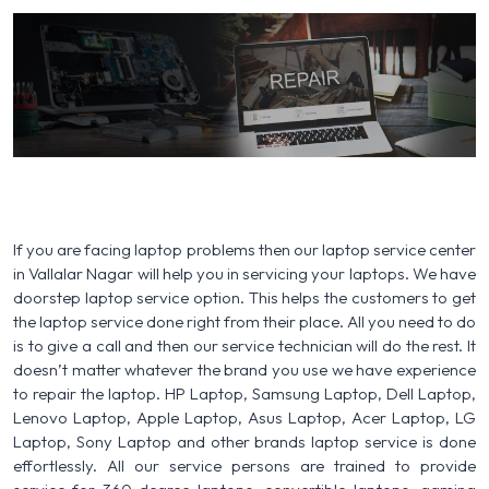
If you are facing laptop problems then our laptop service center
in Vallalar Nagar will help you in servicing your laptops. We have
doorstep laptop service option. This helps the customers to get
the laptop service done right from their place. All you need to do
is to give a call and then our service technician will do the rest. It
doesn’t matter whatever the brand you use we have experience
to repair the laptop. HP Laptop, Samsung Laptop, Dell Laptop,
Lenovo Laptop, Apple Laptop, Asus Laptop, Acer Laptop, LG
Laptop, Sony Laptop and other brands laptop service is done
effortlessly. All our service persons are trained to provide