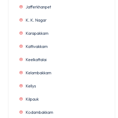
Jafferkhanpet
K. K. Nagar
Karapakkam
Kattivakkam
Keelkattalai
Kelambakkam
Kellys
Kilpauk
Kodambakkam