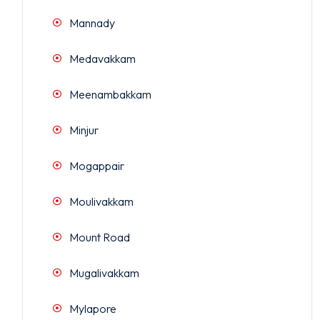
Mannady
Medavakkam
Meenambakkam
Minjur
Mogappair
Moulivakkam
Mount Road
Mugalivakkam
Mylapore