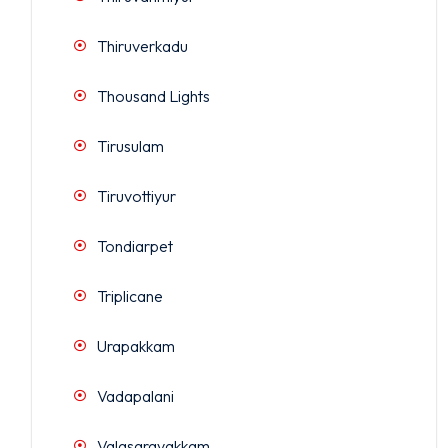
Thiruverkadu
Thousand Lights
Tirusulam
Tiruvottiyur
Tondiarpet
Triplicane
Urapakkam
Vadapalani
Valasaravakkam