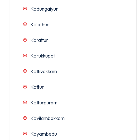
Kodungaiyur
Kolathur
Korattur
Korukkupet
Kottivakkam
Kottur
Kotturpuram
Kovilambakkam
Koyambedu