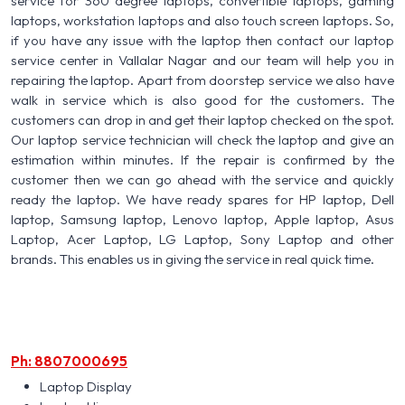
service for 360 degree laptops, convertible laptops, gaming
laptops, workstation laptops and also touch screen laptops. So,
if you have any issue with the laptop then contact our laptop
service center in Vallalar Nagar and our team will help you in
repairing the laptop. Apart from doorstep service we also have
walk in service which is also good for the customers. The
customers can drop in and get their laptop checked on the spot.
Our laptop service technician will check the laptop and give an
estimation within minutes. If the repair is confirmed by the
customer then we can go ahead with the service and quickly
ready the laptop. We have ready spares for HP laptop, Dell
laptop, Samsung laptop, Lenovo laptop, Apple laptop, Asus
Laptop, Acer Laptop, LG Laptop, Sony Laptop and other
brands. This enables us in giving the service in real quick time.
Ph: 8807000695
Laptop Display