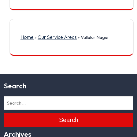
Home
Our Service Areas
»
»
Vallalar Nagar
Search
Search
Archives