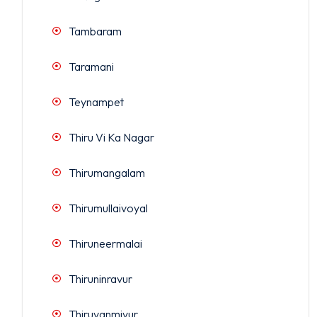
Tambaram
Taramani
Teynampet
Thiru Vi Ka Nagar
Thirumangalam
Thirumullaivoyal
Thiruneermalai
Thiruninravur
Thiruvanmiyur