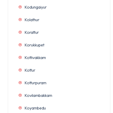
Kodungaiyur
Kolathur
Korattur
Korukkupet
Kottivakkam
Kottur
Kotturpuram
Kovilambakkam
Koyambedu