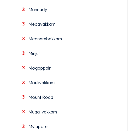
Mannady
Medavakkam
Meenambakkam
Minjur
Mogappair
Moulivakkam
Mount Road
Mugalivakkam
Mylapore