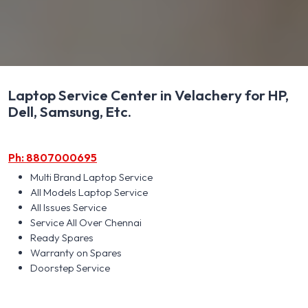
Laptop Service Center in Velachery for HP,
Dell, Samsung, Etc.
Ph: 8807000695
Multi Brand Laptop Service
All Models Laptop Service
All Issues Service
Service All Over Chennai
Ready Spares
Warranty on Spares
Doorstep Service