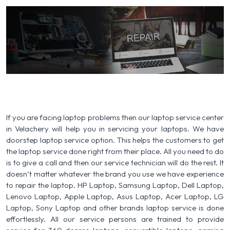
If you are facing laptop problems then our laptop service center
in Velachery will help you in servicing your laptops. We have
doorstep laptop service option. This helps the customers to get
the laptop service done right from their place. All you need to do
is to give a call and then our service technician will do the rest. It
doesn’t matter whatever the brand you use we have experience
to repair the laptop. HP Laptop, Samsung Laptop, Dell Laptop,
Lenovo Laptop, Apple Laptop, Asus Laptop, Acer Laptop, LG
Laptop, Sony Laptop and other brands laptop service is done
effortlessly. All our service persons are trained to provide