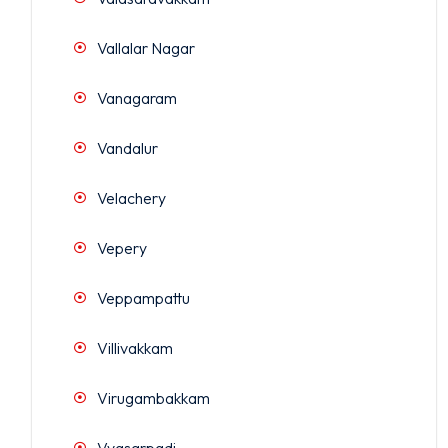
Vallalar Nagar
Vanagaram
Vandalur
Velachery
Vepery
Veppampattu
Villivakkam
Virugambakkam
Vyasarpadi