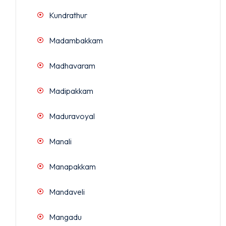
Kundrathur
Madambakkam
Madhavaram
Madipakkam
Maduravoyal
Manali
Manapakkam
Mandaveli
Mangadu