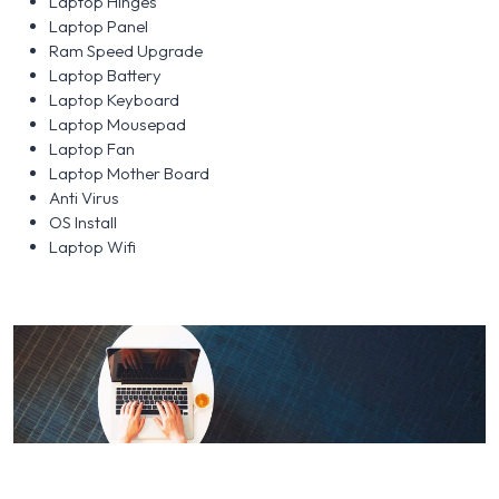
Laptop Hinges
Laptop Panel
Ram Speed Upgrade
Laptop Battery
Laptop Keyboard
Laptop Mousepad
Laptop Fan
Laptop Mother Board
Anti Virus
OS Install
Laptop Wifi