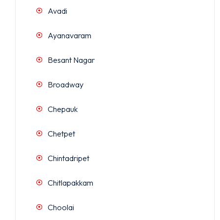
Avadi
Ayanavaram
Besant Nagar
Broadway
Chepauk
Chetpet
Chintadripet
Chitlapakkam
Choolai