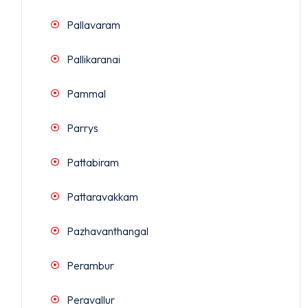
Pallavaram
Pallikaranai
Pammal
Parrys
Pattabiram
Pattaravakkam
Pazhavanthangal
Perambur
Peravallur