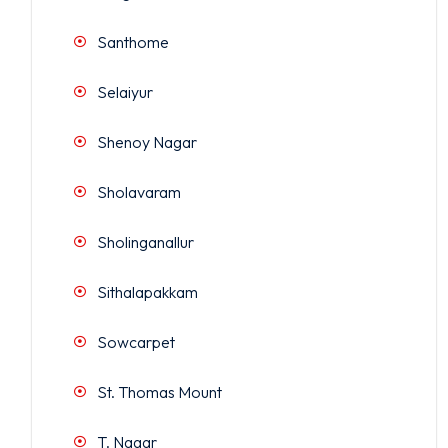
Santhome
Selaiyur
Shenoy Nagar
Sholavaram
Sholinganallur
Sithalapakkam
Sowcarpet
St. Thomas Mount
T. Nagar