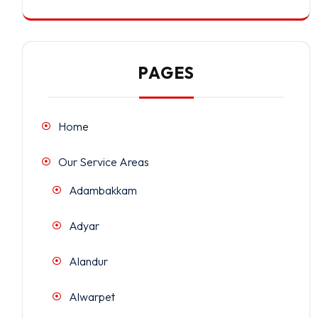
PAGES
Home
Our Service Areas
Adambakkam
Adyar
Alandur
Alwarpet