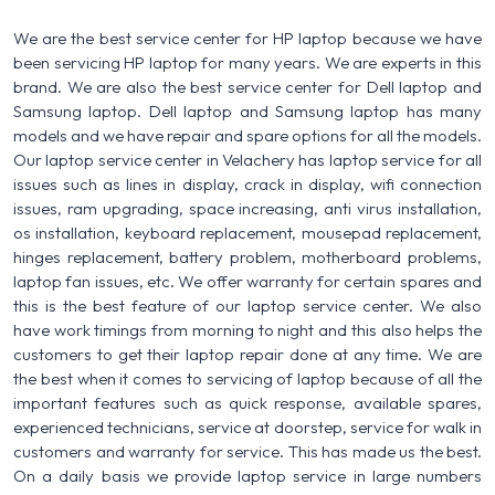
We are the best service center for HP laptop because we have
been servicing HP laptop for many years. We are experts in this
brand. We are also the best service center for Dell laptop and
Samsung laptop. Dell laptop and Samsung laptop has many
models and we have repair and spare options for all the models.
Our laptop service center in Velachery has laptop service for all
issues such as lines in display, crack in display, wifi connection
issues, ram upgrading, space increasing, anti virus installation,
os installation, keyboard replacement, mousepad replacement,
hinges replacement, battery problem, motherboard problems,
laptop fan issues, etc. We offer warranty for certain spares and
this is the best feature of our laptop service center. We also
have work timings from morning to night and this also helps the
customers to get their laptop repair done at any time. We are
the best when it comes to servicing of laptop because of all the
important features such as quick response, available spares,
experienced technicians, service at doorstep, service for walk in
customers and warranty for service. This has made us the best.
On a daily basis we provide laptop service in large numbers