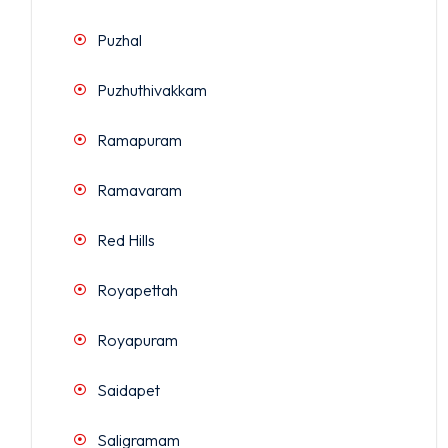
Puzhal
Puzhuthivakkam
Ramapuram
Ramavaram
Red Hills
Royapettah
Royapuram
Saidapet
Saligramam