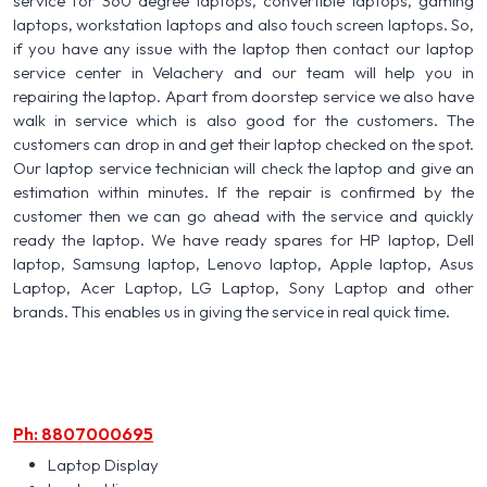
service for 360 degree laptops, convertible laptops, gaming
laptops, workstation laptops and also touch screen laptops. So,
if you have any issue with the laptop then contact our laptop
service center in Velachery and our team will help you in
repairing the laptop. Apart from doorstep service we also have
walk in service which is also good for the customers. The
customers can drop in and get their laptop checked on the spot.
Our laptop service technician will check the laptop and give an
estimation within minutes. If the repair is confirmed by the
customer then we can go ahead with the service and quickly
ready the laptop. We have ready spares for HP laptop, Dell
laptop, Samsung laptop, Lenovo laptop, Apple laptop, Asus
Laptop, Acer Laptop, LG Laptop, Sony Laptop and other
brands. This enables us in giving the service in real quick time.
Ph: 8807000695
Laptop Display