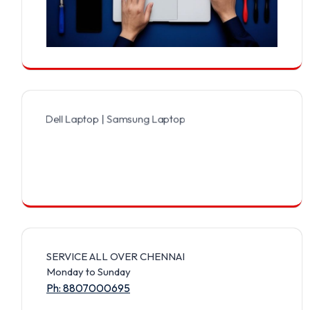
 Dell Laptop | Samsung Laptop | Sony Laptop | Lenovo Laptop | App
SERVICE ALL OVER CHENNAI
Monday to Sunday
Ph: 8807000695