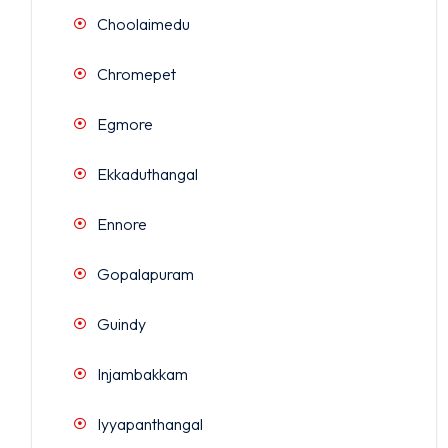
Choolaimedu
Chromepet
Egmore
Ekkaduthangal
Ennore
Gopalapuram
Guindy
Injambakkam
Iyyapanthangal