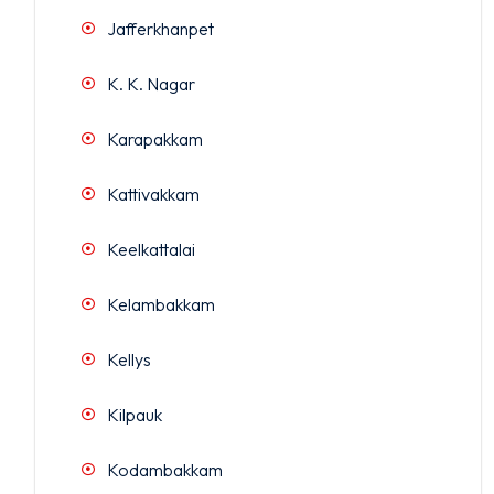
Jafferkhanpet
K. K. Nagar
Karapakkam
Kattivakkam
Keelkattalai
Kelambakkam
Kellys
Kilpauk
Kodambakkam