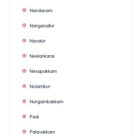
Nandanam
Nanganallur
Navalur
Neelankarai
Nesapakkam
Nolambur
Nungambakkam
Padi
Palavakkam