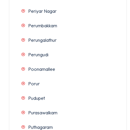
Periyar Nagar
Perumbakkam
Perungalathur
Perungudi
Poonamallee
Porur
Pudupet
Purasawalkam
Puthagaram