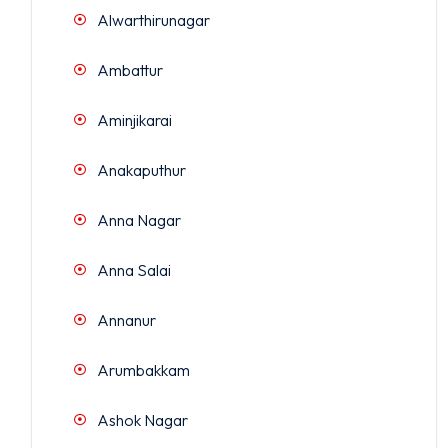
Alwarthirunagar
Ambattur
Aminjikarai
Anakaputhur
Anna Nagar
Anna Salai
Annanur
Arumbakkam
Ashok Nagar