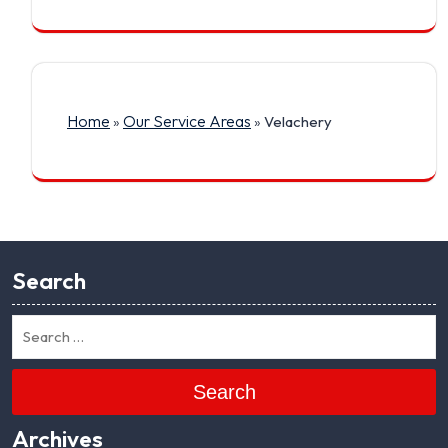
Home
Our Service Areas
»
»
Velachery
Search
Search
Archives