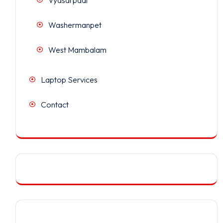
Washermanpet
West Mambalam
Laptop Services
Contact