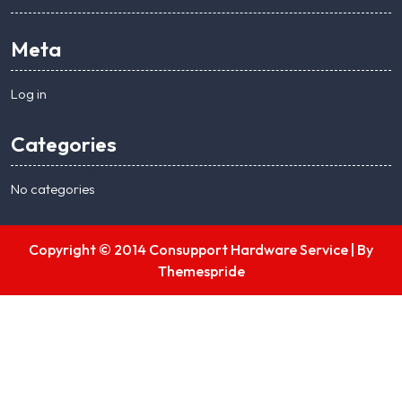
Meta
Log in
Categories
No categories
Copyright © 2014 Consupport Hardware Service |
By
Themespride