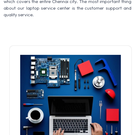
which covers the entire Chennai city. The most important thing
about our laptop service center is the customer support and
quality service.