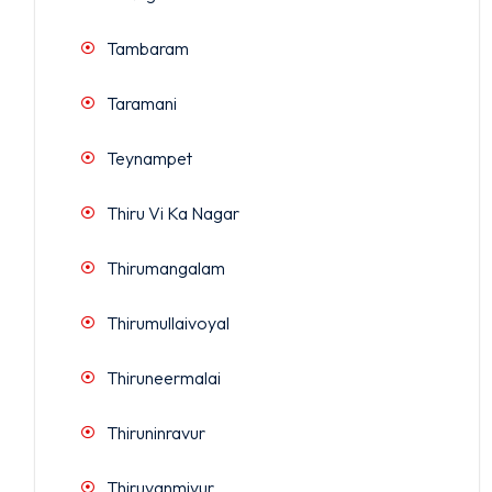
Tambaram
Taramani
Teynampet
Thiru Vi Ka Nagar
Thirumangalam
Thirumullaivoyal
Thiruneermalai
Thiruninravur
Thiruvanmiyur