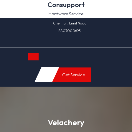
Skip
Consupport
to
Hardware Service
content
Chennai, Tamil Nadu
8807000695
Open
Get Service
Button
Velachery