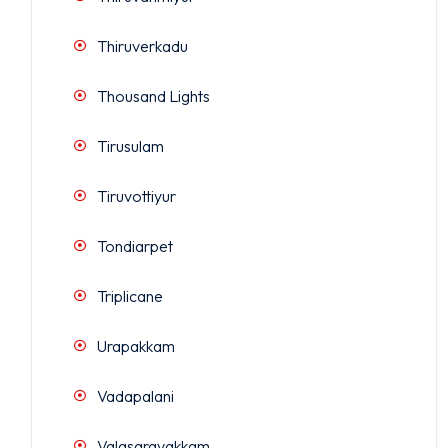
Thiruverkadu
Thousand Lights
Tirusulam
Tiruvottiyur
Tondiarpet
Triplicane
Urapakkam
Vadapalani
Valasaravakkam