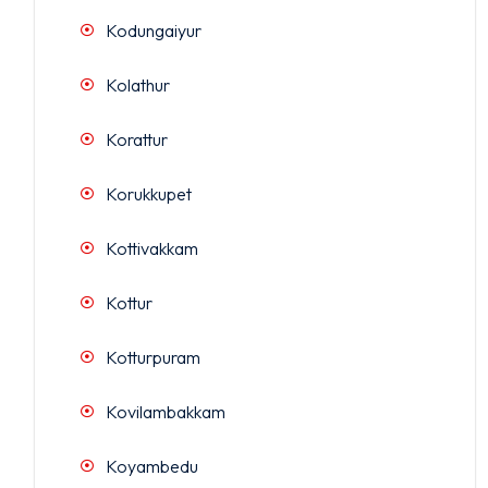
Kodungaiyur
Kolathur
Korattur
Korukkupet
Kottivakkam
Kottur
Kotturpuram
Kovilambakkam
Koyambedu