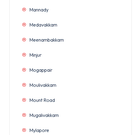
Mannady
Medavakkam
Meenambakkam
Minjur
Mogappair
Moulivakkam
Mount Road
Mugalivakkam
Mylapore