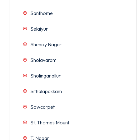
Santhome
Selaiyur
Shenoy Nagar
Sholavaram
Sholinganallur
Sithalapakkam
Sowcarpet
St. Thomas Mount
T. Nagar