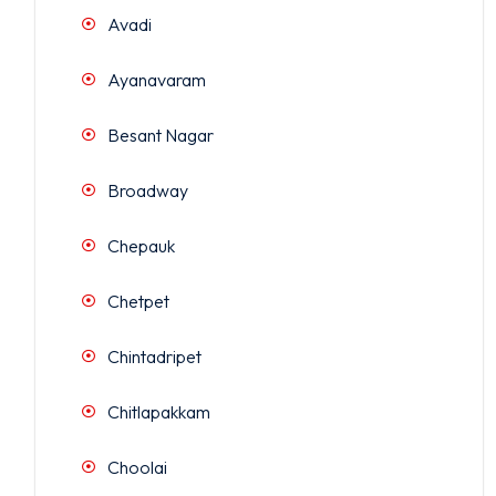
Avadi
Ayanavaram
Besant Nagar
Broadway
Chepauk
Chetpet
Chintadripet
Chitlapakkam
Choolai