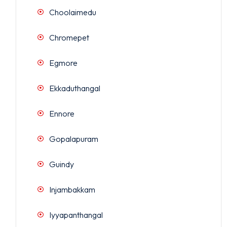
Choolaimedu
Chromepet
Egmore
Ekkaduthangal
Ennore
Gopalapuram
Guindy
Injambakkam
Iyyapanthangal