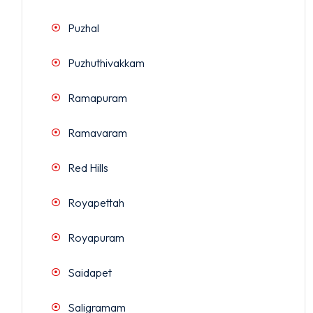
Puzhal
Puzhuthivakkam
Ramapuram
Ramavaram
Red Hills
Royapettah
Royapuram
Saidapet
Saligramam