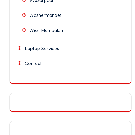
Washermanpet
West Mambalam
Laptop Services
Contact