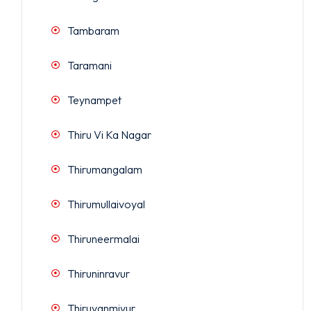
Tambaram
Taramani
Teynampet
Thiru Vi Ka Nagar
Thirumangalam
Thirumullaivoyal
Thiruneermalai
Thiruninravur
Thiruvanmiyur