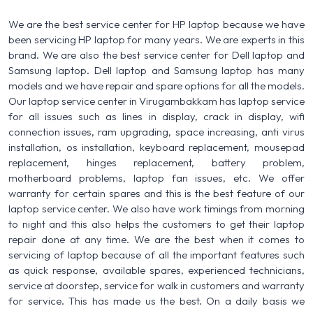
We are the best service center for HP laptop because we have
been servicing HP laptop for many years. We are experts in this
brand. We are also the best service center for Dell laptop and
Samsung laptop. Dell laptop and Samsung laptop has many
models and we have repair and spare options for all the models.
Our laptop service center in Virugambakkam has laptop service
for all issues such as lines in display, crack in display, wifi
connection issues, ram upgrading, space increasing, anti virus
installation, os installation, keyboard replacement, mousepad
replacement, hinges replacement, battery problem,
motherboard problems, laptop fan issues, etc. We offer
warranty for certain spares and this is the best feature of our
laptop service center. We also have work timings from morning
to night and this also helps the customers to get their laptop
repair done at any time. We are the best when it comes to
servicing of laptop because of all the important features such
as quick response, available spares, experienced technicians,
service at doorstep, service for walk in customers and warranty
for service. This has made us the best. On a daily basis we