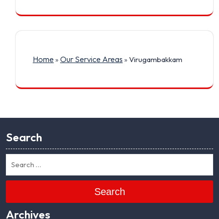
Home
Our Service Areas
»
»
Virugambakkam
Search
Search
Archives