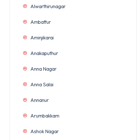
Alwarthirunagar
Ambattur
Aminjikarai
Anakaputhur
Anna Nagar
Anna Salai
Annanur
Arumbakkam
Ashok Nagar