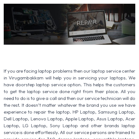
If you are facing laptop problems then our laptop service center
in Virugambakkam will help you in servicing your laptops. We
have doorstep laptop service option. This helps the customers
to get the laptop service done right from their place. All you
need to do is to give a call and then our service technician will do
the rest. It doesn’t matter whatever the brand you use we have
experience to repair the laptop. HP Laptop, Samsung Laptop,
Dell Laptop, Lenovo Laptop, Apple Laptop, Asus Laptop, Acer
Laptop, LG Laptop, Sony Laptop and other brands laptop
service is done effortlessly. All our service persons are trained to