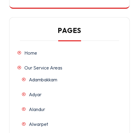
PAGES
Home
Our Service Areas
Adambakkam
Adyar
Alandur
Alwarpet