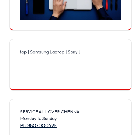
ptop | Samsung Laptop | Sony Laptop | Lenovo Laptop | Apple Lapto
SERVICE ALL OVER CHENNAI
Monday to Sunday
Ph: 8807000695