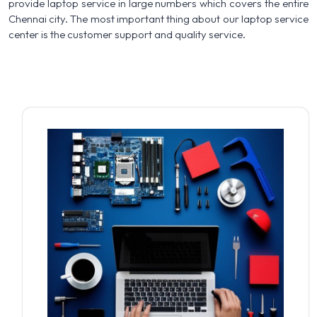
provide laptop service in large numbers which covers the entire
Chennai city. The most important thing about our laptop service
center is the customer support and quality service.