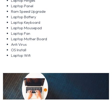
Laptop Hinges
Laptop Panel
Ram Speed Upgrade
Laptop Battery
Laptop Keyboard
Laptop Mousepad
Laptop Fan
Laptop Mother Board
Anti Virus
OS Install
Laptop Wifi