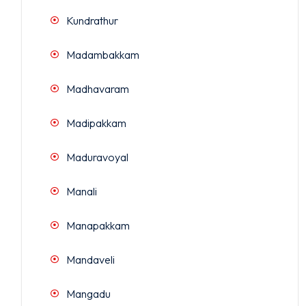
Kundrathur
Madambakkam
Madhavaram
Madipakkam
Maduravoyal
Manali
Manapakkam
Mandaveli
Mangadu