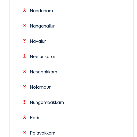
Nandanam
Nanganallur
Navalur
Neelankarai
Nesapakkam
Nolambur
Nungambakkam
Padi
Palavakkam