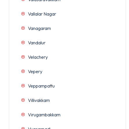
Vallalar Nagar
Vanagaram
Vandalur
Velachery
Vepery
Veppampattu
Villivakkam
Virugambakkam
Vyasarpadi