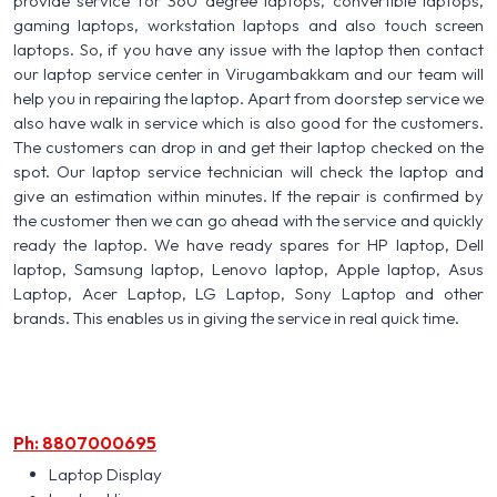
provide service for 360 degree laptops, convertible laptops,
gaming laptops, workstation laptops and also touch screen
laptops. So, if you have any issue with the laptop then contact
our laptop service center in Virugambakkam and our team will
help you in repairing the laptop. Apart from doorstep service we
also have walk in service which is also good for the customers.
The customers can drop in and get their laptop checked on the
spot. Our laptop service technician will check the laptop and
give an estimation within minutes. If the repair is confirmed by
the customer then we can go ahead with the service and quickly
ready the laptop. We have ready spares for HP laptop, Dell
laptop, Samsung laptop, Lenovo laptop, Apple laptop, Asus
Laptop, Acer Laptop, LG Laptop, Sony Laptop and other
brands. This enables us in giving the service in real quick time.
Ph: 8807000695
Laptop Display