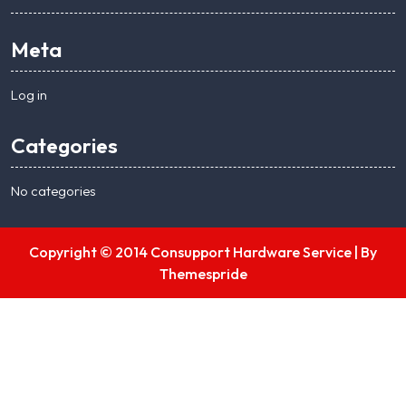
Meta
Log in
Categories
No categories
Copyright © 2014 Consupport Hardware Service |
By
Themespride