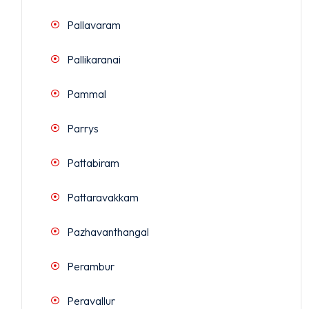
Pallavaram
Pallikaranai
Pammal
Parrys
Pattabiram
Pattaravakkam
Pazhavanthangal
Perambur
Peravallur