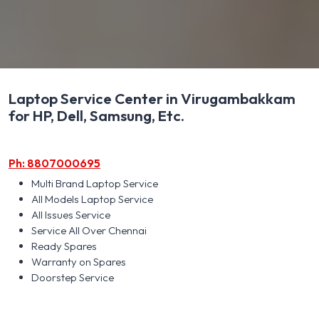
Laptop Service Center in Virugambakkam
for HP, Dell, Samsung, Etc.
Ph: 8807000695
Multi Brand Laptop Service
All Models Laptop Service
All Issues Service
Service All Over Chennai
Ready Spares
Warranty on Spares
Doorstep Service