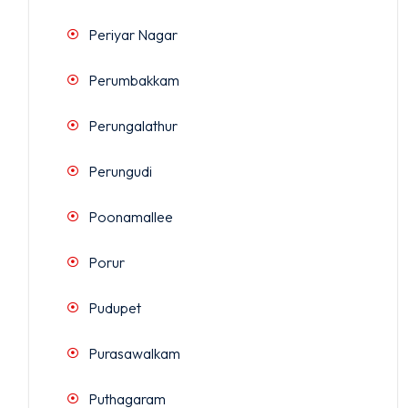
Periyar Nagar
Perumbakkam
Perungalathur
Perungudi
Poonamallee
Porur
Pudupet
Purasawalkam
Puthagaram