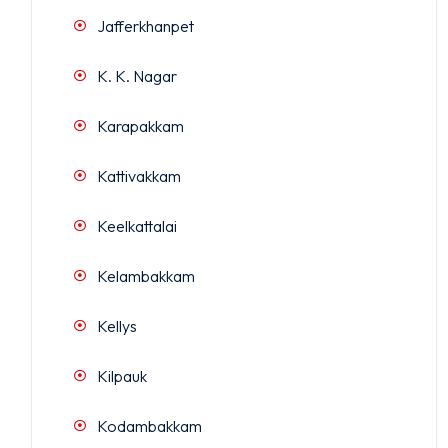
Jafferkhanpet
K. K. Nagar
Karapakkam
Kattivakkam
Keelkattalai
Kelambakkam
Kellys
Kilpauk
Kodambakkam