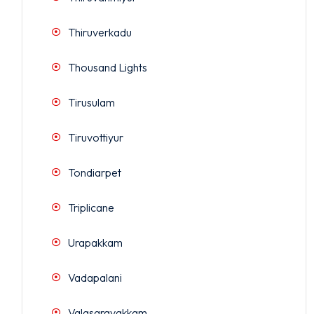
Thiruverkadu
Thousand Lights
Tirusulam
Tiruvottiyur
Tondiarpet
Triplicane
Urapakkam
Vadapalani
Valasaravakkam