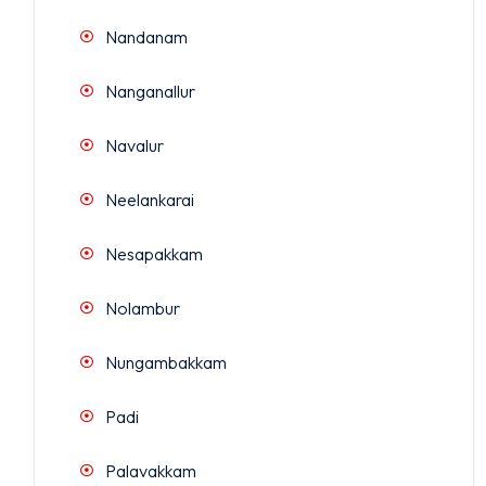
Nandanam
Nanganallur
Navalur
Neelankarai
Nesapakkam
Nolambur
Nungambakkam
Padi
Palavakkam