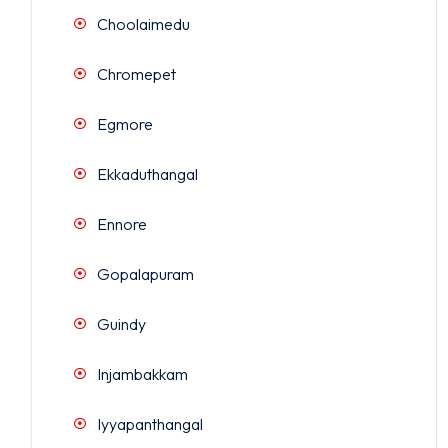
Choolaimedu
Chromepet
Egmore
Ekkaduthangal
Ennore
Gopalapuram
Guindy
Injambakkam
Iyyapanthangal