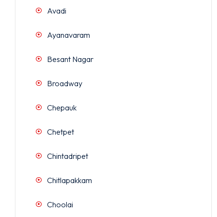
Avadi
Ayanavaram
Besant Nagar
Broadway
Chepauk
Chetpet
Chintadripet
Chitlapakkam
Choolai