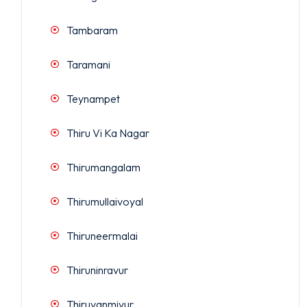
Tambaram
Taramani
Teynampet
Thiru Vi Ka Nagar
Thirumangalam
Thirumullaivoyal
Thiruneermalai
Thiruninravur
Thiruvanmiyur