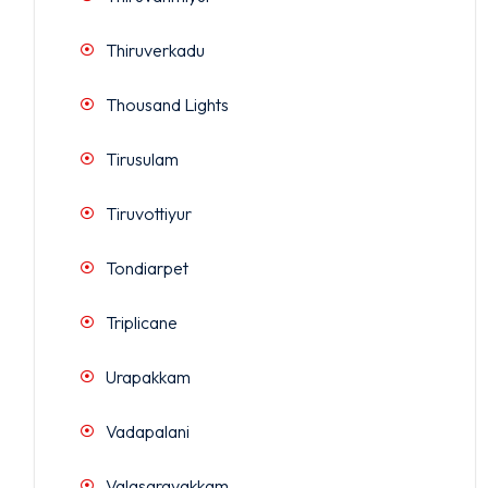
Thiruverkadu
Thousand Lights
Tirusulam
Tiruvottiyur
Tondiarpet
Triplicane
Urapakkam
Vadapalani
Valasaravakkam