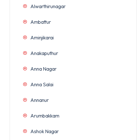
Alwarthirunagar
Ambattur
Aminjikarai
Anakaputhur
Anna Nagar
Anna Salai
Annanur
Arumbakkam
Ashok Nagar