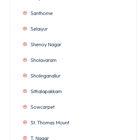
Santhome
Selaiyur
Shenoy Nagar
Sholavaram
Sholinganallur
Sithalapakkam
Sowcarpet
St. Thomas Mount
T. Nagar