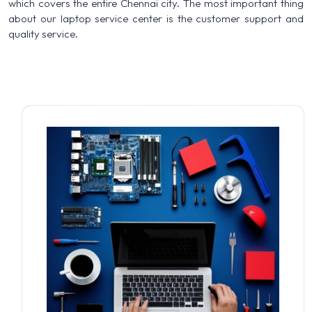
which covers the entire Chennai city. The most important thing
about our laptop service center is the customer support and
quality service.