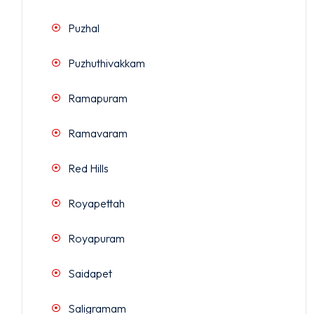
Puzhal
Puzhuthivakkam
Ramapuram
Ramavaram
Red Hills
Royapettah
Royapuram
Saidapet
Saligramam