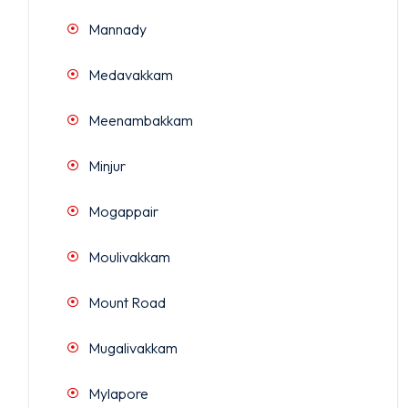
Mannady
Medavakkam
Meenambakkam
Minjur
Mogappair
Moulivakkam
Mount Road
Mugalivakkam
Mylapore