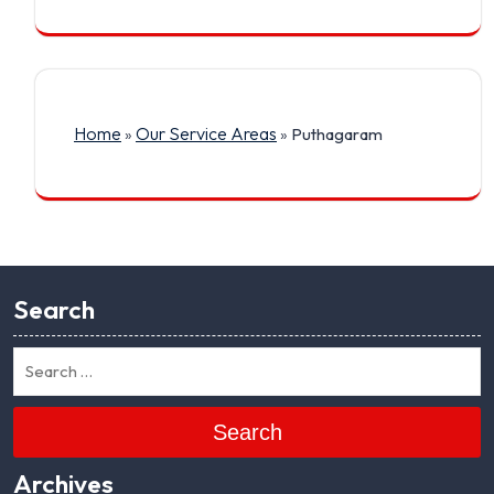
Home
Our Service Areas
»
»
Puthagaram
Search
Search
Archives