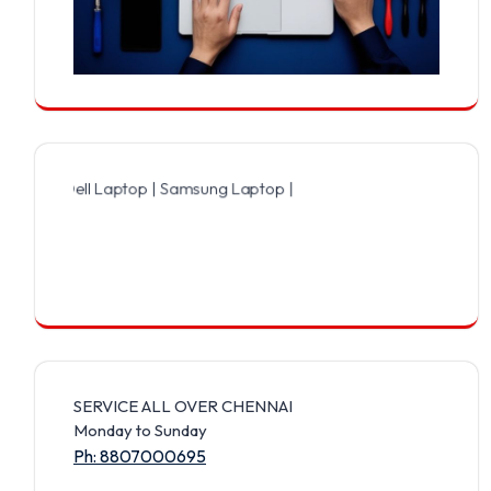
ell Laptop | Samsung Laptop | Sony Laptop | Lenovo Laptop | Apple
SERVICE ALL OVER CHENNAI
Monday to Sunday
Ph: 8807000695