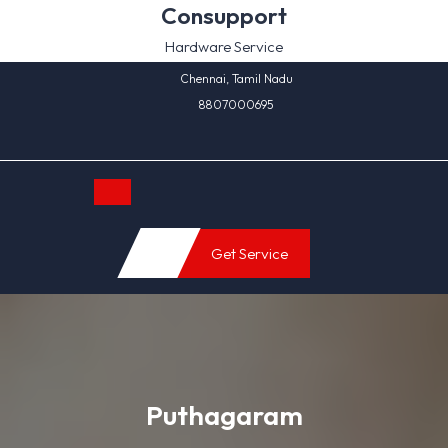
Skip
Consupport
to
Hardware Service
content
Chennai, Tamil Nadu
8807000695
Open
Get Service
Button
Puthagaram