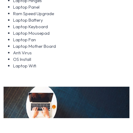
Laptop Hinges
Laptop Panel
Ram Speed Upgrade
Laptop Battery
Laptop Keyboard
Laptop Mousepad
Laptop Fan
Laptop Mother Board
Anti Virus
OS Install
Laptop Wifi