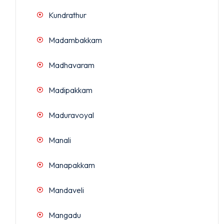
Kundrathur
Madambakkam
Madhavaram
Madipakkam
Maduravoyal
Manali
Manapakkam
Mandaveli
Mangadu