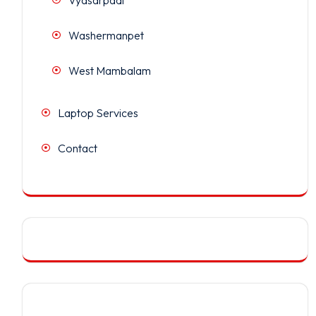
Washermanpet
West Mambalam
Laptop Services
Contact