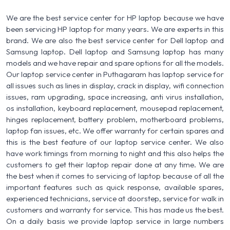
We are the best service center for HP laptop because we have
been servicing HP laptop for many years. We are experts in this
brand. We are also the best service center for Dell laptop and
Samsung laptop. Dell laptop and Samsung laptop has many
models and we have repair and spare options for all the models.
Our laptop service center in Puthagaram has laptop service for
all issues such as lines in display, crack in display, wifi connection
issues, ram upgrading, space increasing, anti virus installation,
os installation, keyboard replacement, mousepad replacement,
hinges replacement, battery problem, motherboard problems,
laptop fan issues, etc. We offer warranty for certain spares and
this is the best feature of our laptop service center. We also
have work timings from morning to night and this also helps the
customers to get their laptop repair done at any time. We are
the best when it comes to servicing of laptop because of all the
important features such as quick response, available spares,
experienced technicians, service at doorstep, service for walk in
customers and warranty for service. This has made us the best.
On a daily basis we provide laptop service in large numbers