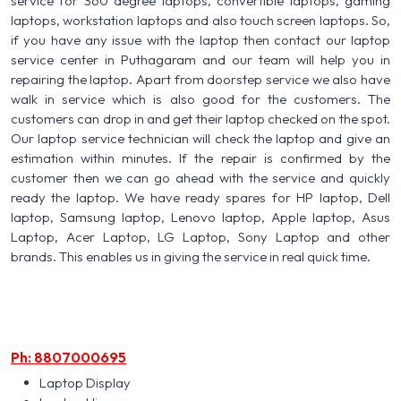
service for 360 degree laptops, convertible laptops, gaming
laptops, workstation laptops and also touch screen laptops. So,
if you have any issue with the laptop then contact our laptop
service center in Puthagaram and our team will help you in
repairing the laptop. Apart from doorstep service we also have
walk in service which is also good for the customers. The
customers can drop in and get their laptop checked on the spot.
Our laptop service technician will check the laptop and give an
estimation within minutes. If the repair is confirmed by the
customer then we can go ahead with the service and quickly
ready the laptop. We have ready spares for HP laptop, Dell
laptop, Samsung laptop, Lenovo laptop, Apple laptop, Asus
Laptop, Acer Laptop, LG Laptop, Sony Laptop and other
brands. This enables us in giving the service in real quick time.
Ph: 8807000695
Laptop Display