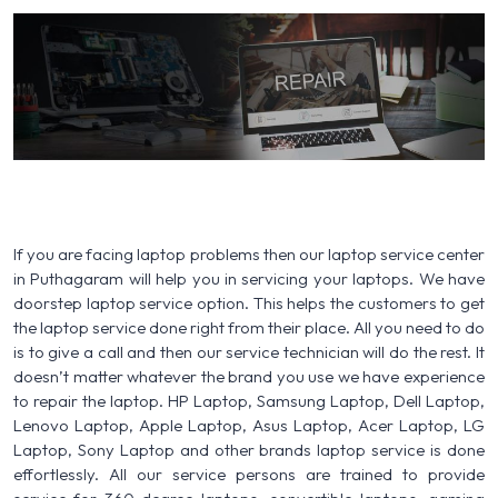
If you are facing laptop problems then our laptop service center
in Puthagaram will help you in servicing your laptops. We have
doorstep laptop service option. This helps the customers to get
the laptop service done right from their place. All you need to do
is to give a call and then our service technician will do the rest. It
doesn’t matter whatever the brand you use we have experience
to repair the laptop. HP Laptop, Samsung Laptop, Dell Laptop,
Lenovo Laptop, Apple Laptop, Asus Laptop, Acer Laptop, LG
Laptop, Sony Laptop and other brands laptop service is done
effortlessly. All our service persons are trained to provide