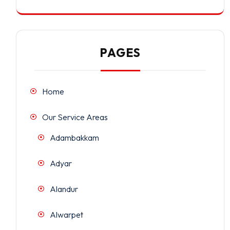
PAGES
Home
Our Service Areas
Adambakkam
Adyar
Alandur
Alwarpet