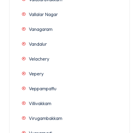
Vallalar Nagar
Vanagaram
Vandalur
Velachery
Vepery
Veppampattu
Villivakkam
Virugambakkam
Vyasarpadi