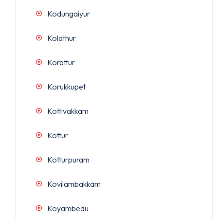
Kodungaiyur
Kolathur
Korattur
Korukkupet
Kottivakkam
Kottur
Kotturpuram
Kovilambakkam
Koyambedu