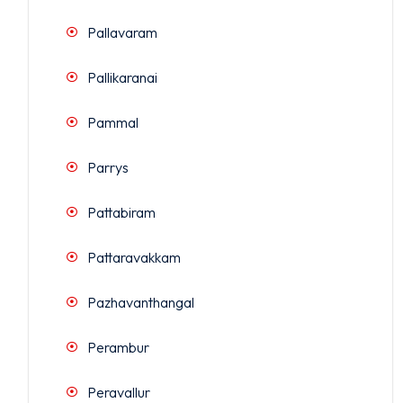
Pallavaram
Pallikaranai
Pammal
Parrys
Pattabiram
Pattaravakkam
Pazhavanthangal
Perambur
Peravallur