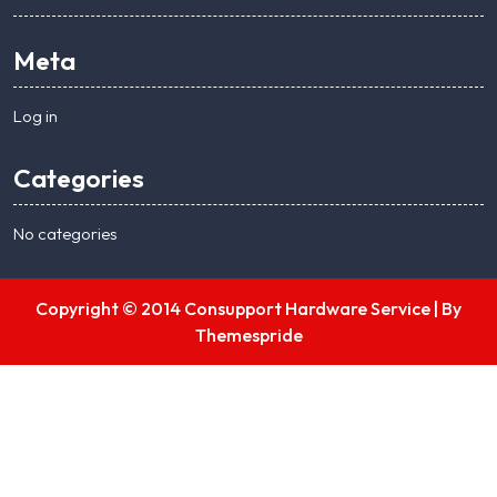
Meta
Log in
Categories
No categories
Copyright © 2014 Consupport Hardware Service |
By
Themespride