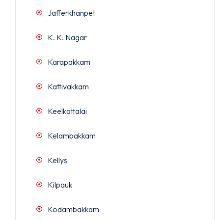
Jafferkhanpet
K. K. Nagar
Karapakkam
Kattivakkam
Keelkattalai
Kelambakkam
Kellys
Kilpauk
Kodambakkam