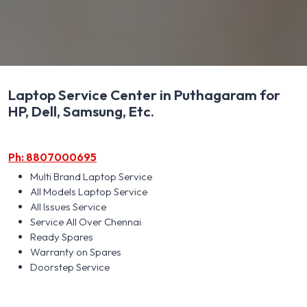
Laptop Service Center in Puthagaram for
HP, Dell, Samsung, Etc.
Ph: 8807000695
Multi Brand Laptop Service
All Models Laptop Service
All Issues Service
Service All Over Chennai
Ready Spares
Warranty on Spares
Doorstep Service