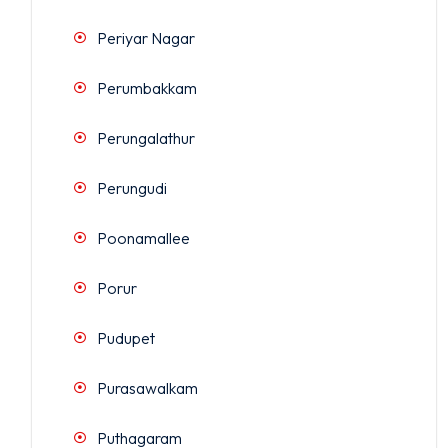
Periyar Nagar
Perumbakkam
Perungalathur
Perungudi
Poonamallee
Porur
Pudupet
Purasawalkam
Puthagaram