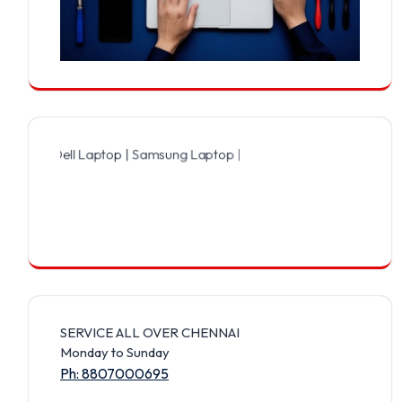
Dell Laptop | Samsung Laptop | Sony Laptop | Lenovo Laptop | Appl
SERVICE ALL OVER CHENNAI
Monday to Sunday
Ph: 8807000695