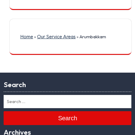
Home
Our Service Areas
»
»
Arumbakkam
Search
Search
Archives