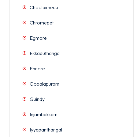
Choolaimedu
Chromepet
Egmore
Ekkaduthangal
Ennore
Gopalapuram
Guindy
Injambakkam
Iyyapanthangal