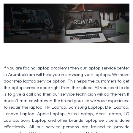
If you are facing laptop problems then our laptop service center
in Arumbakkam will help you in servicing your laptops. We have
doorstep laptop service option. This helps the customers to get
the laptop service done right from their place. All you need to do
is to give a call and then our service technician will do the rest. It
doesn’t matter whatever the brand you use we have experience
to repair the laptop. HP Laptop, Samsung Laptop, Dell Laptop,
Lenovo Laptop, Apple Laptop, Asus Laptop, Acer Laptop, LG
Laptop, Sony Laptop and other brands laptop service is done
effortlessly. All our service persons are trained to provide