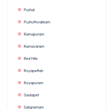
Puzhal
Puzhuthivakkam
Ramapuram
Ramavaram
Red Hills
Royapettah
Royapuram
Saidapet
Saligramam