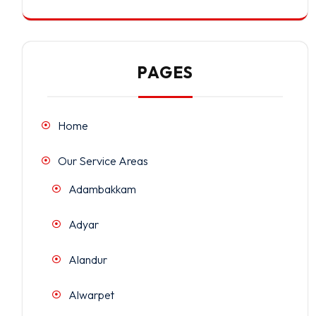
PAGES
Home
Our Service Areas
Adambakkam
Adyar
Alandur
Alwarpet