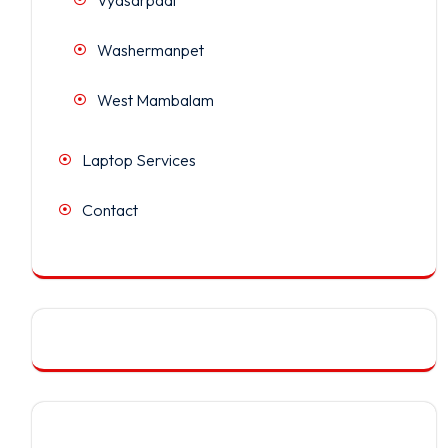
Washermanpet
West Mambalam
Laptop Services
Contact