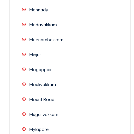
Mannady
Medavakkam
Meenambakkam
Minjur
Mogappair
Moulivakkam
Mount Road
Mugalivakkam
Mylapore