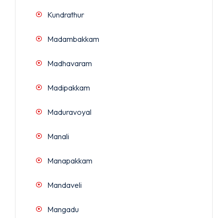
Kundrathur
Madambakkam
Madhavaram
Madipakkam
Maduravoyal
Manali
Manapakkam
Mandaveli
Mangadu