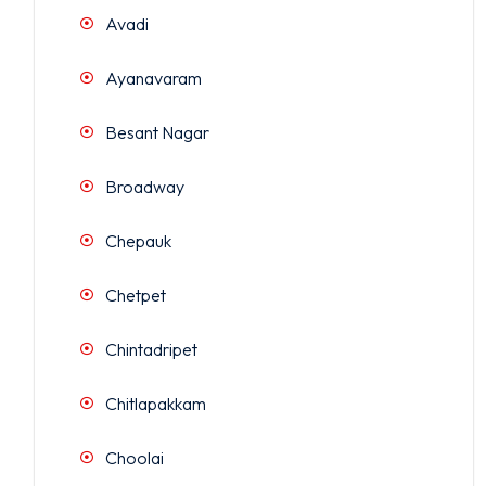
Avadi
Ayanavaram
Besant Nagar
Broadway
Chepauk
Chetpet
Chintadripet
Chitlapakkam
Choolai