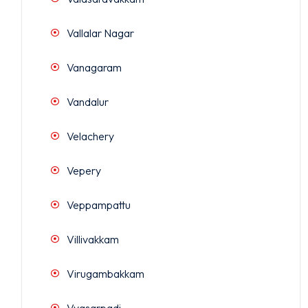
Vallalar Nagar
Vanagaram
Vandalur
Velachery
Vepery
Veppampattu
Villivakkam
Virugambakkam
Vyasarpadi