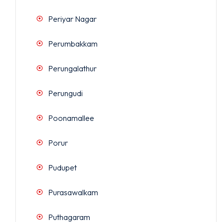
Periyar Nagar
Perumbakkam
Perungalathur
Perungudi
Poonamallee
Porur
Pudupet
Purasawalkam
Puthagaram