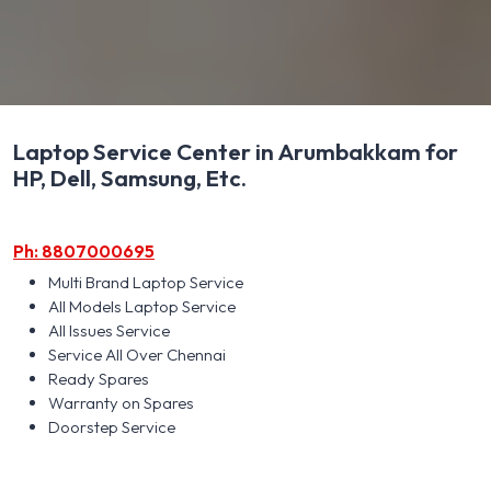
Laptop Service Center in Arumbakkam for
HP, Dell, Samsung, Etc.
Ph: 8807000695
Multi Brand Laptop Service
All Models Laptop Service
All Issues Service
Service All Over Chennai
Ready Spares
Warranty on Spares
Doorstep Service