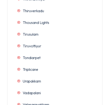
Thiruverkadu
Thousand Lights
Tirusulam
Tiruvottiyur
Tondiarpet
Triplicane
Urapakkam
Vadapalani
Valasaravakkam