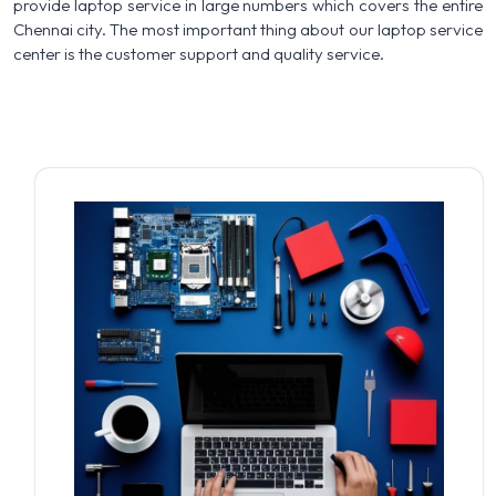
provide laptop service in large numbers which covers the entire
Chennai city. The most important thing about our laptop service
center is the customer support and quality service.