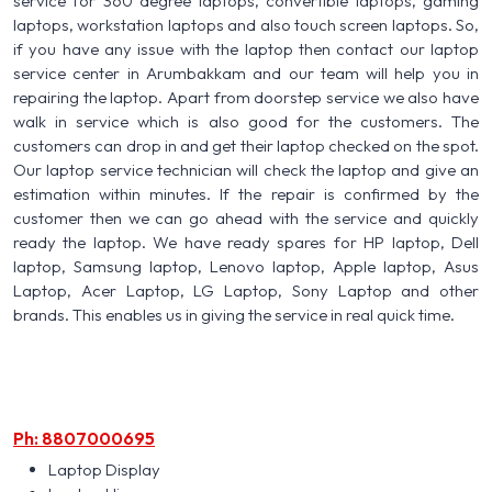
service for 360 degree laptops, convertible laptops, gaming
laptops, workstation laptops and also touch screen laptops. So,
if you have any issue with the laptop then contact our laptop
service center in Arumbakkam and our team will help you in
repairing the laptop. Apart from doorstep service we also have
walk in service which is also good for the customers. The
customers can drop in and get their laptop checked on the spot.
Our laptop service technician will check the laptop and give an
estimation within minutes. If the repair is confirmed by the
customer then we can go ahead with the service and quickly
ready the laptop. We have ready spares for HP laptop, Dell
laptop, Samsung laptop, Lenovo laptop, Apple laptop, Asus
Laptop, Acer Laptop, LG Laptop, Sony Laptop and other
brands. This enables us in giving the service in real quick time.
Ph: 8807000695
Laptop Display