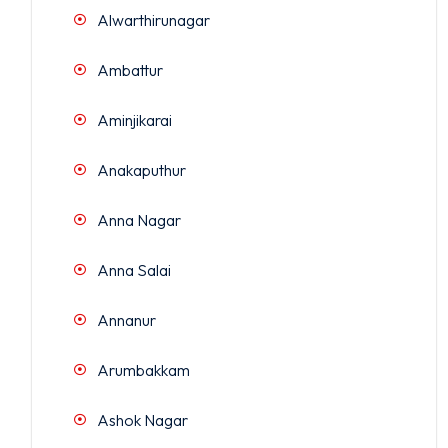
Alwarthirunagar
Ambattur
Aminjikarai
Anakaputhur
Anna Nagar
Anna Salai
Annanur
Arumbakkam
Ashok Nagar