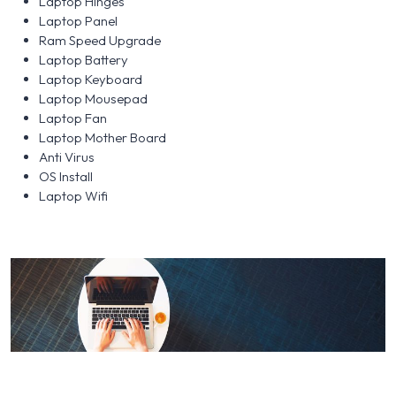
Laptop Hinges
Laptop Panel
Ram Speed Upgrade
Laptop Battery
Laptop Keyboard
Laptop Mousepad
Laptop Fan
Laptop Mother Board
Anti Virus
OS Install
Laptop Wifi