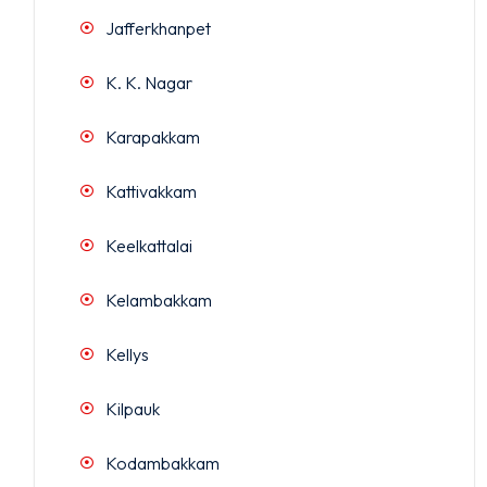
Jafferkhanpet
K. K. Nagar
Karapakkam
Kattivakkam
Keelkattalai
Kelambakkam
Kellys
Kilpauk
Kodambakkam