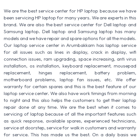
We are the best service center for HP laptop because we have
been servicing HP laptop for many years. We are experts in this
brand. We are also the best service center for Dell laptop and
Samsung laptop. Dell laptop and Samsung laptop has many
models and we have repair and spare options for all the models.
Our laptop service center in Arumbakkam has laptop service
for all issues such as lines in display, crack in display, wifi
connection issues, ram upgrading, space increasing, anti virus
installation, os installation, keyboard replacement, mousepad
replacement, hinges replacement, battery problem,
motherboard problems, laptop fan issues, etc. We offer
warranty for certain spares and this is the best feature of our
laptop service center. We also have work timings from morning
to night and this also helps the customers to get their laptop
repair done at any time. We are the best when it comes to
servicing of laptop because of all the important features such
as quick response, available spares, experienced technicians,
service at doorstep, service for walk in customers and warranty
for service. This has made us the best. On a daily basis we