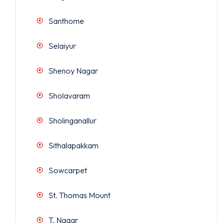
Santhome
Selaiyur
Shenoy Nagar
Sholavaram
Sholinganallur
Sithalapakkam
Sowcarpet
St. Thomas Mount
T. Nagar