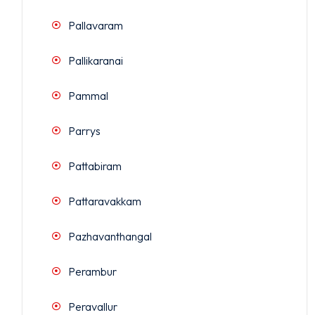
Pallavaram
Pallikaranai
Pammal
Parrys
Pattabiram
Pattaravakkam
Pazhavanthangal
Perambur
Peravallur