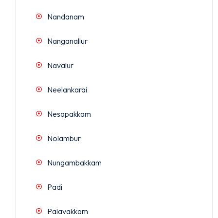
Nandanam
Nanganallur
Navalur
Neelankarai
Nesapakkam
Nolambur
Nungambakkam
Padi
Palavakkam