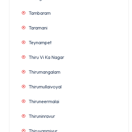
Tambaram
Taramani
Teynampet
Thiru Vi Ka Nagar
Thirumangalam
Thirumullaivoyal
Thiruneermalai
Thiruninravur
Thiruvanmiyur