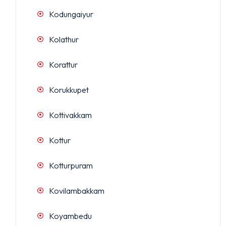
Kodungaiyur
Kolathur
Korattur
Korukkupet
Kottivakkam
Kottur
Kotturpuram
Kovilambakkam
Koyambedu