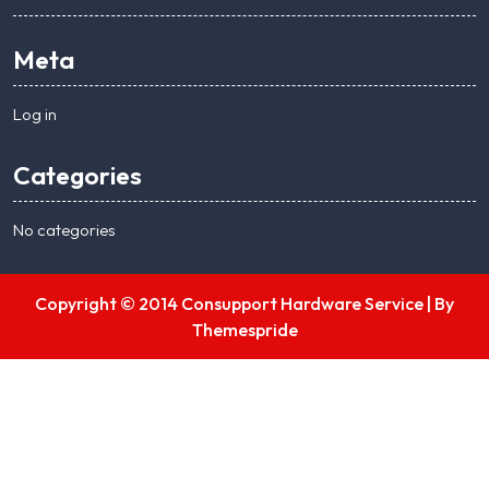
Meta
Log in
Categories
No categories
Copyright © 2014 Consupport Hardware Service |
By
Themespride