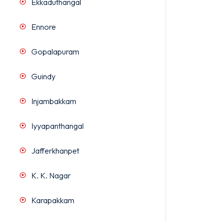
Ekkaduthangal
Ennore
Gopalapuram
Guindy
Injambakkam
Iyyapanthangal
Jafferkhanpet
K. K. Nagar
Karapakkam