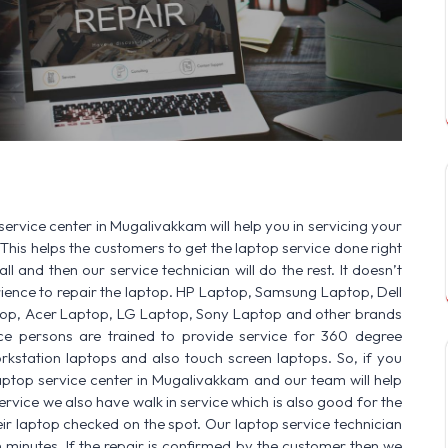
SERVICE AVAILABLE FOR:
HP Laptop |
service center in Mugalivakkam will help you in servicing your
This helps the customers to get the laptop service done right
ll and then our service technician will do the rest. It doesn’t
ence to repair the laptop. HP Laptop, Samsung Laptop, Dell
op, Acer Laptop, LG Laptop, Sony Laptop and other brands
vice persons are trained to provide service for 360 degree
rkstation laptops and also touch screen laptops. So, if you
aptop service center in Mugalivakkam and our team will help
ervice we also have walk in service which is also good for the
r laptop checked on the spot. Our laptop service technician
n minutes. If the repair is confirmed by the customer then we