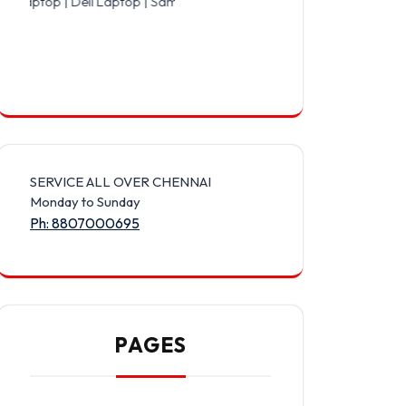
 Dell Laptop | Samsung Laptop | Sony Laptop | Lenovo Laptop | App
SERVICE ALL OVER CHENNAI
Monday to Sunday
Ph: 8807000695
PAGES