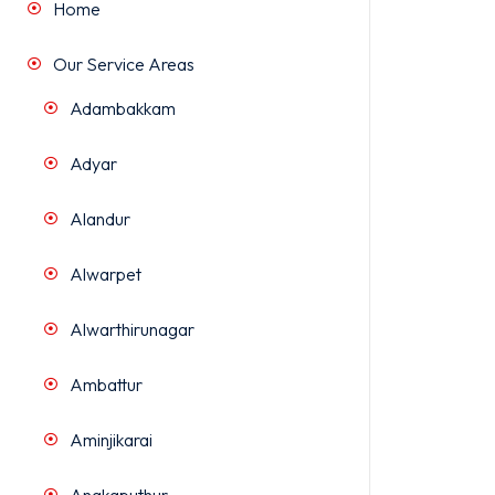
Home
Our Service Areas
Adambakkam
Adyar
Alandur
Alwarpet
Alwarthirunagar
Ambattur
Aminjikarai