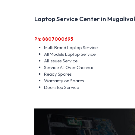
Laptop Service Center in Mugalivak
Ph: 8807000695
Multi Brand Laptop Service
All Models Laptop Service
All Issues Service
Service All Over Chennai
Ready Spares
Warranty on Spares
Doorstep Service