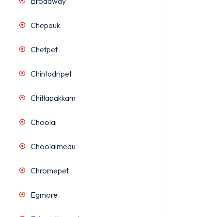
Broadway
Chepauk
Chetpet
Chintadripet
Chitlapakkam
Choolai
Choolaimedu
Chromepet
Egmore