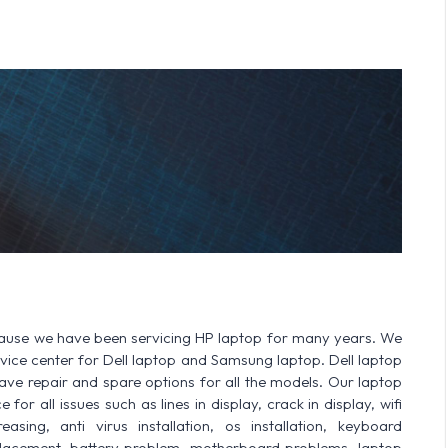
cause we have been servicing HP laptop for many years. We
ervice center for Dell laptop and Samsung laptop. Dell laptop
 repair and spare options for all the models. Our laptop
or all issues such as lines in display, crack in display, wifi
sing, anti virus installation, os installation, keyboard
lacement, battery problem, motherboard problems, laptop