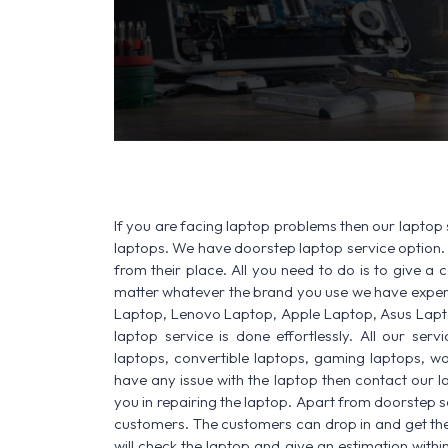
If you are facing laptop problems then our laptop 
laptops. We have doorstep laptop service option. 
from their place. All you need to do is to give a ca
matter whatever the brand you use we have experi
Laptop, Lenovo Laptop, Apple Laptop, Asus Lapt
laptop service is done effortlessly. All our ser
laptops, convertible laptops, gaming laptops, wo
have any issue with the laptop then contact our l
you in repairing the laptop. Apart from doorstep s
customers. The customers can drop in and get thei
will check the laptop and give an estimation withi