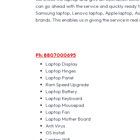
can go ahead with the service and quickly ready t
Samsung laptop, Lenovo laptop, Apple laptop, A
brands. This enables us in giving the service in real 
Ph: 8807000695
Laptop Display
Laptop Hinges
Laptop Panel
Ram Speed Upgrade
Laptop Battery
Laptop Keyboard
Laptop Mousepad
Laptop Fan
Laptop Mother Board
Anti Virus
OS Install
Laptop Wifi