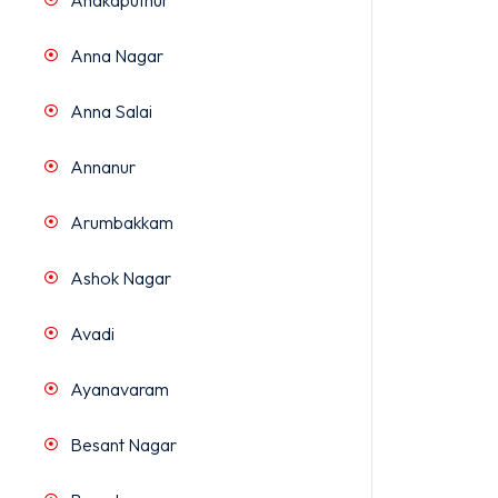
Anakaputhur
Anna Nagar
Anna Salai
Annanur
Arumbakkam
Ashok Nagar
Avadi
Ayanavaram
Besant Nagar