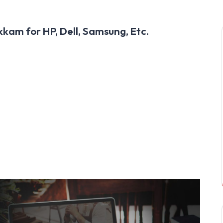
kam for HP, Dell, Samsung, Etc.