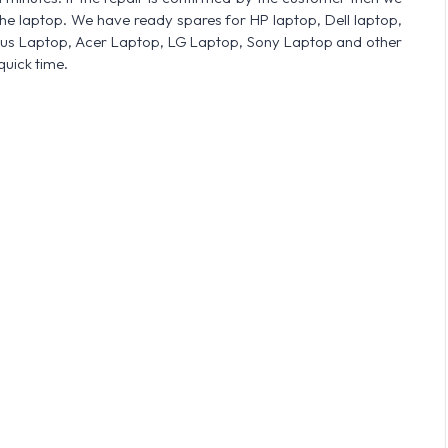
he laptop. We have ready spares for HP laptop, Dell laptop,
sus Laptop, Acer Laptop, LG Laptop, Sony Laptop and other
quick time.