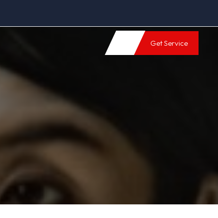
Get Service