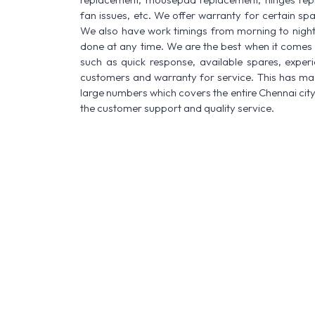
fan issues, etc. We offer warranty for certain spa
We also have work timings from morning to night a
done at any time. We are the best when it comes t
such as quick response, available spares, experi
customers and warranty for service. This has made
large numbers which covers the entire Chennai city
the customer support and quality service.