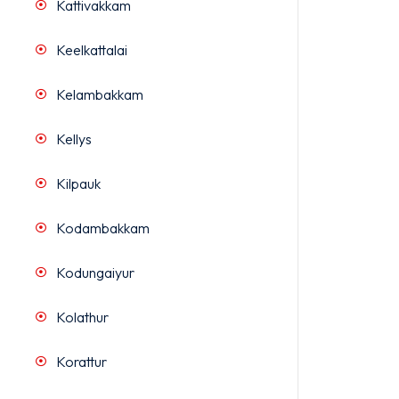
Kattivakkam
Keelkattalai
Kelambakkam
Kellys
Kilpauk
Kodambakkam
Kodungaiyur
Kolathur
Korattur