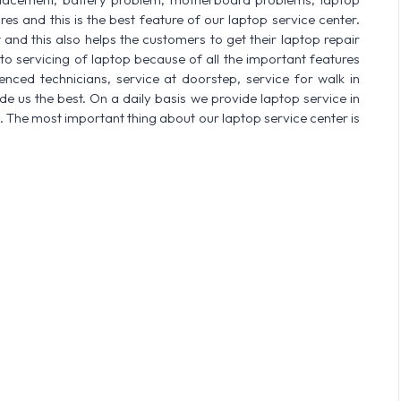
res and this is the best feature of our laptop service center.
nd this also helps the customers to get their laptop repair
o servicing of laptop because of all the important features
enced technicians, service at doorstep, service for walk in
 us the best. On a daily basis we provide laptop service in
. The most important thing about our laptop service center is