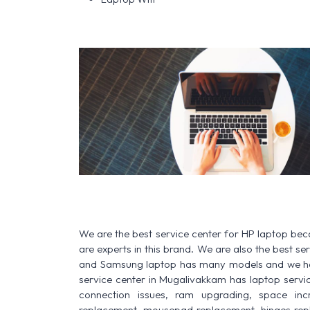
We are the best service center for HP laptop be
are experts in this brand. We are also the best s
and Samsung laptop has many models and we have
service center in Mugalivakkam has laptop service f
connection issues, ram upgrading, space increa
replacement, mousepad replacement, hinges rep