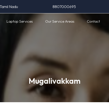
 Tamil Nadu
8807000695
Laptop Services
Our Service Areas
Contact
Mugalivakkam