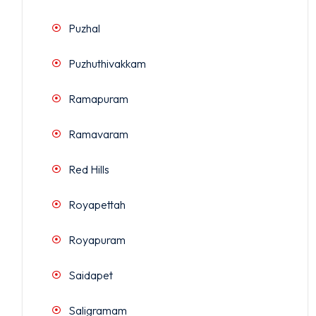
Puzhal
Puzhuthivakkam
Ramapuram
Ramavaram
Red Hills
Royapettah
Royapuram
Saidapet
Saligramam