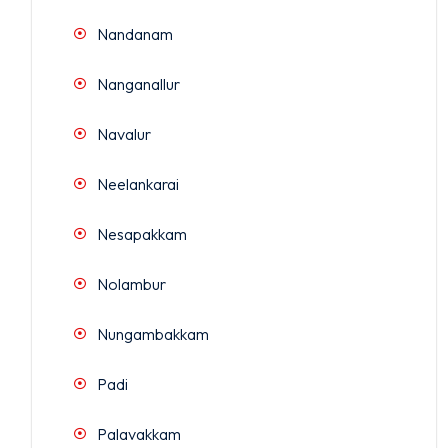
Nandanam
Nanganallur
Navalur
Neelankarai
Nesapakkam
Nolambur
Nungambakkam
Padi
Palavakkam