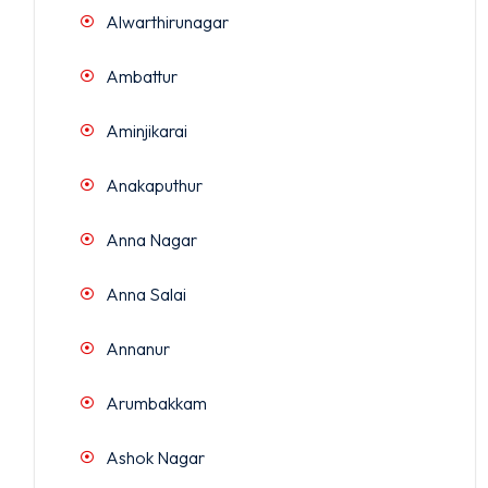
Alwarthirunagar
Ambattur
Aminjikarai
Anakaputhur
Anna Nagar
Anna Salai
Annanur
Arumbakkam
Ashok Nagar