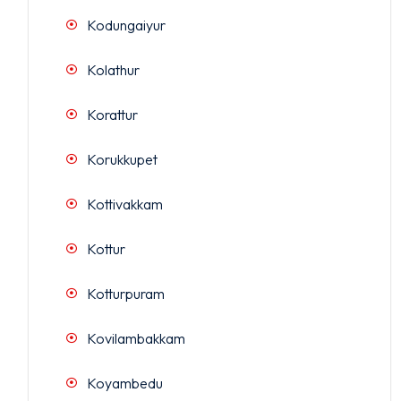
Kodungaiyur
Kolathur
Korattur
Korukkupet
Kottivakkam
Kottur
Kotturpuram
Kovilambakkam
Koyambedu