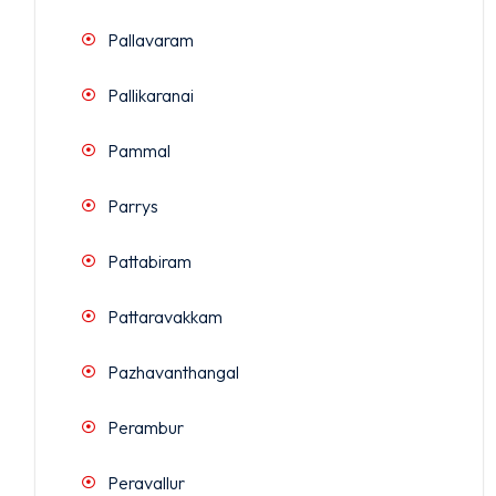
Pallavaram
Pallikaranai
Pammal
Parrys
Pattabiram
Pattaravakkam
Pazhavanthangal
Perambur
Peravallur