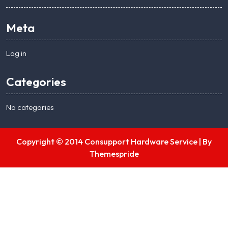
Meta
Log in
Categories
No categories
Copyright © 2014 Consupport Hardware Service |
By
Themespride