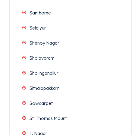
Santhome
Selaiyur
Shenoy Nagar
Sholavaram
Sholinganallur
Sithalapakkam
Sowcarpet
St. Thomas Mount
T. Nagar