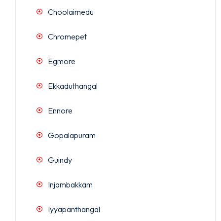
Choolaimedu
Chromepet
Egmore
Ekkaduthangal
Ennore
Gopalapuram
Guindy
Injambakkam
Iyyapanthangal