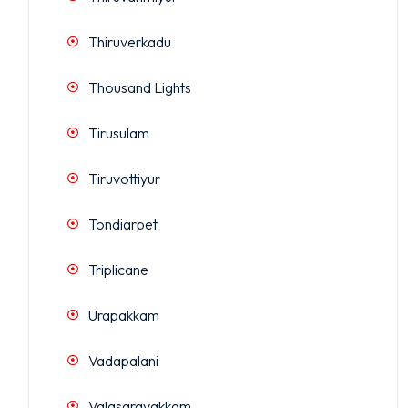
Thiruverkadu
Thousand Lights
Tirusulam
Tiruvottiyur
Tondiarpet
Triplicane
Urapakkam
Vadapalani
Valasaravakkam