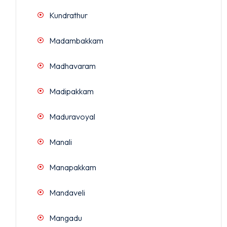
Kundrathur
Madambakkam
Madhavaram
Madipakkam
Maduravoyal
Manali
Manapakkam
Mandaveli
Mangadu