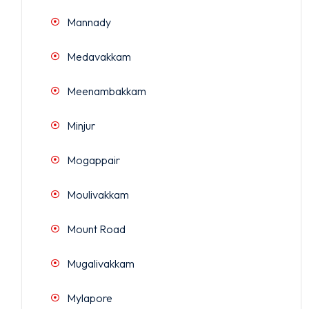
Mannady
Medavakkam
Meenambakkam
Minjur
Mogappair
Moulivakkam
Mount Road
Mugalivakkam
Mylapore