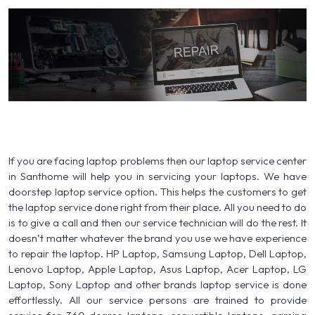
If you are facing laptop problems then our laptop service center
in Santhome will help you in servicing your laptops. We have
doorstep laptop service option. This helps the customers to get
the laptop service done right from their place. All you need to do
is to give a call and then our service technician will do the rest. It
doesn’t matter whatever the brand you use we have experience
to repair the laptop. HP Laptop, Samsung Laptop, Dell Laptop,
Lenovo Laptop, Apple Laptop, Asus Laptop, Acer Laptop, LG
Laptop, Sony Laptop and other brands laptop service is done
effortlessly. All our service persons are trained to provide