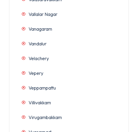
Vallalar Nagar
Vanagaram
Vandalur
Velachery
Vepery
Veppampattu
Villivakkam
Virugambakkam
Vyasarpadi