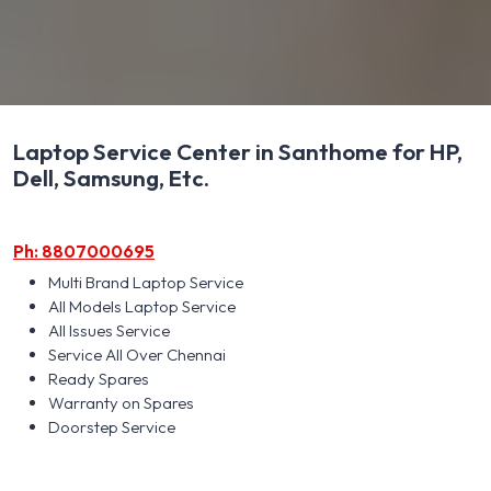
Laptop Service Center in Santhome for HP,
Dell, Samsung, Etc.
Ph: 8807000695
Multi Brand Laptop Service
All Models Laptop Service
All Issues Service
Service All Over Chennai
Ready Spares
Warranty on Spares
Doorstep Service