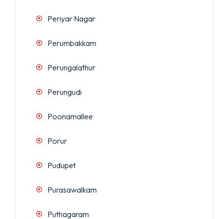
Periyar Nagar
Perumbakkam
Perungalathur
Perungudi
Poonamallee
Porur
Pudupet
Purasawalkam
Puthagaram