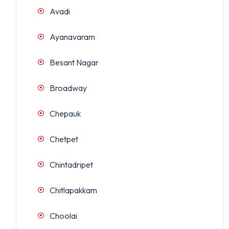
Avadi
Ayanavaram
Besant Nagar
Broadway
Chepauk
Chetpet
Chintadripet
Chitlapakkam
Choolai