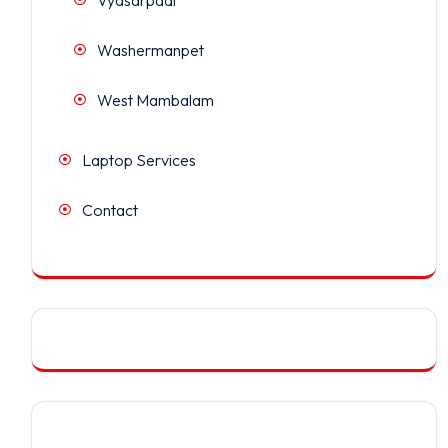
Washermanpet
West Mambalam
Laptop Services
Contact