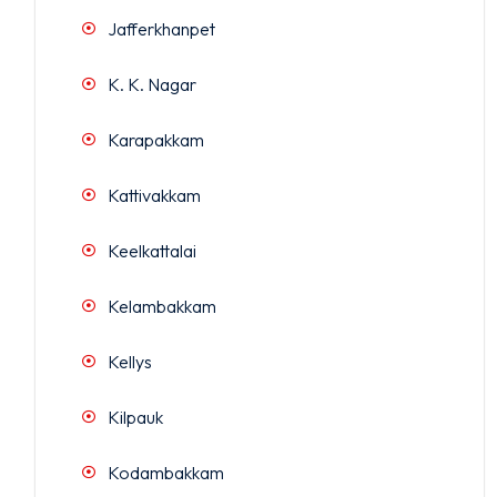
Jafferkhanpet
K. K. Nagar
Karapakkam
Kattivakkam
Keelkattalai
Kelambakkam
Kellys
Kilpauk
Kodambakkam