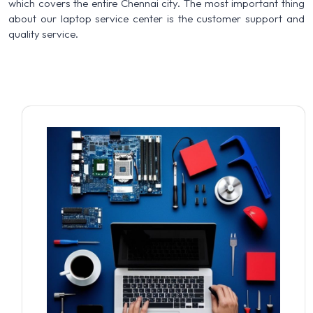
which covers the entire Chennai city. The most important thing
about our laptop service center is the customer support and
quality service.