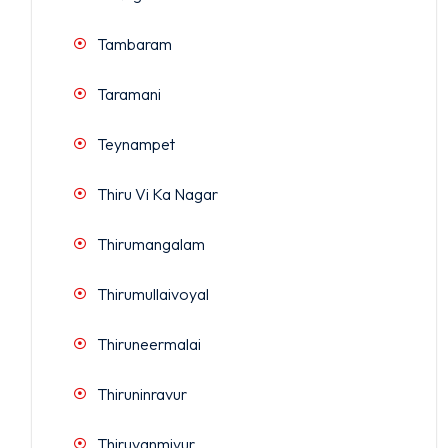
Tambaram
Taramani
Teynampet
Thiru Vi Ka Nagar
Thirumangalam
Thirumullaivoyal
Thiruneermalai
Thiruninravur
Thiruvanmiyur