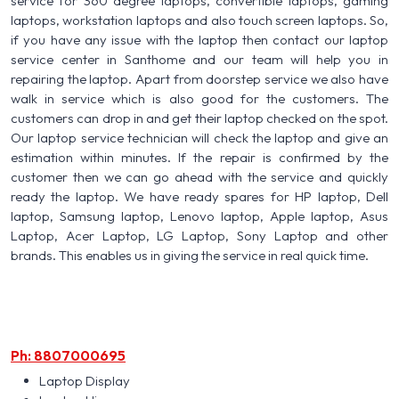
service for 360 degree laptops, convertible laptops, gaming
laptops, workstation laptops and also touch screen laptops. So,
if you have any issue with the laptop then contact our laptop
service center in Santhome and our team will help you in
repairing the laptop. Apart from doorstep service we also have
walk in service which is also good for the customers. The
customers can drop in and get their laptop checked on the spot.
Our laptop service technician will check the laptop and give an
estimation within minutes. If the repair is confirmed by the
customer then we can go ahead with the service and quickly
ready the laptop. We have ready spares for HP laptop, Dell
laptop, Samsung laptop, Lenovo laptop, Apple laptop, Asus
Laptop, Acer Laptop, LG Laptop, Sony Laptop and other
brands. This enables us in giving the service in real quick time.
Ph: 8807000695
Laptop Display