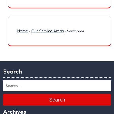
Home
Our Service Areas
»
»
Santhome
Search
Search
Archives