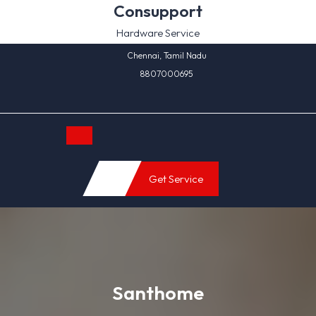
Skip
Consupport
to
Hardware Service
content
Chennai, Tamil Nadu
8807000695
Open
Get Service
Button
Santhome