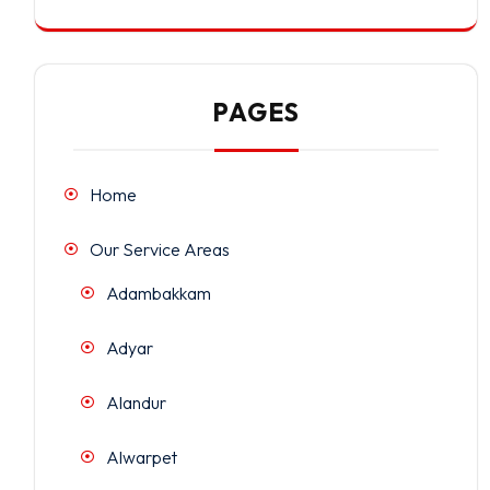
PAGES
Home
Our Service Areas
Adambakkam
Adyar
Alandur
Alwarpet