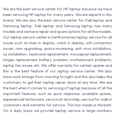
We are the best service center for HP laptop because we have
been servicing HP laptop for many years. We are experts in this
brand. We are also the best service center for Dell laptop and
Samsung laptop. Dell laptop and Samsung laptop has many
models and we have repair and spare options for all the models.
Our laptop service center in Santhome has laptop service for all
issues such as lines in display, crack in display, wifi connection
issues, ram upgrading, space increasing, anti virus installation,
os installation, keyboard replacement, mousepad replacement,
hinges replacement, battery problem, motherboard problems,
laptop fan issues, etc. We offer warranty for certain spares and
this is the best feature of our laptop service center. We also
have work timings from morning to night and this also helps the
customers to get their laptop repair done at any time. We are
the best when it comes to servicing of laptop because of all the
important features such as quick response, available spares,
experienced technicians, service at doorstep, service for walk in
customers and warranty for service. This has made us the best.
On a daily basis we provide laptop service in large numbers