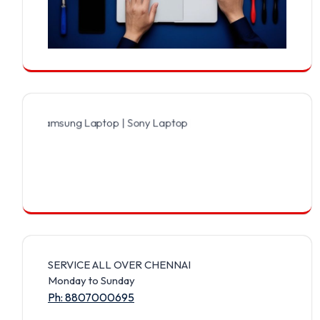
Samsung Laptop | Sony Laptop | Lenovo Laptop | Apple Laptop | Ace
SERVICE ALL OVER CHENNAI
Monday to Sunday
Ph: 8807000695