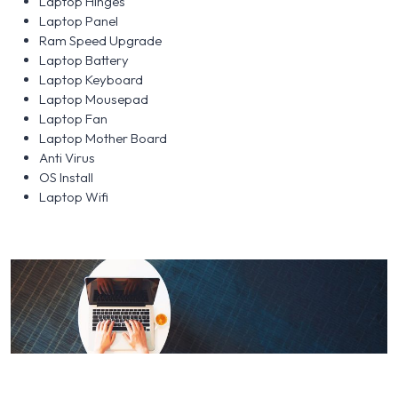
Laptop Hinges
Laptop Panel
Ram Speed Upgrade
Laptop Battery
Laptop Keyboard
Laptop Mousepad
Laptop Fan
Laptop Mother Board
Anti Virus
OS Install
Laptop Wifi