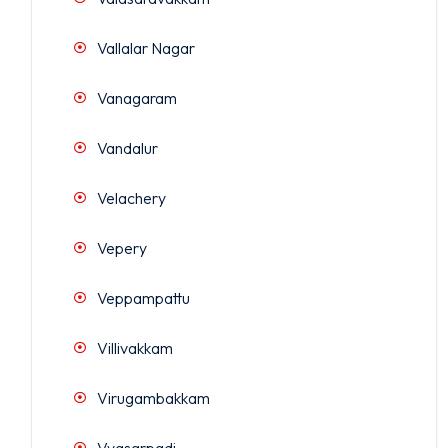
Vallalar Nagar
Vanagaram
Vandalur
Velachery
Vepery
Veppampattu
Villivakkam
Virugambakkam
Vyasarpadi