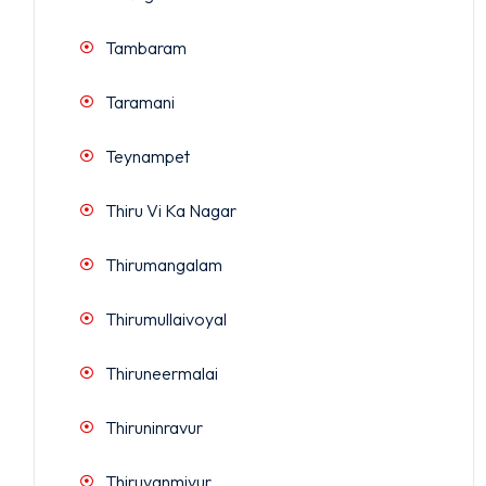
Tambaram
Taramani
Teynampet
Thiru Vi Ka Nagar
Thirumangalam
Thirumullaivoyal
Thiruneermalai
Thiruninravur
Thiruvanmiyur