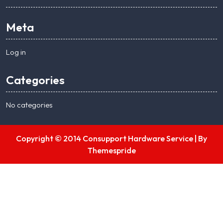
Meta
Log in
Categories
No categories
Copyright © 2014 Consupport Hardware Service |
By
Themespride