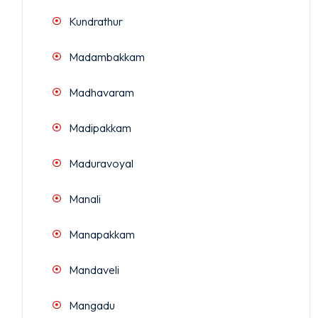
Kundrathur
Madambakkam
Madhavaram
Madipakkam
Maduravoyal
Manali
Manapakkam
Mandaveli
Mangadu