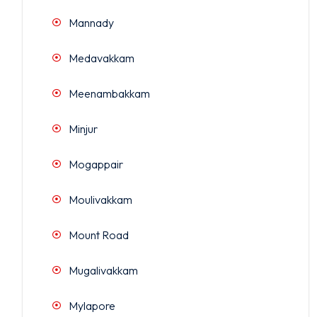
Mannady
Medavakkam
Meenambakkam
Minjur
Mogappair
Moulivakkam
Mount Road
Mugalivakkam
Mylapore