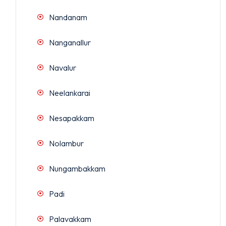
Nandanam
Nanganallur
Navalur
Neelankarai
Nesapakkam
Nolambur
Nungambakkam
Padi
Palavakkam