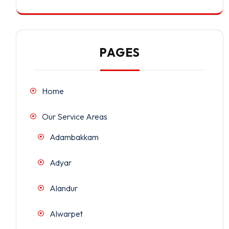
PAGES
Home
Our Service Areas
Adambakkam
Adyar
Alandur
Alwarpet