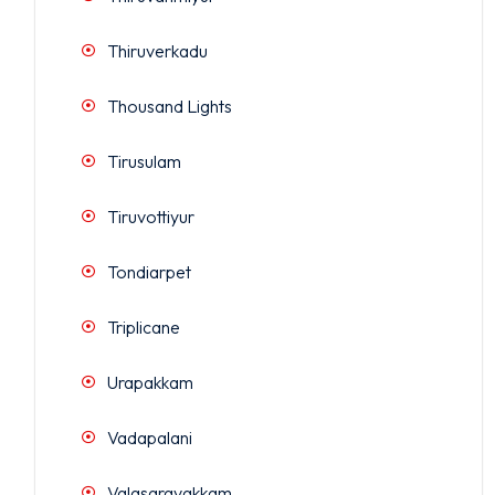
Thiruverkadu
Thousand Lights
Tirusulam
Tiruvottiyur
Tondiarpet
Triplicane
Urapakkam
Vadapalani
Valasaravakkam