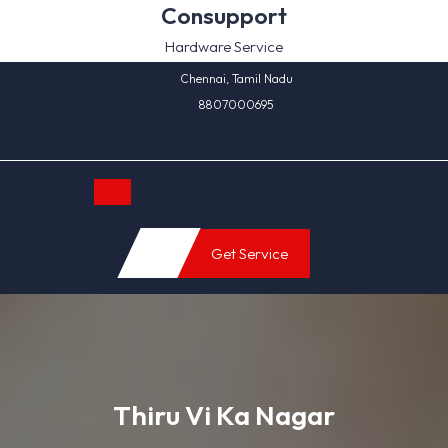
Skip
Consupport
to
Hardware Service
content
Chennai, Tamil Nadu
8807000695
Open
Get Service
Button
Thiru Vi Ka Nagar