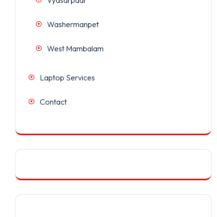
Washermanpet
West Mambalam
Laptop Services
Contact