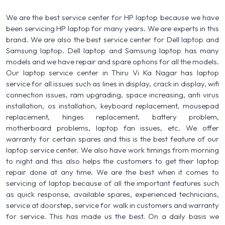
We are the best service center for HP laptop because we have
been servicing HP laptop for many years. We are experts in this
brand. We are also the best service center for Dell laptop and
Samsung laptop. Dell laptop and Samsung laptop has many
models and we have repair and spare options for all the models.
Our laptop service center in Thiru Vi Ka Nagar has laptop
service for all issues such as lines in display, crack in display, wifi
connection issues, ram upgrading, space increasing, anti virus
installation, os installation, keyboard replacement, mousepad
replacement, hinges replacement, battery problem,
motherboard problems, laptop fan issues, etc. We offer
warranty for certain spares and this is the best feature of our
laptop service center. We also have work timings from morning
to night and this also helps the customers to get their laptop
repair done at any time. We are the best when it comes to
servicing of laptop because of all the important features such
as quick response, available spares, experienced technicians,
service at doorstep, service for walk in customers and warranty
for service. This has made us the best. On a daily basis we