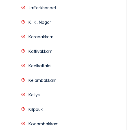
Jafferkhanpet
K. K. Nagar
Karapakkam
Kattivakkam
Keelkattalai
Kelambakkam
Kellys
Kilpauk
Kodambakkam