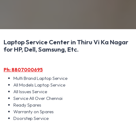
Laptop Service Center in Thiru Vi Ka Nagar
for HP, Dell, Samsung, Etc.
Ph: 8807000695
Multi Brand Laptop Service
All Models Laptop Service
All Issues Service
Service All Over Chennai
Ready Spares
Warranty on Spares
Doorstep Service