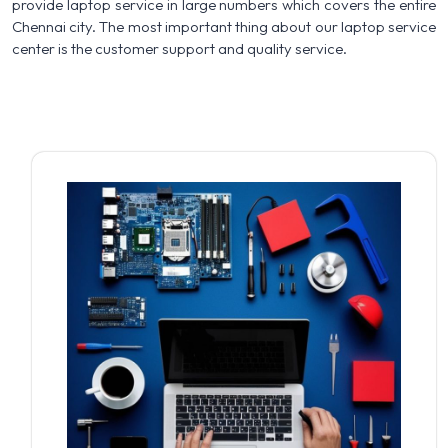
provide laptop service in large numbers which covers the entire
Chennai city. The most important thing about our laptop service
center is the customer support and quality service.