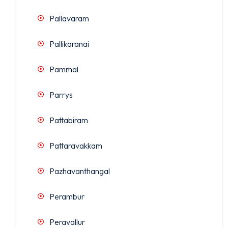
Pallavaram
Pallikaranai
Pammal
Parrys
Pattabiram
Pattaravakkam
Pazhavanthangal
Perambur
Peravallur