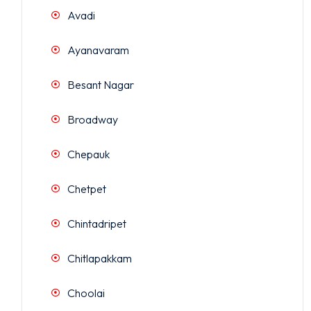
Avadi
Ayanavaram
Besant Nagar
Broadway
Chepauk
Chetpet
Chintadripet
Chitlapakkam
Choolai