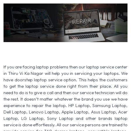
If you are facing laptop problems then our laptop service center
in Thiru Vi Ka Nagar will help you in servicing your laptops. We
have doorstep laptop service option. This helps the customers
to get the laptop service done right from their place. All you
need to do is to give a call and then our service technician will do
the rest. It doesn’t matter whatever the brand you use we have
experience to repair the laptop. HP Laptop, Samsung Laptop,
Dell Laptop, Lenovo Laptop, Apple Laptop, Asus Laptop, Acer
Laptop, LG Laptop, Sony Laptop and other brands laptop
service is done effortlessly. All our service persons are trained to