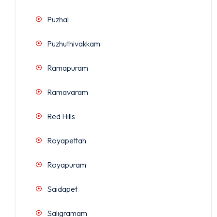
Puzhal
Puzhuthivakkam
Ramapuram
Ramavaram
Red Hills
Royapettah
Royapuram
Saidapet
Saligramam