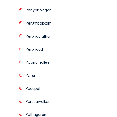
Periyar Nagar
Perumbakkam
Perungalathur
Perungudi
Poonamallee
Porur
Pudupet
Purasawalkam
Puthagaram