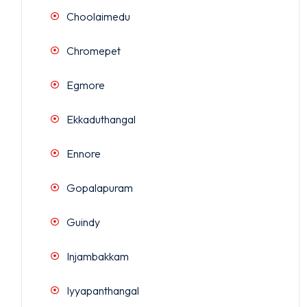
Choolaimedu
Chromepet
Egmore
Ekkaduthangal
Ennore
Gopalapuram
Guindy
Injambakkam
Iyyapanthangal