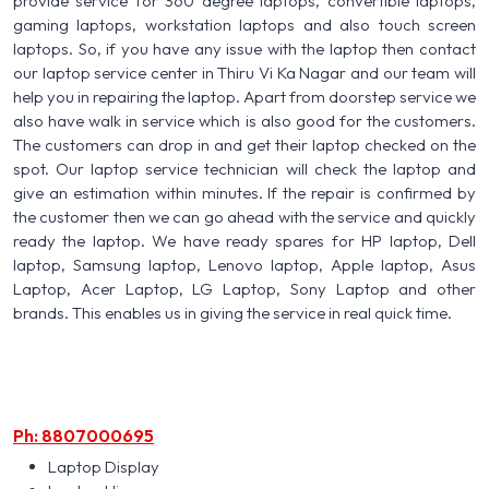
provide service for 360 degree laptops, convertible laptops,
gaming laptops, workstation laptops and also touch screen
laptops. So, if you have any issue with the laptop then contact
our laptop service center in Thiru Vi Ka Nagar and our team will
help you in repairing the laptop. Apart from doorstep service we
also have walk in service which is also good for the customers.
The customers can drop in and get their laptop checked on the
spot. Our laptop service technician will check the laptop and
give an estimation within minutes. If the repair is confirmed by
the customer then we can go ahead with the service and quickly
ready the laptop. We have ready spares for HP laptop, Dell
laptop, Samsung laptop, Lenovo laptop, Apple laptop, Asus
Laptop, Acer Laptop, LG Laptop, Sony Laptop and other
brands. This enables us in giving the service in real quick time.
Ph: 8807000695
Laptop Display