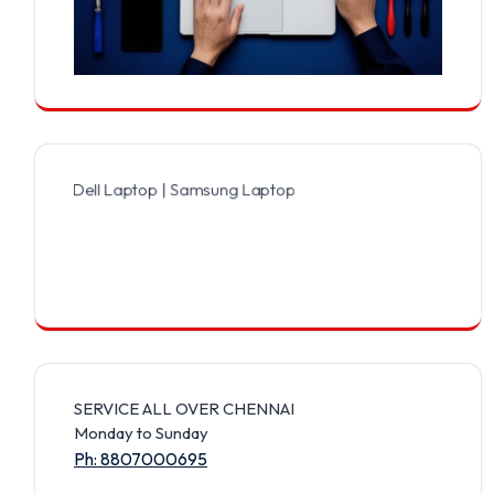
 Dell Laptop | Samsung Laptop | Sony Laptop | Lenovo Laptop | App
SERVICE ALL OVER CHENNAI
Monday to Sunday
Ph: 8807000695