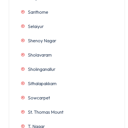
Santhome
Selaiyur
Shenoy Nagar
Sholavaram
Sholinganallur
Sithalapakkam
Sowcarpet
St. Thomas Mount
T. Nagar