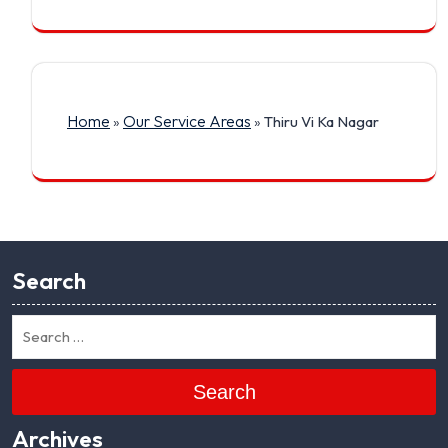
Home
Our Service Areas
»
»
Thiru Vi Ka Nagar
Search
Search
Archives