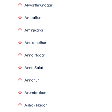
Alwarthirunagar
Ambattur
Aminjikarai
Anakaputhur
Anna Nagar
Anna Salai
Annanur
Arumbakkam
Ashok Nagar