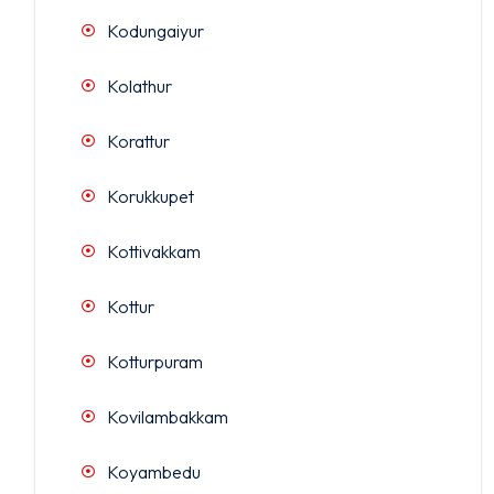
Kodungaiyur
Kolathur
Korattur
Korukkupet
Kottivakkam
Kottur
Kotturpuram
Kovilambakkam
Koyambedu