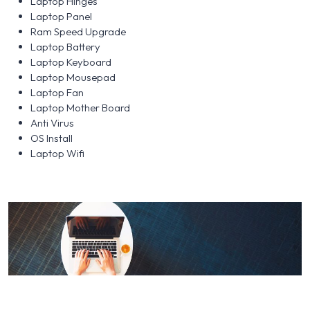
Laptop Hinges
Laptop Panel
Ram Speed Upgrade
Laptop Battery
Laptop Keyboard
Laptop Mousepad
Laptop Fan
Laptop Mother Board
Anti Virus
OS Install
Laptop Wifi