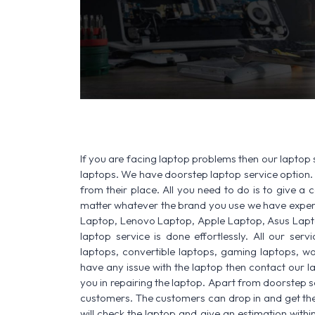
If you are facing laptop problems then our laptop s
laptops. We have doorstep laptop service option. 
from their place. All you need to do is to give a ca
matter whatever the brand you use we have experi
Laptop, Lenovo Laptop, Apple Laptop, Asus Lapt
laptop service is done effortlessly. All our ser
laptops, convertible laptops, gaming laptops, wo
have any issue with the laptop then contact our l
you in repairing the laptop. Apart from doorstep s
customers. The customers can drop in and get thei
will check the laptop and give an estimation withi