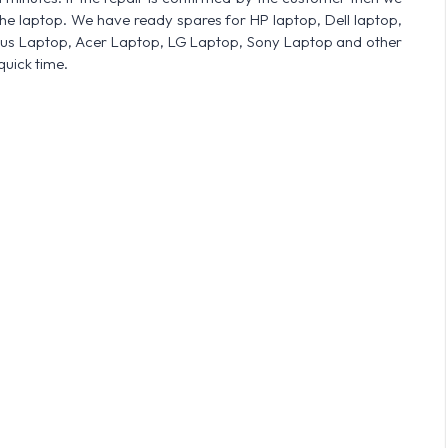
he laptop. We have ready spares for HP laptop, Dell laptop,
sus Laptop, Acer Laptop, LG Laptop, Sony Laptop and other
quick time.