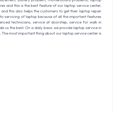
res and this is the best feature of our laptop service center.
nd this also helps the customers to get their laptop repair
o servicing of laptop because of all the important features
enced technicians, service at doorstep, service for walk in
 us the best. On a daily basis we provide laptop service in
. The most important thing about our laptop service center is