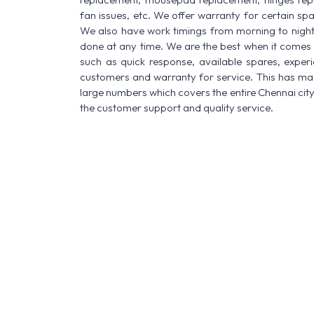
fan issues, etc. We offer warranty for certain spa
We also have work timings from morning to night a
done at any time. We are the best when it comes t
such as quick response, available spares, experi
customers and warranty for service. This has made
large numbers which covers the entire Chennai city
the customer support and quality service.