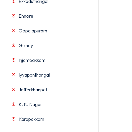
Ekkaduthangal
Ennore
Gopalapuram
Guindy
Injambakkam
Iyyapanthangal
Jafferkhanpet
K. K. Nagar
Karapakkam