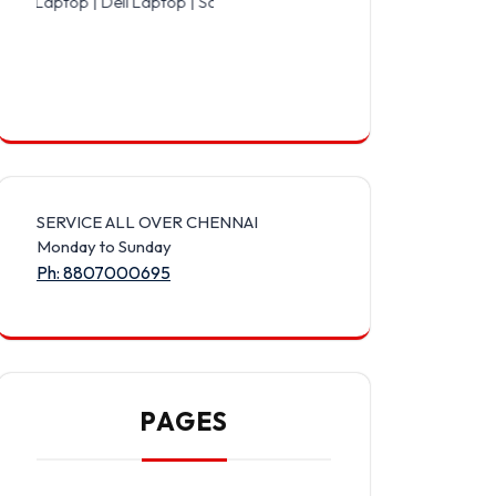
 Dell Laptop | Samsung Laptop | Sony Laptop | Lenovo Laptop | App
SERVICE ALL OVER CHENNAI
Monday to Sunday
Ph: 8807000695
PAGES