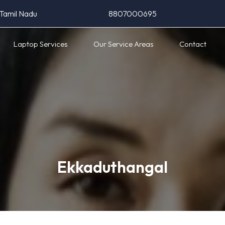
 Tamil Nadu
8807000695
Laptop Services
Our Service Areas
Contact
Ekkaduthangal