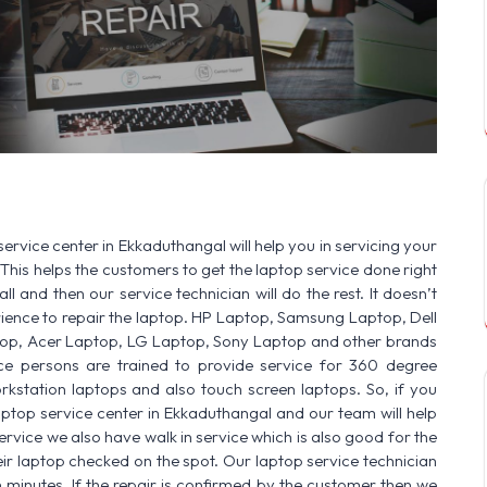
SERVICE AVAILABLE FOR:
HP Laptop |
ervice center in Ekkaduthangal will help you in servicing your
This helps the customers to get the laptop service done right
ll and then our service technician will do the rest. It doesn’t
ence to repair the laptop. HP Laptop, Samsung Laptop, Dell
op, Acer Laptop, LG Laptop, Sony Laptop and other brands
vice persons are trained to provide service for 360 degree
rkstation laptops and also touch screen laptops. So, if you
aptop service center in Ekkaduthangal and our team will help
ervice we also have walk in service which is also good for the
r laptop checked on the spot. Our laptop service technician
n minutes. If the repair is confirmed by the customer then we