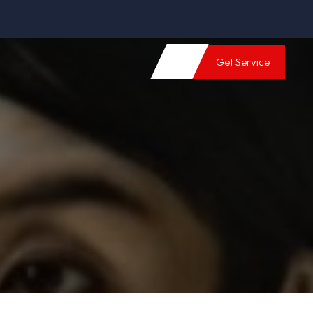
Get Service