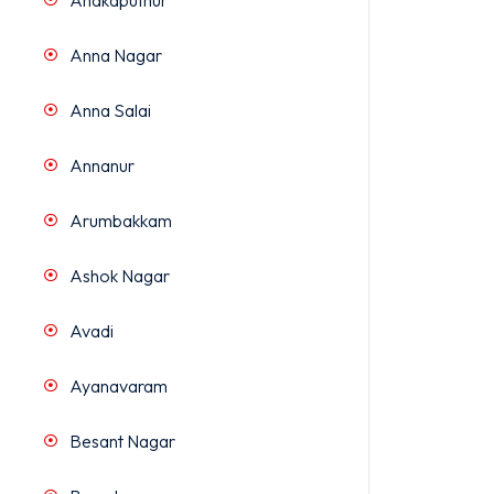
Anakaputhur
Anna Nagar
Anna Salai
Annanur
Arumbakkam
Ashok Nagar
Avadi
Ayanavaram
Besant Nagar