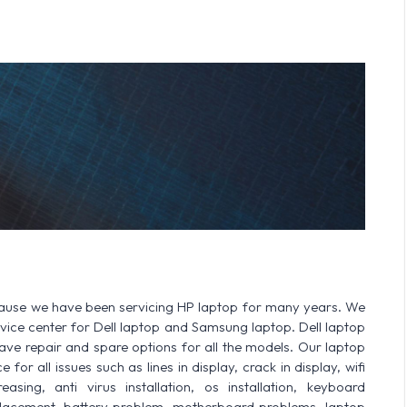
cause we have been servicing HP laptop for many years. We
ervice center for Dell laptop and Samsung laptop. Dell laptop
 repair and spare options for all the models. Our laptop
for all issues such as lines in display, crack in display, wifi
sing, anti virus installation, os installation, keyboard
lacement, battery problem, motherboard problems, laptop