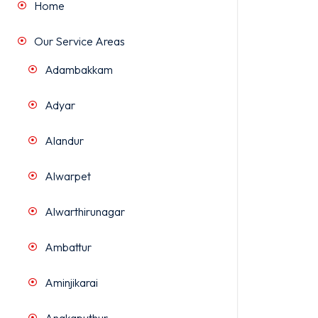
Home
Our Service Areas
Adambakkam
Adyar
Alandur
Alwarpet
Alwarthirunagar
Ambattur
Aminjikarai