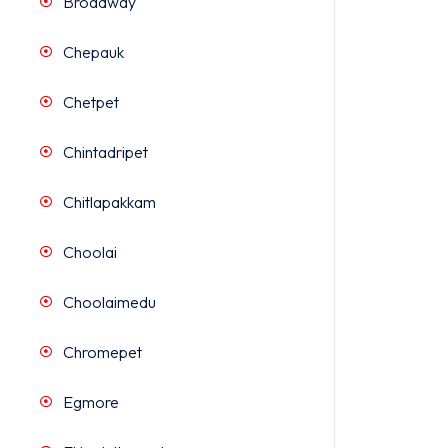
Broadway
Chepauk
Chetpet
Chintadripet
Chitlapakkam
Choolai
Choolaimedu
Chromepet
Egmore