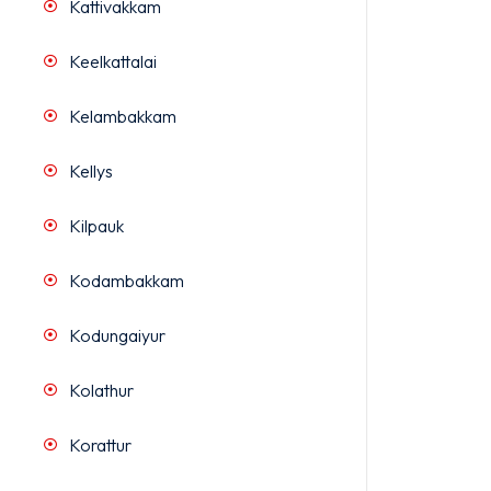
Kattivakkam
Keelkattalai
Kelambakkam
Kellys
Kilpauk
Kodambakkam
Kodungaiyur
Kolathur
Korattur