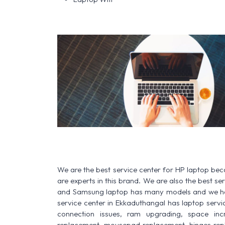
We are the best service center for HP laptop be
are experts in this brand. We are also the best s
and Samsung laptop has many models and we have
service center in Ekkaduthangal has laptop service 
connection issues, ram upgrading, space increa
replacement, mousepad replacement, hinges rep