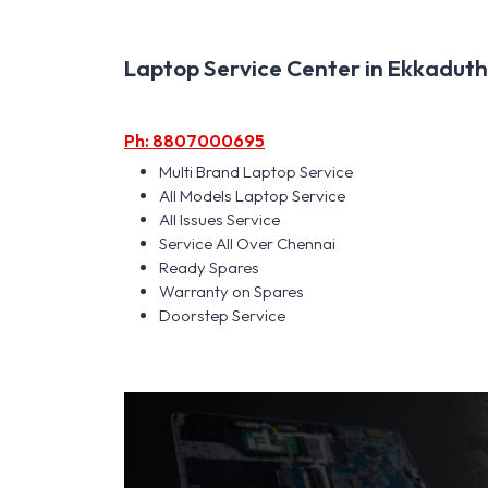
Laptop Service Center in Ekkadutha
Ph: 8807000695
Multi Brand Laptop Service
All Models Laptop Service
All Issues Service
Service All Over Chennai
Ready Spares
Warranty on Spares
Doorstep Service