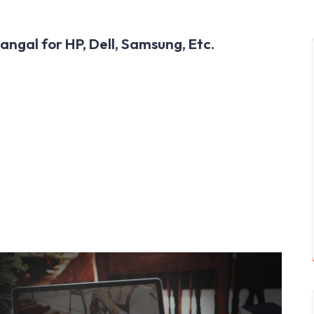
ngal for HP, Dell, Samsung, Etc.