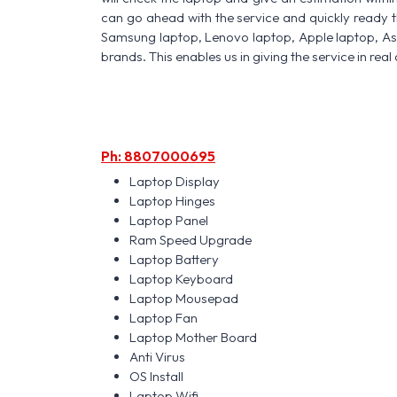
can go ahead with the service and quickly ready t
Samsung laptop, Lenovo laptop, Apple laptop, A
brands. This enables us in giving the service in real 
Ph: 8807000695
Laptop Display
Laptop Hinges
Laptop Panel
Ram Speed Upgrade
Laptop Battery
Laptop Keyboard
Laptop Mousepad
Laptop Fan
Laptop Mother Board
Anti Virus
OS Install
Laptop Wifi