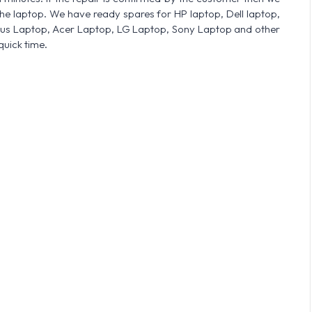
he laptop. We have ready spares for HP laptop, Dell laptop,
sus Laptop, Acer Laptop, LG Laptop, Sony Laptop and other
quick time.