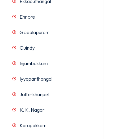
Ekkaduthangal
Ennore
Gopalapuram
Guindy
Injambakkam
Iyyapanthangal
Jafferkhanpet
K. K. Nagar
Karapakkam