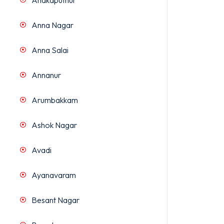
Anakaputhur
Anna Nagar
Anna Salai
Annanur
Arumbakkam
Ashok Nagar
Avadi
Ayanavaram
Besant Nagar