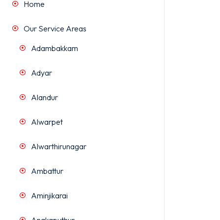
Home
Our Service Areas
Adambakkam
Adyar
Alandur
Alwarpet
Alwarthirunagar
Ambattur
Aminjikarai