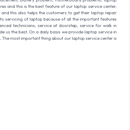
res and this is the best feature of our laptop service center.
nd this also helps the customers to get their laptop repair
o servicing of laptop because of all the important features
enced technicians, service at doorstep, service for walk in
 us the best. On a daily basis we provide laptop service in
. The most important thing about our laptop service center is