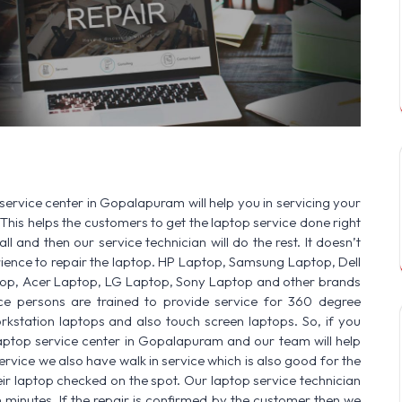
SERVICE AVAILABLE FOR:
HP Laptop | Dell Laptop | Sam
service center in Gopalapuram will help you in servicing your
This helps the customers to get the laptop service done right
ll and then our service technician will do the rest. It doesn’t
ence to repair the laptop. HP Laptop, Samsung Laptop, Dell
op, Acer Laptop, LG Laptop, Sony Laptop and other brands
vice persons are trained to provide service for 360 degree
rkstation laptops and also touch screen laptops. So, if you
laptop service center in Gopalapuram and our team will help
ervice we also have walk in service which is also good for the
r laptop checked on the spot. Our laptop service technician
n minutes. If the repair is confirmed by the customer then we