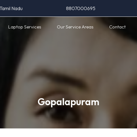
 Tamil Nadu
8807000695
Laptop Services
Our Service Areas
Contact
Gopalapuram