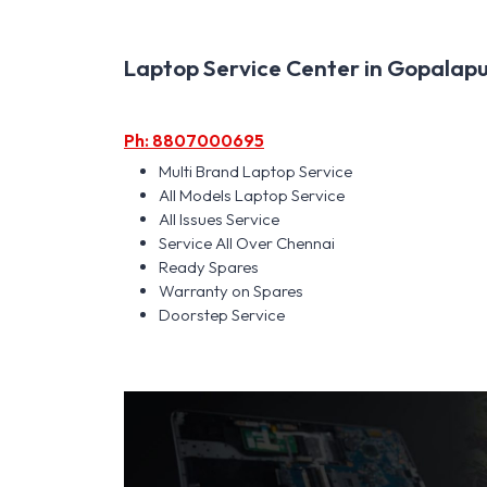
Laptop Service Center in Gopalapur
Ph: 8807000695
Multi Brand Laptop Service
All Models Laptop Service
All Issues Service
Service All Over Chennai
Ready Spares
Warranty on Spares
Doorstep Service