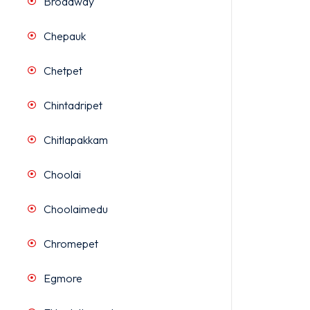
Broadway
Chepauk
Chetpet
Chintadripet
Chitlapakkam
Choolai
Choolaimedu
Chromepet
Egmore