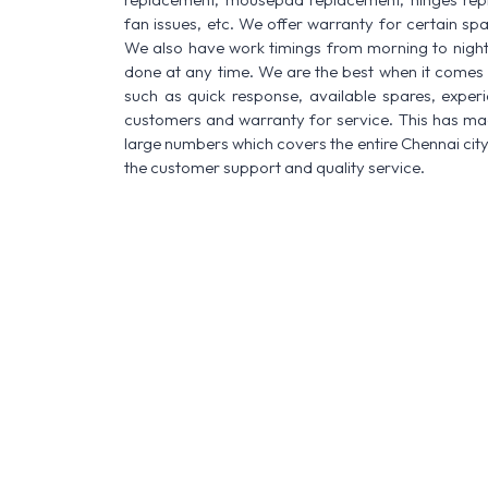
fan issues, etc. We offer warranty for certain spa
We also have work timings from morning to night a
done at any time. We are the best when it comes t
such as quick response, available spares, experi
customers and warranty for service. This has made
large numbers which covers the entire Chennai city
the customer support and quality service.