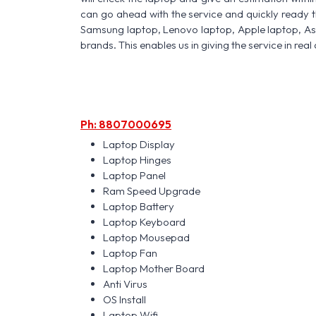
can go ahead with the service and quickly ready t
Samsung laptop, Lenovo laptop, Apple laptop, A
brands. This enables us in giving the service in real 
Ph: 8807000695
Laptop Display
Laptop Hinges
Laptop Panel
Ram Speed Upgrade
Laptop Battery
Laptop Keyboard
Laptop Mousepad
Laptop Fan
Laptop Mother Board
Anti Virus
OS Install
Laptop Wifi