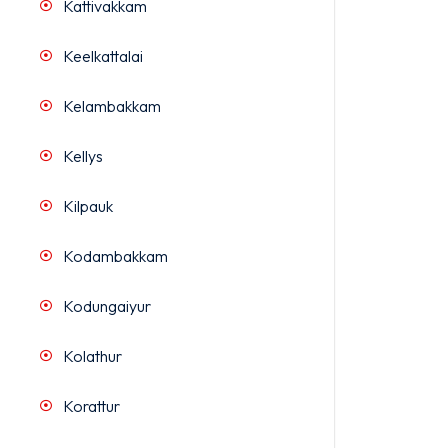
Kattivakkam
Keelkattalai
Kelambakkam
Kellys
Kilpauk
Kodambakkam
Kodungaiyur
Kolathur
Korattur