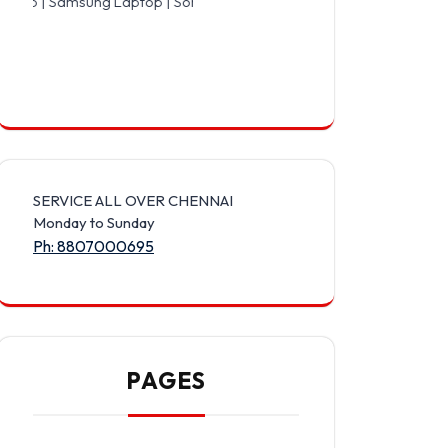
sung Laptop | Sony Laptop | Lenovo Laptop | Apple Laptop | Acer L
SERVICE ALL OVER CHENNAI
Monday to Sunday
Ph: 8807000695
PAGES