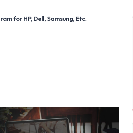
am for HP, Dell, Samsung, Etc.