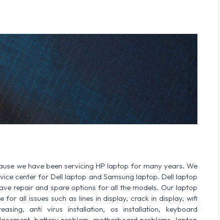
cause we have been servicing HP laptop for many years. We
ervice center for Dell laptop and Samsung laptop. Dell laptop
 repair and spare options for all the models. Our laptop
or all issues such as lines in display, crack in display, wifi
sing, anti virus installation, os installation, keyboard
lacement, battery problem, motherboard problems, laptop