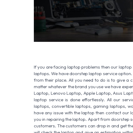
If you are facing laptop problems then our laptop 
laptops. We have doorstep laptop service option. 
from their place. All you need to do is to give a ca
matter whatever the brand you use we have experi
Laptop, Lenovo Laptop, Apple Laptop, Asus Lapt
laptop service is done effortlessly. All our ser
laptops, convertible laptops, gaming laptops, wo
have any issue with the laptop then contact our 
you in repairing the laptop. Apart from doorstep s
customers. The customers can drop in and get thei
will check the laptop and give an estimation withi