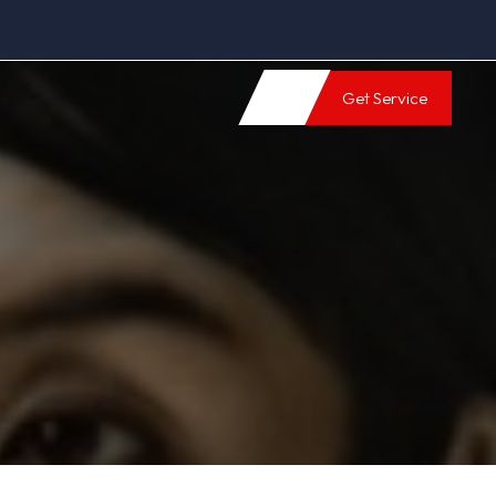
Get Service