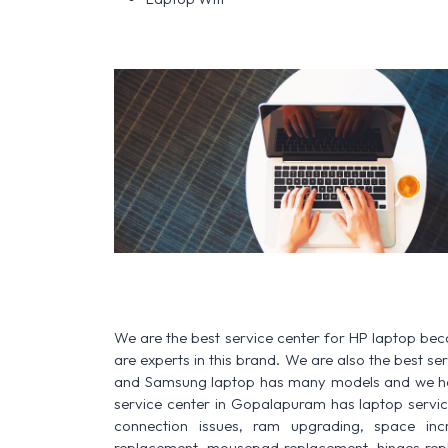
We are the best service center for HP laptop be
are experts in this brand. We are also the best s
and Samsung laptop has many models and we have
service center in Gopalapuram has laptop service f
connection issues, ram upgrading, space increa
replacement, mousepad replacement, hinges rep