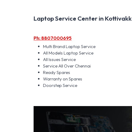
Laptop Service Center in Kottivakk
Ph: 8807000695
Multi Brand Laptop Service
All Models Laptop Service
All Issues Service
Service All Over Chennai
Ready Spares
Warranty on Spares
Doorstep Service