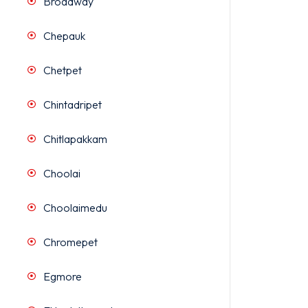
Broadway
Chepauk
Chetpet
Chintadripet
Chitlapakkam
Choolai
Choolaimedu
Chromepet
Egmore