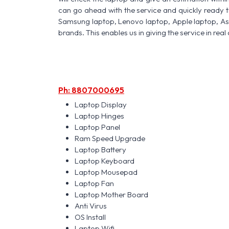
can go ahead with the service and quickly ready t
Samsung laptop, Lenovo laptop, Apple laptop, A
brands. This enables us in giving the service in real 
Ph: 8807000695
Laptop Display
Laptop Hinges
Laptop Panel
Ram Speed Upgrade
Laptop Battery
Laptop Keyboard
Laptop Mousepad
Laptop Fan
Laptop Mother Board
Anti Virus
OS Install
Laptop Wifi