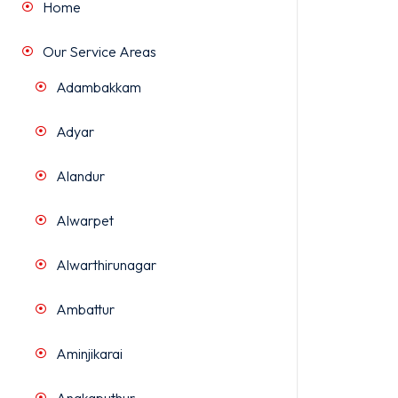
Home
Our Service Areas
Adambakkam
Adyar
Alandur
Alwarpet
Alwarthirunagar
Ambattur
Aminjikarai