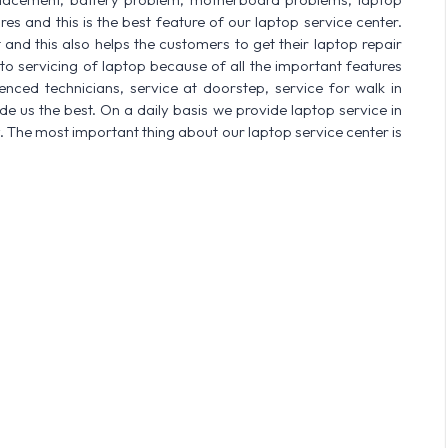
res and this is the best feature of our laptop service center.
nd this also helps the customers to get their laptop repair
o servicing of laptop because of all the important features
enced technicians, service at doorstep, service for walk in
 us the best. On a daily basis we provide laptop service in
. The most important thing about our laptop service center is