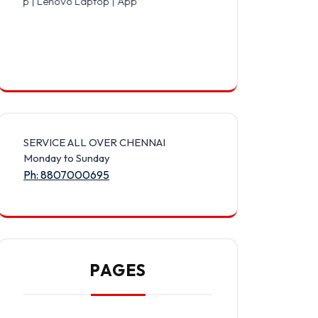
vo Laptop | Apple Laptop | Acer Laptop | Asus Laptop | LG Laptop 
SERVICE ALL OVER CHENNAI
Monday to Sunday
Ph: 8807000695
PAGES