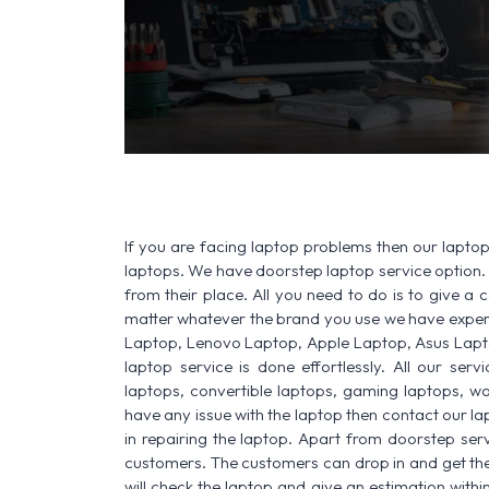
SERVICE AVAILABLE F
If you are facing laptop problems then our laptop 
laptops. We have doorstep laptop service option. 
from their place. All you need to do is to give a ca
matter whatever the brand you use we have experi
Laptop, Lenovo Laptop, Apple Laptop, Asus Lapt
laptop service is done effortlessly. All our ser
laptops, convertible laptops, gaming laptops, wo
have any issue with the laptop then contact our la
in repairing the laptop. Apart from doorstep serv
customers. The customers can drop in and get thei
will check the laptop and give an estimation withi