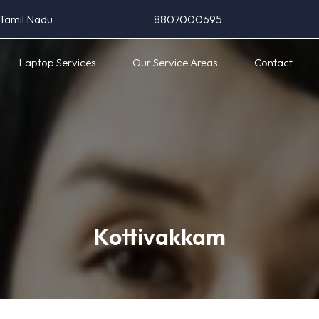
 Tamil Nadu
8807000695
Laptop Services
Our Service Areas
Contact
Kottivakkam