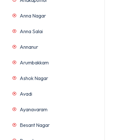
Anakaputhur
Anna Nagar
Anna Salai
Annanur
Arumbakkam
Ashok Nagar
Avadi
Ayanavaram
Besant Nagar