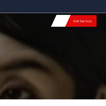
Get Service