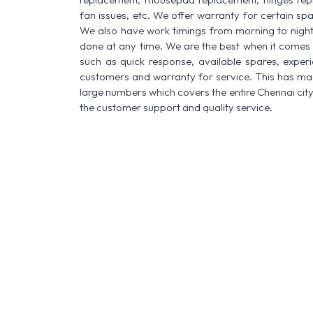
fan issues, etc. We offer warranty for certain spa
We also have work timings from morning to night a
done at any time. We are the best when it comes t
such as quick response, available spares, experi
customers and warranty for service. This has made
large numbers which covers the entire Chennai city
the customer support and quality service.