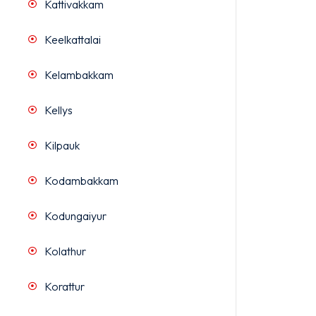
Kattivakkam
Keelkattalai
Kelambakkam
Kellys
Kilpauk
Kodambakkam
Kodungaiyur
Kolathur
Korattur