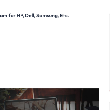
am for HP, Dell, Samsung, Etc.