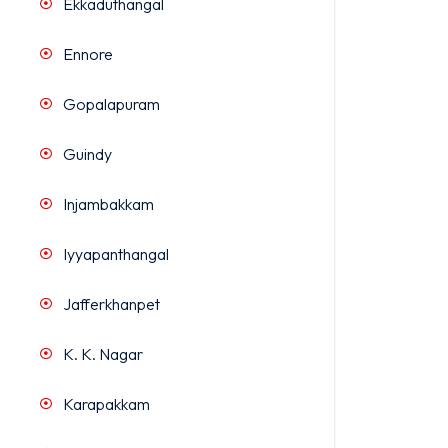
Ekkaduthangal
Ennore
Gopalapuram
Guindy
Injambakkam
Iyyapanthangal
Jafferkhanpet
K. K. Nagar
Karapakkam