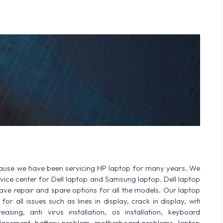
cause we have been servicing HP laptop for many years. We
ervice center for Dell laptop and Samsung laptop. Dell laptop
 repair and spare options for all the models. Our laptop
or all issues such as lines in display, crack in display, wifi
sing, anti virus installation, os installation, keyboard
lacement, battery problem, motherboard problems, laptop