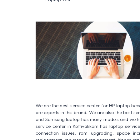
We are the best service center for HP laptop be
are experts in this brand. We are also the best s
and Samsung laptop has many models and we have
service center in Kottivakkam has laptop service f
connection issues, ram upgrading, space increa
replacement, mousepad replacement, hinges rep