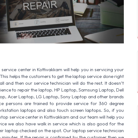
OR:
HP Laptop | Dell Laptop | Samsung Laptop | Sony Laptop | Leno
service center in Kottivakkam will help you in servicing your
This helps the customers to get the laptop service done right
ll and then our service technician will do the rest. It doesn’t
ence to repair the laptop. HP Laptop, Samsung Laptop, Dell
op, Acer Laptop, LG Laptop, Sony Laptop and other brands
vice persons are trained to provide service for 360 degree
rkstation laptops and also touch screen laptops. So, if you
ptop service center in Kottivakkam and our team will help you
ice we also have walk in service which is also good for the
r laptop checked on the spot. Our laptop service technician
n minutes. If the repair is confirmed by the customer then we