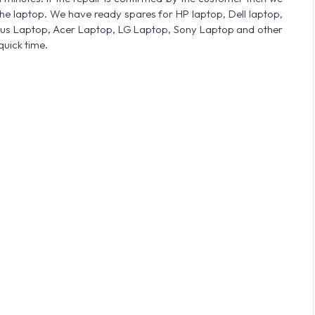
he laptop. We have ready spares for HP laptop, Dell laptop,
sus Laptop, Acer Laptop, LG Laptop, Sony Laptop and other
quick time.