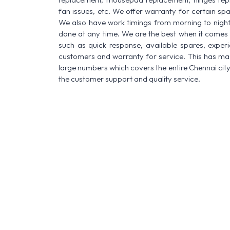
fan issues, etc. We offer warranty for certain spa
We also have work timings from morning to night a
done at any time. We are the best when it comes t
such as quick response, available spares, experi
customers and warranty for service. This has made
large numbers which covers the entire Chennai city
the customer support and quality service.