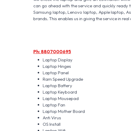
can go ahead with the service and quickly ready t
Samsung laptop, Lenovo laptop, Apple laptop, A
brands. This enables us in giving the service in real 
Ph: 8807000695
Laptop Display
Laptop Hinges
Laptop Panel
Ram Speed Upgrade
Laptop Battery
Laptop Keyboard
Laptop Mousepad
Laptop Fan
Laptop Mother Board
Anti Virus
OS Install
Laptop Wifi