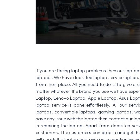
If you are facing laptop problems then our laptop 
laptops. We have doorstep laptop service option. 
from their place. All you need to do is to give a ca
matter whatever the brand you use we have experi
Laptop, Lenovo Laptop, Apple Laptop, Asus Lapt
laptop service is done effortlessly. All our ser
laptops, convertible laptops, gaming laptops, wo
have any issue with the laptop then contact our la
in repairing the laptop. Apart from doorstep serv
customers. The customers can drop in and get thei
will check the laptop and give an estimation withi