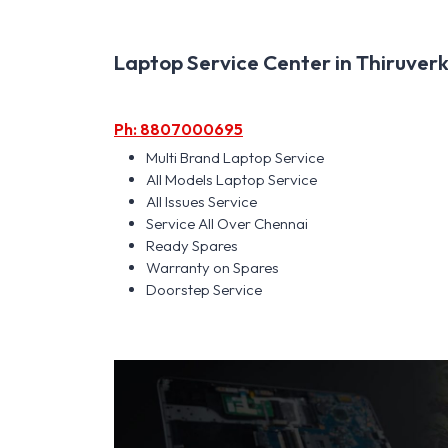
Laptop Service Center in Thiruverk
Ph: 8807000695
Multi Brand Laptop Service
All Models Laptop Service
All Issues Service
Service All Over Chennai
Ready Spares
Warranty on Spares
Doorstep Service