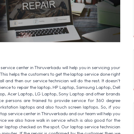
SERVICE AVAILABLE FOR:
HP Laptop | D
service center in Thiruverkadu will help you in servicing your
This helps the customers to get the laptop service done right
ll and then our service technician will do the rest. It doesn’t
ence to repair the laptop. HP Laptop, Samsung Laptop, Dell
op, Acer Laptop, LG Laptop, Sony Laptop and other brands
vice persons are trained to provide service for 360 degree
rkstation laptops and also touch screen laptops. So, if you
ptop service center in Thiruverkadu and our team will help you
ice we also have walk in service which is also good for the
r laptop checked on the spot. Our laptop service technician
n minutes. If the repair is confirmed by the customer then we