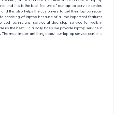
res and this is the best feature of our laptop service center.
nd this also helps the customers to get their laptop repair
o servicing of laptop because of all the important features
enced technicians, service at doorstep, service for walk in
 us the best. On a daily basis we provide laptop service in
. The most important thing about our laptop service center is