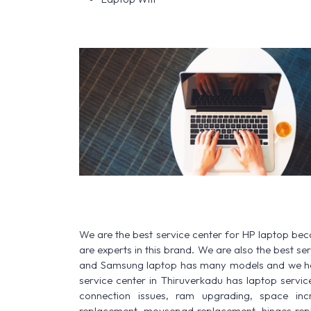
We are the best service center for HP laptop be
are experts in this brand. We are also the best s
and Samsung laptop has many models and we have
service center in Thiruverkadu has laptop service f
connection issues, ram upgrading, space increa
replacement, mousepad replacement, hinges rep