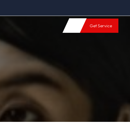
Get Service