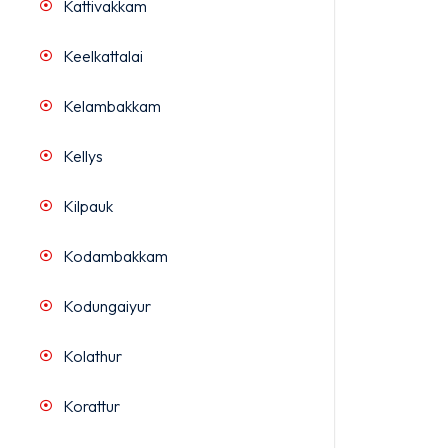
Kattivakkam
Keelkattalai
Kelambakkam
Kellys
Kilpauk
Kodambakkam
Kodungaiyur
Kolathur
Korattur