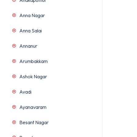
Anakaputhur
Anna Nagar
Anna Salai
Annanur
Arumbakkam
Ashok Nagar
Avadi
Ayanavaram
Besant Nagar