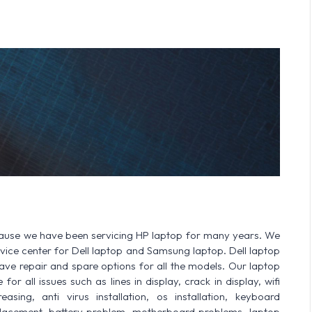
cause we have been servicing HP laptop for many years. We
ervice center for Dell laptop and Samsung laptop. Dell laptop
 repair and spare options for all the models. Our laptop
or all issues such as lines in display, crack in display, wifi
sing, anti virus installation, os installation, keyboard
lacement, battery problem, motherboard problems, laptop