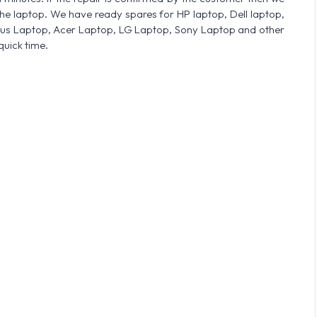
he laptop. We have ready spares for HP laptop, Dell laptop,
sus Laptop, Acer Laptop, LG Laptop, Sony Laptop and other
quick time.