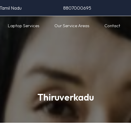
 Tamil Nadu
8807000695
Laptop Services
Our Service Areas
Contact
Thiruverkadu