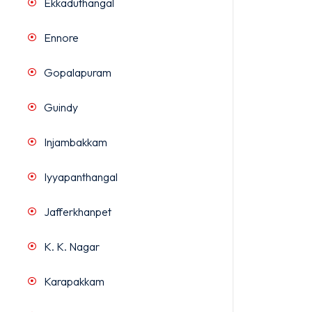
Ekkaduthangal
Ennore
Gopalapuram
Guindy
Injambakkam
Iyyapanthangal
Jafferkhanpet
K. K. Nagar
Karapakkam