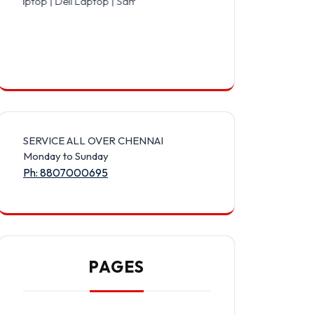
ell Laptop | Samsung Laptop | Sony Laptop | Lenovo Laptop | Appl
SERVICE ALL OVER CHENNAI
Monday to Sunday
Ph: 8807000695
PAGES