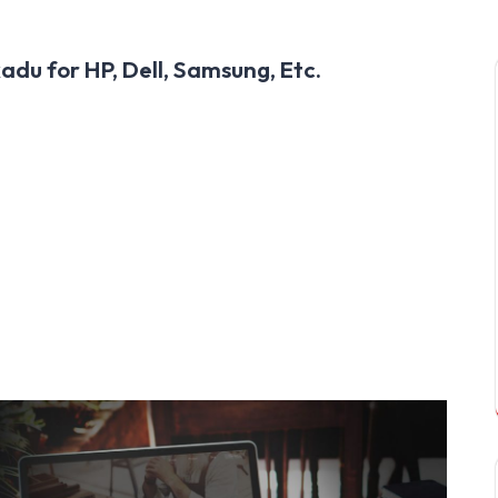
adu for HP, Dell, Samsung, Etc.