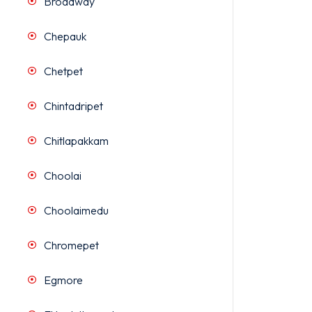
Broadway
Chepauk
Chetpet
Chintadripet
Chitlapakkam
Choolai
Choolaimedu
Chromepet
Egmore