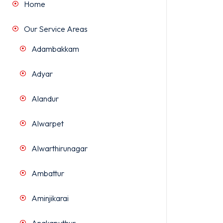
Home
Our Service Areas
Adambakkam
Adyar
Alandur
Alwarpet
Alwarthirunagar
Ambattur
Aminjikarai