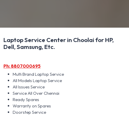
Laptop Service Center in Choolai for HP,
Dell, Samsung, Etc.
Ph: 8807000695
Multi Brand Laptop Service
All Models Laptop Service
All Issues Service
Service All Over Chennai
Ready Spares
Warranty on Spares
Doorstep Service