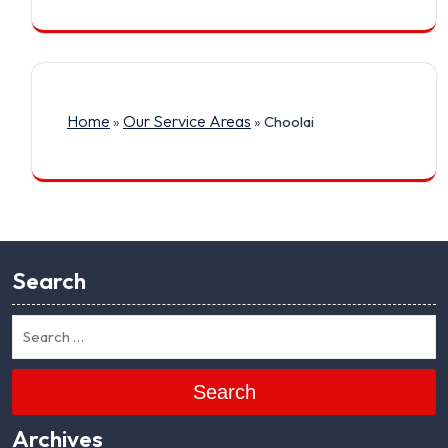
Home
Our Service Areas
»
»
Choolai
Search
Search
Archives