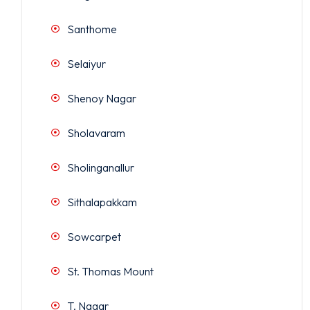
Santhome
Selaiyur
Shenoy Nagar
Sholavaram
Sholinganallur
Sithalapakkam
Sowcarpet
St. Thomas Mount
T. Nagar