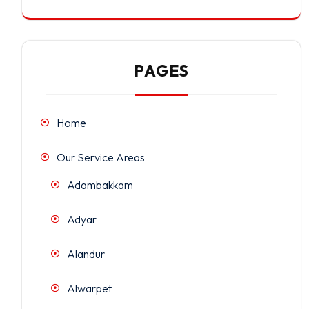
PAGES
Home
Our Service Areas
Adambakkam
Adyar
Alandur
Alwarpet