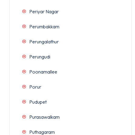
Periyar Nagar
Perumbakkam
Perungalathur
Perungudi
Poonamallee
Porur
Pudupet
Purasawalkam
Puthagaram