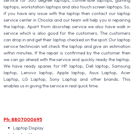
service for 360 degree laptops, convertible laptops, gaming
laptops, workstation laptops and also touch screen laptops. So,
if you have any issue with the laptop then contact our laptop
service center in Choolai and our team will help you in repairing
the laptop. Apart from doorstep service we also have walk in
service which is also good for the customers. The customers
can drop in and get their laptop checked on the spot. Our laptop
service technician will check the laptop and give an estimation
within minutes. If the repair is confirmed by the customer then
we can go ahead with the service and quickly ready the laptop.
We have ready spares for HP laptop, Dell laptop, Samsung
laptop, Lenovo laptop, Apple laptop, Asus Laptop, Acer
Laptop, LG Laptop, Sony Laptop and other brands. This
enables us in giving the service in real quick time.
Ph: 8807000695
Laptop Display