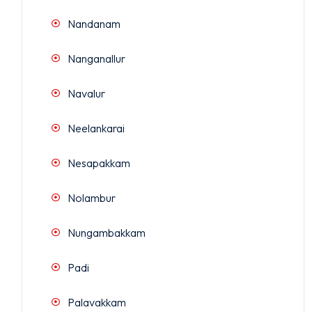
Nandanam
Nanganallur
Navalur
Neelankarai
Nesapakkam
Nolambur
Nungambakkam
Padi
Palavakkam