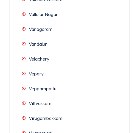
Vallalar Nagar
Vanagaram
Vandalur
Velachery
Vepery
Veppampattu
Villivakkam
Virugambakkam
Vyasarpadi