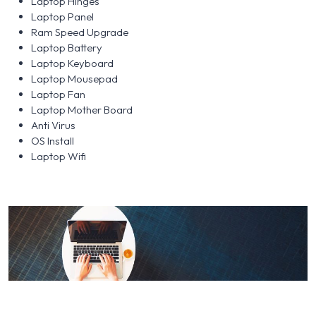
Laptop Hinges
Laptop Panel
Ram Speed Upgrade
Laptop Battery
Laptop Keyboard
Laptop Mousepad
Laptop Fan
Laptop Mother Board
Anti Virus
OS Install
Laptop Wifi