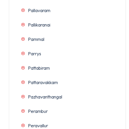
Pallavaram
Pallikaranai
Pammal
Parrys
Pattabiram
Pattaravakkam
Pazhavanthangal
Perambur
Peravallur