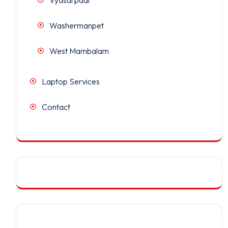
Washermanpet
West Mambalam
Laptop Services
Contact