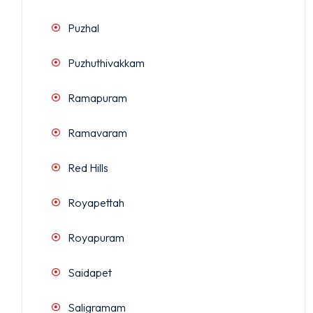
Puzhal
Puzhuthivakkam
Ramapuram
Ramavaram
Red Hills
Royapettah
Royapuram
Saidapet
Saligramam