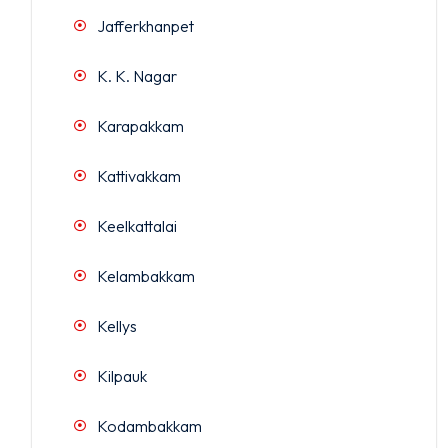
Jafferkhanpet
K. K. Nagar
Karapakkam
Kattivakkam
Keelkattalai
Kelambakkam
Kellys
Kilpauk
Kodambakkam