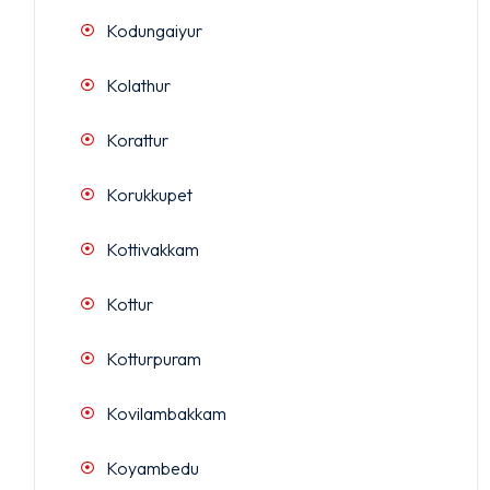
Kodungaiyur
Kolathur
Korattur
Korukkupet
Kottivakkam
Kottur
Kotturpuram
Kovilambakkam
Koyambedu