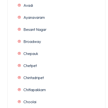
Avadi
Ayanavaram
Besant Nagar
Broadway
Chepauk
Chetpet
Chintadripet
Chitlapakkam
Choolai