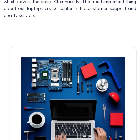
which covers the entire Chennai city. The most important thing
about our laptop service center is the customer support and
quality service.