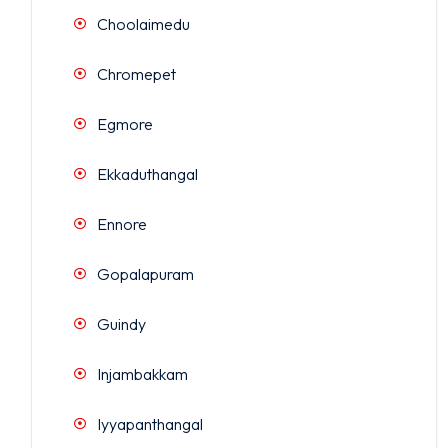
Choolaimedu
Chromepet
Egmore
Ekkaduthangal
Ennore
Gopalapuram
Guindy
Injambakkam
Iyyapanthangal