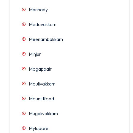
Mannady
Medavakkam
Meenambakkam
Minjur
Mogappair
Moulivakkam
Mount Road
Mugalivakkam
Mylapore