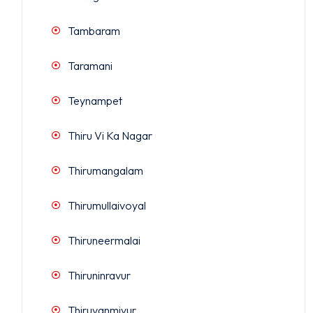
Tambaram
Taramani
Teynampet
Thiru Vi Ka Nagar
Thirumangalam
Thirumullaivoyal
Thiruneermalai
Thiruninravur
Thiruvanmiyur