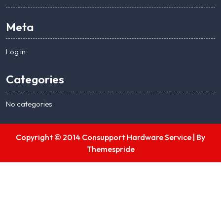
Meta
Log in
Categories
No categories
Copyright © 2014 Consupport Hardware Service |
By
Themespride