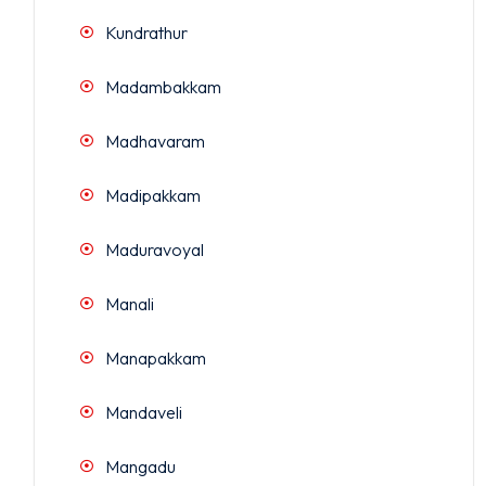
Kundrathur
Madambakkam
Madhavaram
Madipakkam
Maduravoyal
Manali
Manapakkam
Mandaveli
Mangadu