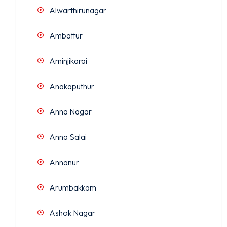
Alwarthirunagar
Ambattur
Aminjikarai
Anakaputhur
Anna Nagar
Anna Salai
Annanur
Arumbakkam
Ashok Nagar