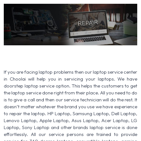
If you are facing laptop problems then our laptop service center
in Choolai will help you in servicing your laptops. We have
doorstep laptop service option. This helps the customers to get
the laptop service done right from their place. All you need to do
is to give a call and then our service technician will do the rest. It
doesn’t matter whatever the brand you use we have experience
to repair the laptop. HP Laptop, Samsung Laptop, Dell Laptop,
Lenovo Laptop, Apple Laptop, Asus Laptop, Acer Laptop, LG
Laptop, Sony Laptop and other brands laptop service is done
effortlessly. All our service persons are trained to provide