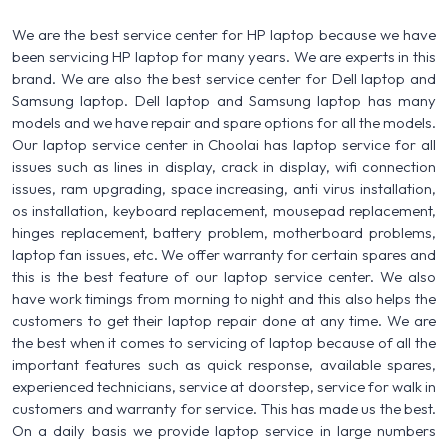
We are the best service center for HP laptop because we have
been servicing HP laptop for many years. We are experts in this
brand. We are also the best service center for Dell laptop and
Samsung laptop. Dell laptop and Samsung laptop has many
models and we have repair and spare options for all the models.
Our laptop service center in Choolai has laptop service for all
issues such as lines in display, crack in display, wifi connection
issues, ram upgrading, space increasing, anti virus installation,
os installation, keyboard replacement, mousepad replacement,
hinges replacement, battery problem, motherboard problems,
laptop fan issues, etc. We offer warranty for certain spares and
this is the best feature of our laptop service center. We also
have work timings from morning to night and this also helps the
customers to get their laptop repair done at any time. We are
the best when it comes to servicing of laptop because of all the
important features such as quick response, available spares,
experienced technicians, service at doorstep, service for walk in
customers and warranty for service. This has made us the best.
On a daily basis we provide laptop service in large numbers