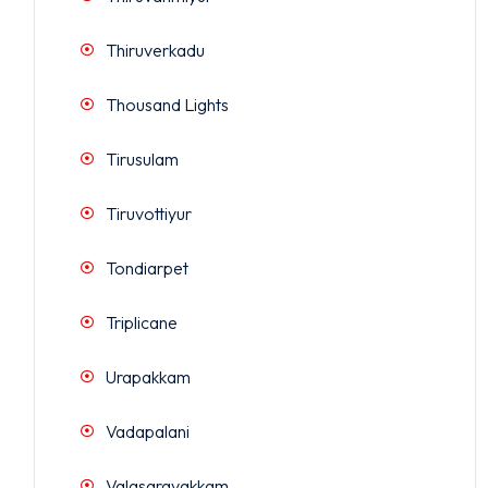
Thiruverkadu
Thousand Lights
Tirusulam
Tiruvottiyur
Tondiarpet
Triplicane
Urapakkam
Vadapalani
Valasaravakkam