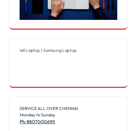
Dell Laptop | Samsung Laptop | Sony Laptop | Lenovo Laptop | Appl
SERVICE ALL OVER CHENNAI
Monday to Sunday
Ph: 8807000695