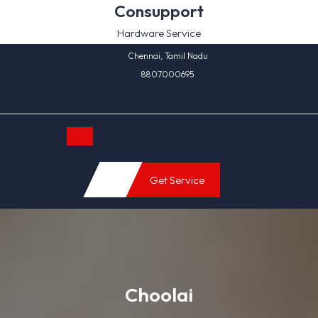
Skip
Consupport
to
Hardware Service
content
Chennai, Tamil Nadu
8807000695
Open
Get Service
Button
Choolai