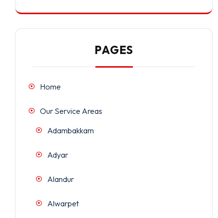
PAGES
Home
Our Service Areas
Adambakkam
Adyar
Alandur
Alwarpet