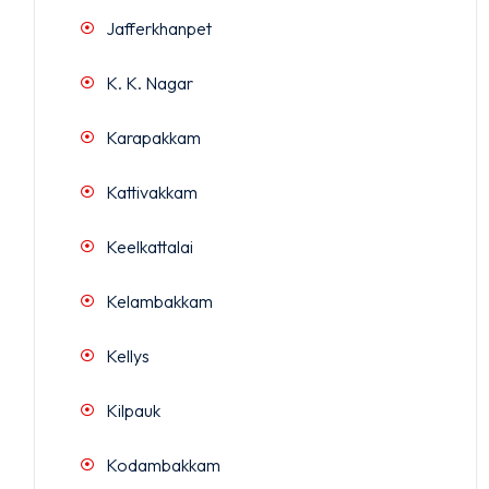
Jafferkhanpet
K. K. Nagar
Karapakkam
Kattivakkam
Keelkattalai
Kelambakkam
Kellys
Kilpauk
Kodambakkam