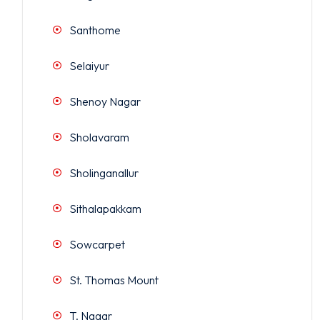
Santhome
Selaiyur
Shenoy Nagar
Sholavaram
Sholinganallur
Sithalapakkam
Sowcarpet
St. Thomas Mount
T. Nagar