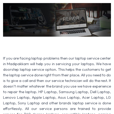
If you are facing laptop problems then our laptop service center
in Madipakkam will help you in servicing your laptops. We have
doorstep laptop service option. This helps the customers to get
the laptop service done right from their place. All you need to do
is to give a call and then our service technician will do the rest. It
doesn’t matter whatever the brand you use we have experience
to repair the laptop. HP Laptop, Samsung Laptop, Dell Laptop,
Lenovo Laptop, Apple Laptop, Asus Laptop, Acer Laptop, LG
Laptop, Sony Laptop and other brands laptop service is done
effortlessly. All our service persons are trained to provide