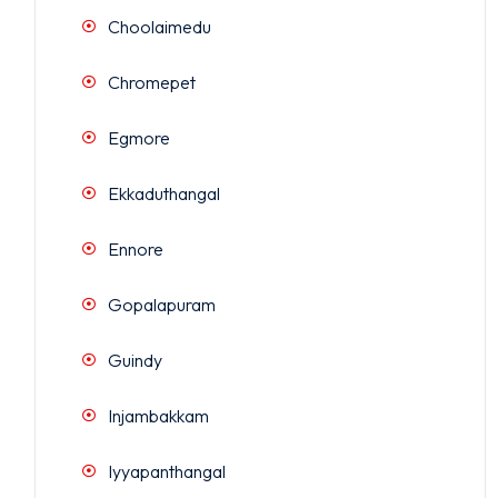
Choolaimedu
Chromepet
Egmore
Ekkaduthangal
Ennore
Gopalapuram
Guindy
Injambakkam
Iyyapanthangal