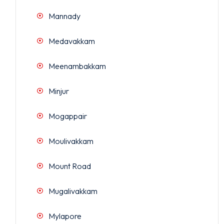
Mannady
Medavakkam
Meenambakkam
Minjur
Mogappair
Moulivakkam
Mount Road
Mugalivakkam
Mylapore