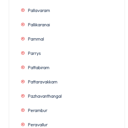
Pallavaram
Pallikaranai
Pammal
Parrys
Pattabiram
Pattaravakkam
Pazhavanthangal
Perambur
Peravallur