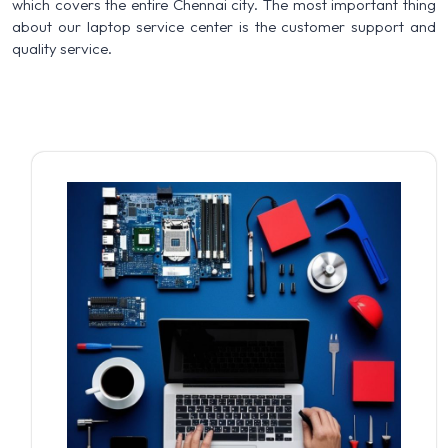
which covers the entire Chennai city. The most important thing
about our laptop service center is the customer support and
quality service.