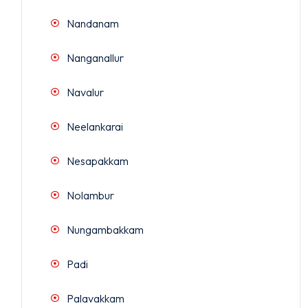
Nandanam
Nanganallur
Navalur
Neelankarai
Nesapakkam
Nolambur
Nungambakkam
Padi
Palavakkam