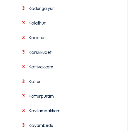
Kodungaiyur
Kolathur
Korattur
Korukkupet
Kottivakkam
Kottur
Kotturpuram
Kovilambakkam
Koyambedu