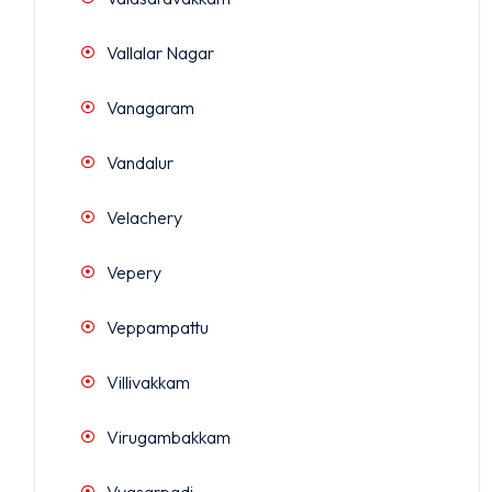
Vallalar Nagar
Vanagaram
Vandalur
Velachery
Vepery
Veppampattu
Villivakkam
Virugambakkam
Vyasarpadi