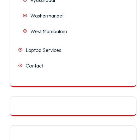
Washermanpet
West Mambalam
Laptop Services
Contact