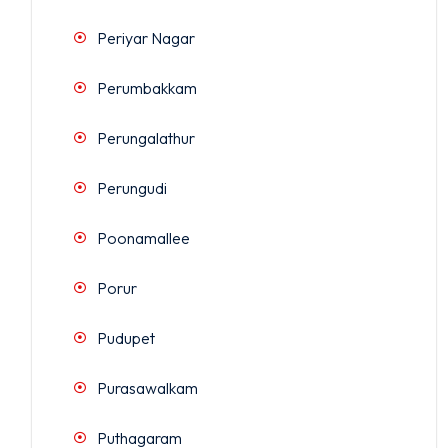
Periyar Nagar
Perumbakkam
Perungalathur
Perungudi
Poonamallee
Porur
Pudupet
Purasawalkam
Puthagaram