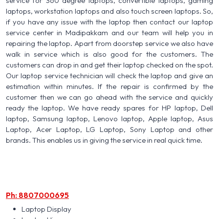
service for 360 degree laptops, convertible laptops, gaming
laptops, workstation laptops and also touch screen laptops. So,
if you have any issue with the laptop then contact our laptop
service center in Madipakkam and our team will help you in
repairing the laptop. Apart from doorstep service we also have
walk in service which is also good for the customers. The
customers can drop in and get their laptop checked on the spot.
Our laptop service technician will check the laptop and give an
estimation within minutes. If the repair is confirmed by the
customer then we can go ahead with the service and quickly
ready the laptop. We have ready spares for HP laptop, Dell
laptop, Samsung laptop, Lenovo laptop, Apple laptop, Asus
Laptop, Acer Laptop, LG Laptop, Sony Laptop and other
brands. This enables us in giving the service in real quick time.
Ph: 8807000695
Laptop Display