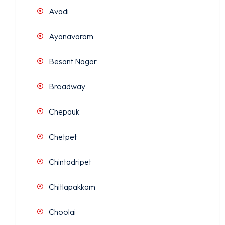
Avadi
Ayanavaram
Besant Nagar
Broadway
Chepauk
Chetpet
Chintadripet
Chitlapakkam
Choolai