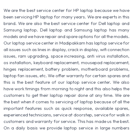
We are the best service center for HP laptop because we have
been servicing HP laptop for many years. We are experts in this
brand. We are also the best service center for Dell laptop and
Samsung laptop. Dell laptop and Samsung laptop has many
models and we have repair and spare options for all the models.
Our laptop service center in Madipakkam has laptop service for
all issues such as lines in display, crack in display, wifi connection
issues, ram upgrading, space increasing, anti virus installation,
os installation, keyboard replacement, mousepad replacement,
hinges replacement, battery problem, motherboard problems,
laptop fan issues, etc. We offer warranty for certain spares and
this is the best feature of our laptop service center. We also
have work timings from morning to night and this also helps the
customers to get their laptop repair done at any time. We are
the best when it comes to servicing of laptop because of all the
important features such as quick response, available spares,
experienced technicians, service at doorstep, service for walk in
customers and warranty for service. This has made us the best.
On a daily basis we provide laptop service in large numbers