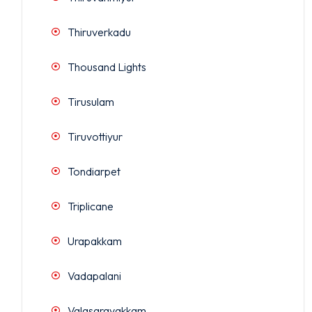
Thiruverkadu
Thousand Lights
Tirusulam
Tiruvottiyur
Tondiarpet
Triplicane
Urapakkam
Vadapalani
Valasaravakkam