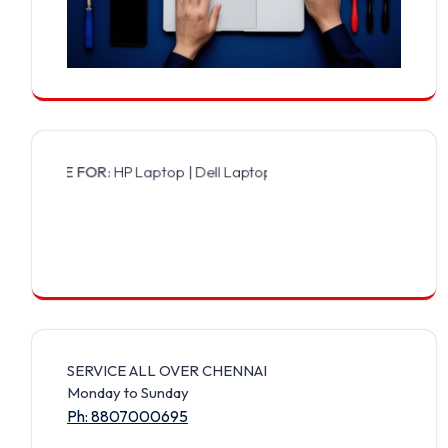
E FOR:
HP Laptop | Dell Laptop | Samsung Laptop | Sony Laptop | L
SERVICE ALL OVER CHENNAI
Monday to Sunday
Ph: 8807000695