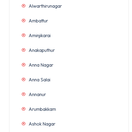
Alwarthirunagar
Ambattur
Aminjikarai
Anakaputhur
Anna Nagar
Anna Salai
Annanur
Arumbakkam
Ashok Nagar