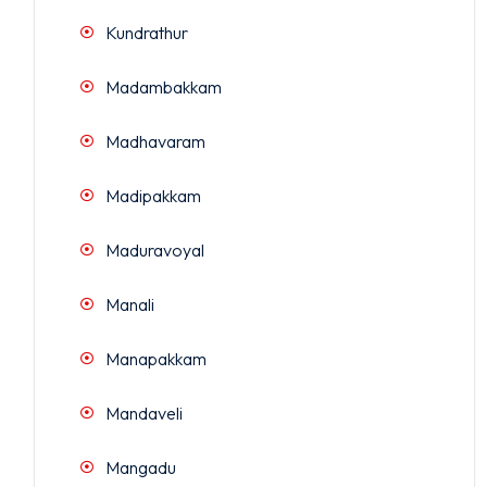
Kundrathur
Madambakkam
Madhavaram
Madipakkam
Maduravoyal
Manali
Manapakkam
Mandaveli
Mangadu