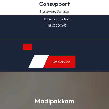
Skip
Consupport
to
Hardware Service
content
Chennai, Tamil Nadu
8807000695
Open
Get Service
Button
Madipakkam