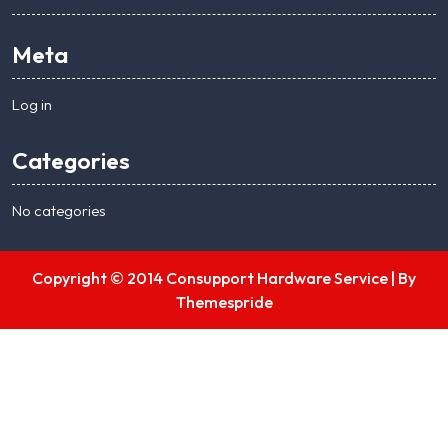
Meta
Log in
Categories
No categories
Copyright © 2014 Consupport Hardware Service |
By
Themespride