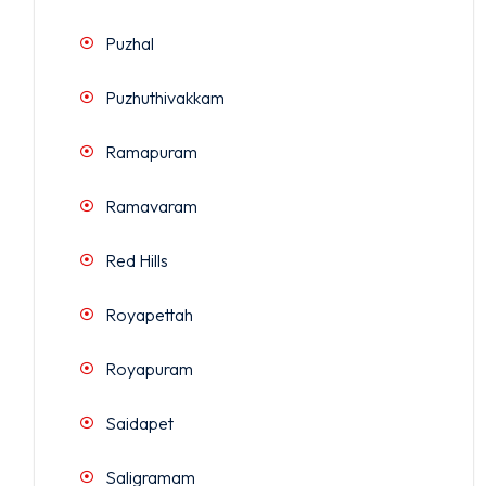
Puzhal
Puzhuthivakkam
Ramapuram
Ramavaram
Red Hills
Royapettah
Royapuram
Saidapet
Saligramam