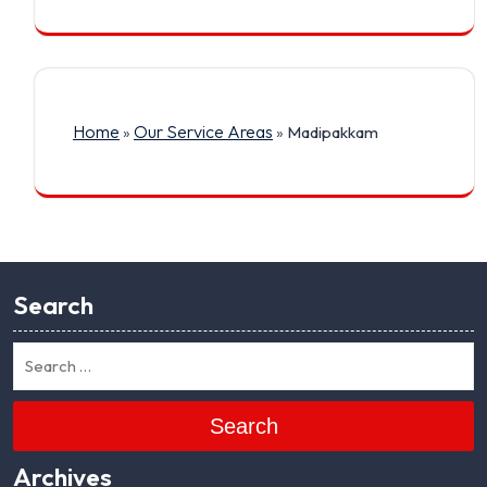
Home
Our Service Areas
»
»
Madipakkam
Search
Search
Archives