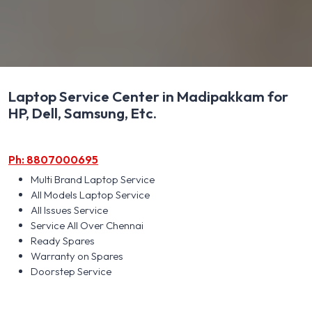
Laptop Service Center in Madipakkam for
HP, Dell, Samsung, Etc.
Ph: 8807000695
Multi Brand Laptop Service
All Models Laptop Service
All Issues Service
Service All Over Chennai
Ready Spares
Warranty on Spares
Doorstep Service