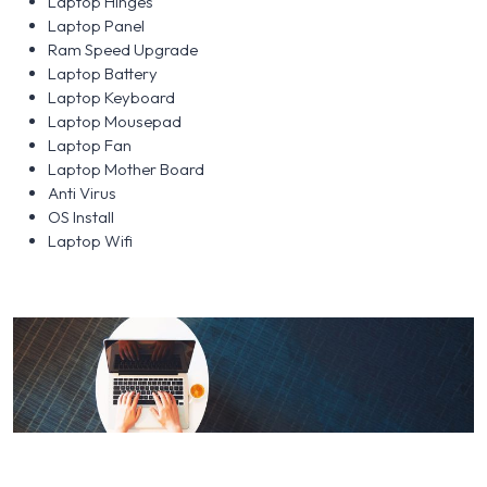
Laptop Hinges
Laptop Panel
Ram Speed Upgrade
Laptop Battery
Laptop Keyboard
Laptop Mousepad
Laptop Fan
Laptop Mother Board
Anti Virus
OS Install
Laptop Wifi