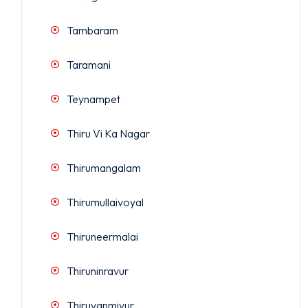
Tambaram
Taramani
Teynampet
Thiru Vi Ka Nagar
Thirumangalam
Thirumullaivoyal
Thiruneermalai
Thiruninravur
Thiruvanmiyur